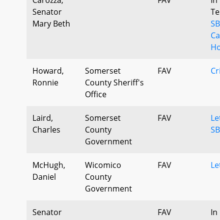
Senator
Te
Mary Beth
SB
Ca
Ho
Howard,
Somerset
FAV
Cr
Ronnie
County Sheriff's
Office
Laird,
Somerset
FAV
Le
Charles
County
SB
Government
McHugh,
Wicomico
FAV
Le
Daniel
County
Government
Senator
FAV
In