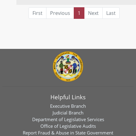
First
Previous
1
Next
Last
Helpful Links
Executive Branch
Judicial Branch
Department of Legislative Services
Office of Legislative Audits
Report Fraud & Abuse in State Government