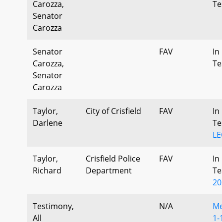
Carozza,
Te
Senator
Carozza
Senator
FAV
In
Carozza,
Te
Senator
Carozza
Taylor,
City of Crisfield
FAV
In
Darlene
Te
LE
Taylor,
Crisfield Police
FAV
In
Richard
Department
Te
20
Testimony,
N/A
Me
All
1-