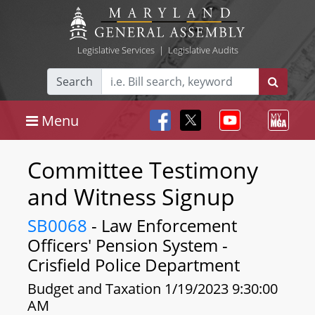
Legislative Services
|
Legislative Audits
Search
Menu
Committee Testimony
and Witness Signup
SB0068
- Law Enforcement
Officers' Pension System -
Crisfield Police Department
Budget and Taxation 1/19/2023 9:30:00
AM