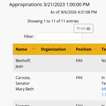
Appropriations 3/21/2023 1:00:00 PM
As of: 8/6/2026 4:31:08 PM
Showing 1 to 11 of 11 entries
Print
Filter:
Name
Organization
Position
Te
Benhoff,
FAV
No
Jean
Carozza,
FAV
In
Senator
Te
Mary Beth
MB
1.
Carozza,
FAV
In