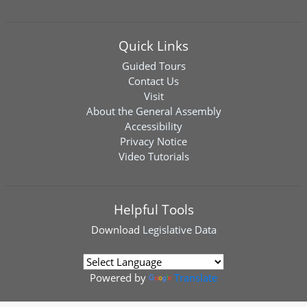
Quick Links
Guided Tours
Contact Us
Visit
About the General Assembly
Accessibility
Privacy Notice
Video Tutorials
Helpful Tools
Download
Legislative Data
Powered by
Translate