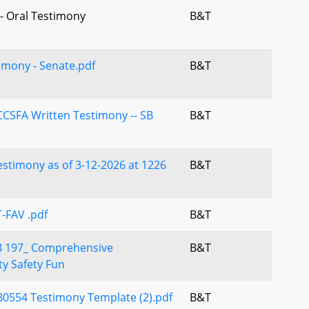
 - Oral Testimony
B&T
imony - Senate.pdf
B&T
CSFA Written Testimony -- SB
B&T
stimony as of 3-12-2026 at 1226
B&T
-FAV .pdf
B&T
B 197_ Comprehensive
B&T
y Safety Fun
B0554 Testimony Template (2).pdf
B&T