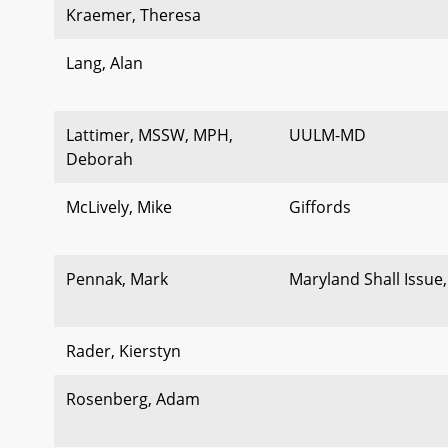
Kraemer, Theresa
Lang, Alan
Lattimer, MSSW, MPH,
UULM-MD
Deborah
McLively, Mike
Giffords
Pennak, Mark
Maryland Shall Issue,
Rader, Kierstyn
Rosenberg, Adam