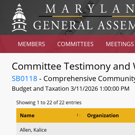
MEMBERS
COMMITTEES
MEETINGS
Committee Testimony and 
SB0118
- Comprehensive Community 
Budget and Taxation 3/11/2026 1:00:00 PM
Showing 1 to 22 of 22 entries
Name
Organization
Allen, Kalice