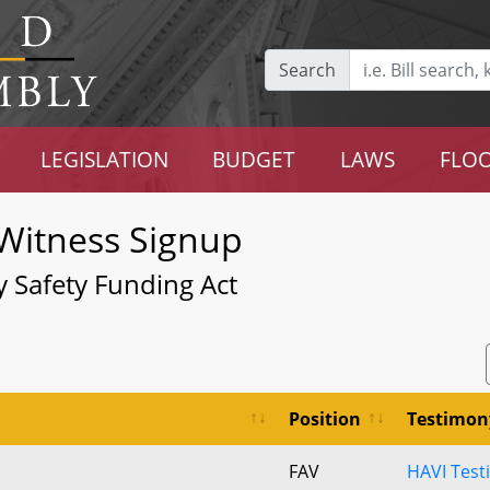
Search
LEGISLATION
BUDGET
LAWS
FLOO
Witness Signup
Safety Funding Act
Position
Testimon
FAV
HAVI Test