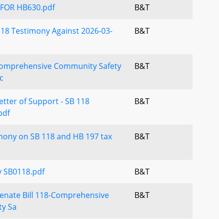
FOR HB630.pdf
B&T
18 Testimony Against 2026-03-
B&T
Comprehensive Community Safety
B&T
c
etter of Support - SB 118
B&T
pdf
mony on SB 118 and HB 197 tax
B&T
 SB0118.pdf
B&T
enate Bill 118-Comprehensive
B&T
y Sa