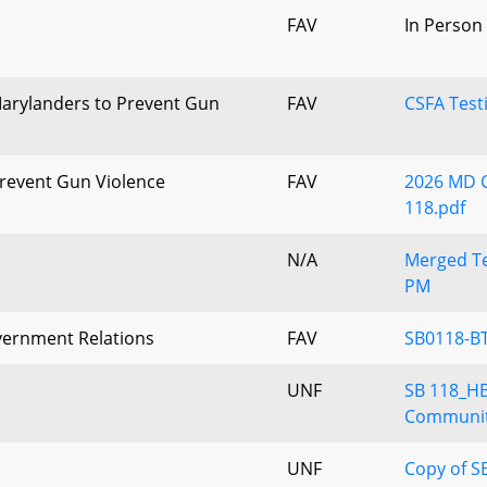
FAV
In Person
arylanders to Prevent Gun
FAV
CSFA Test
revent Gun Violence
FAV
2026 MD C
118.pdf
N/A
Merged Te
PM
vernment Relations
FAV
SB0118-BT
UNF
SB 118_H
Communit
UNF
Copy of S