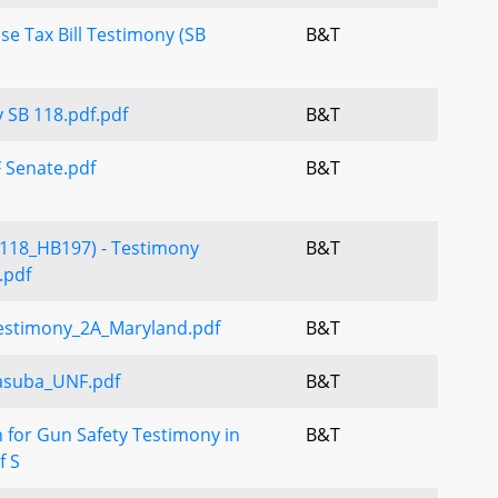
se Tax Bill Testimony (SB
B&T
 SB 118.pdf.pdf
B&T
 Senate.pdf
B&T
118_HB197) - Testimony
B&T
.pdf
estimony_2A_Maryland.pdf
B&T
asuba_UNF.pdf
B&T
 for Gun Safety Testimony in
B&T
f S