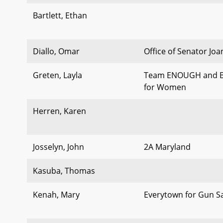
Bartlett, Ethan
Diallo, Omar
Office of Senator Jo
Greten, Layla
Team ENOUGH and B
for Women
Herren, Karen
Josselyn, John
2A Maryland
Kasuba, Thomas
Kenah, Mary
Everytown for Gun S