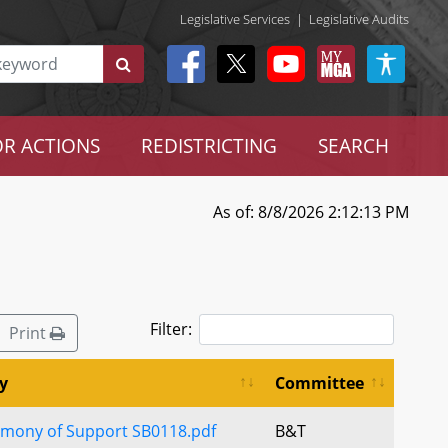
Legislative Services
|
Legislative Audits
R ACTIONS
REDISTRICTING
SEARCH
As of: 8/8/2026 2:12:13 PM
Filter:
Print
y
Committee
imony of Support SB0118.pdf
B&T