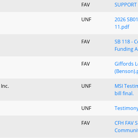
FAV
SUPPORT 
UNF
2026 SB01
11.pdf
FAV
SB 118 - 
Funding A
FAV
Giffords L
(Benson).
 Inc.
UNF
MSI Testi
bill final.
UNF
Testimony
FAV
CFH FAV S
Communit