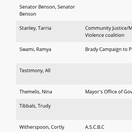
Senator Benson, Senator
Benson
Stanley, Tarria
Community Justice/M
Violence coalition
Swami, Ramya
Brady Campaign to P
Testimony, All
Themelis, Nina
Mayor's Office of Go
Tibbals, Trudy
Witherspoon, Cortly
A.S.C.B.C