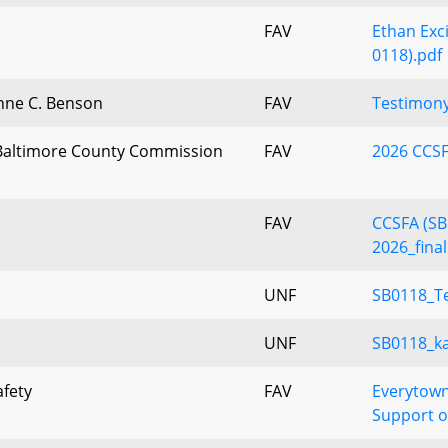
FAV
Ethan Exci
0118).pdf
anne C. Benson
FAV
Testimony
altimore County Commission
FAV
2026 CCSF
FAV
CCSFA (SB
2026_final
UNF
SB0118_T
UNF
SB0118_k
afety
FAV
Everytown
Support o