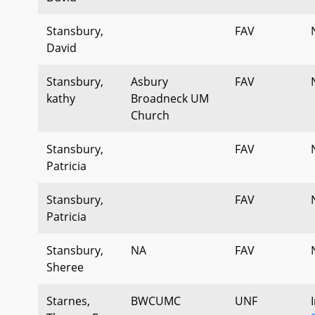
Stansbury,
FAV
David
Stansbury,
Asbury
FAV
kathy
Broadneck UM
Church
Stansbury,
FAV
Patricia
Stansbury,
FAV
Patricia
Stansbury,
NA
FAV
Sheree
Starnes,
BWCUMC
UNF