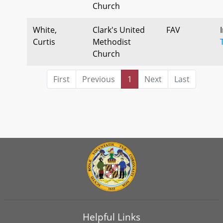
Church
White,
Clark's United
FAV
Curtis
Methodist
Church
First
Previous
1
Next
Last
Helpful Links