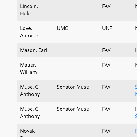
Lincoln,
FAV
Helen
Love,
UMC
UNF
Antoine
Mason, Earl
FAV
Mauer,
FAV
William
Muse, C.
Senator Muse
FAV
Anthony
Muse, C.
Senator Muse
FAV
Anthony
Novak,
FAV