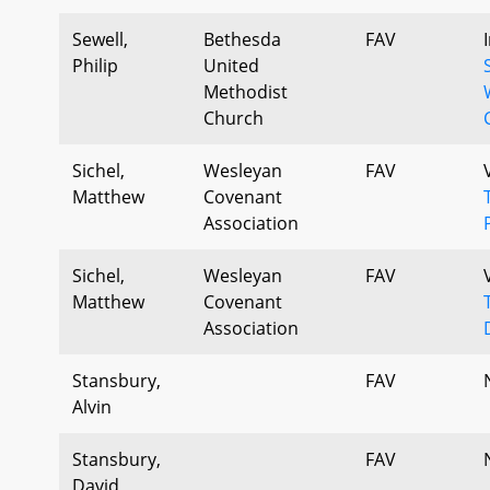
Sewell,
Bethesda
FAV
Philip
United
Methodist
Church
Sichel,
Wesleyan
FAV
Matthew
Covenant
Association
Sichel,
Wesleyan
FAV
Matthew
Covenant
Association
Stansbury,
FAV
Alvin
Stansbury,
FAV
David