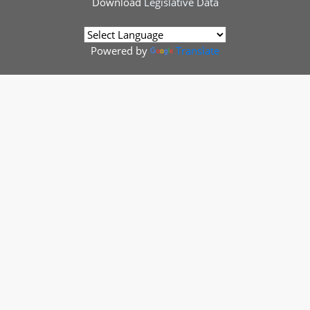
Download
Legislative Data
Powered by
Translate