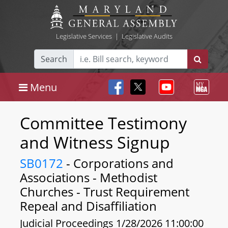
Legislative Services
|
Legislative Audits
Search
Menu
Committee Testimony
and Witness Signup
SB0172
- Corporations and
Associations - Methodist
Churches - Trust Requirement
Repeal and Disaffiliation
Judicial Proceedings 1/28/2026 11:00:00