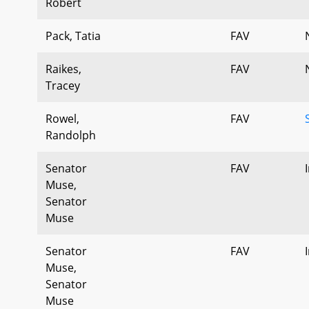
Robert
Pack, Tatia
FAV
Raikes,
FAV
Tracey
Rowel,
FAV
Randolph
Senator
FAV
Muse,
Senator
Muse
Senator
FAV
Muse,
Senator
Muse