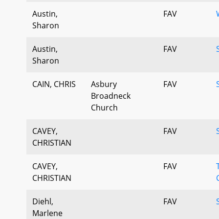
Austin,
FAV
Sharon
Austin,
FAV
Sharon
CAIN, CHRIS
Asbury
FAV
Broadneck
Church
CAVEY,
FAV
CHRISTIAN
CAVEY,
FAV
CHRISTIAN
Diehl,
FAV
Marlene