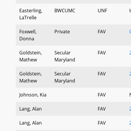
Easterling,
BWCUMC
UNF
LaTrelle
Foxwell,
Private
FAV
Donna
Goldstein,
Secular
FAV
Mathew
Maryland
Goldstein,
Secular
FAV
Mathew
Maryland
Johnson, Kia
FAV
Lang, Alan
FAV
Lang, Alan
FAV