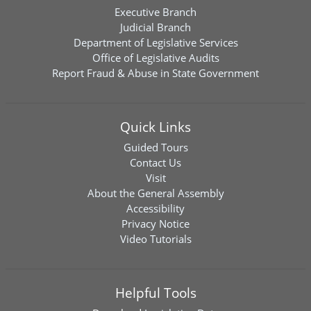
Executive Branch
Judicial Branch
Department of Legislative Services
Office of Legislative Audits
Report Fraud & Abuse in State Government
Quick Links
Guided Tours
Contact Us
Visit
About the General Assembly
Accessibility
Privacy Notice
Video Tutorials
Helpful Tools