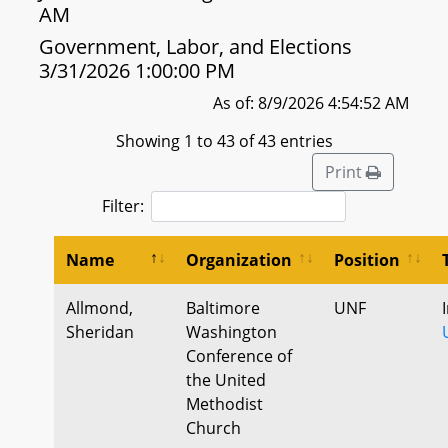
AM
Government, Labor, and Elections
3/31/2026 1:00:00 PM
As of: 8/9/2026 4:54:52 AM
Showing 1 to 43 of 43 entries
Print
Filter:
Name
Organization
Position
Allmond,
Baltimore
UNF
Sheridan
Washington
Conference of
the United
Methodist
Church