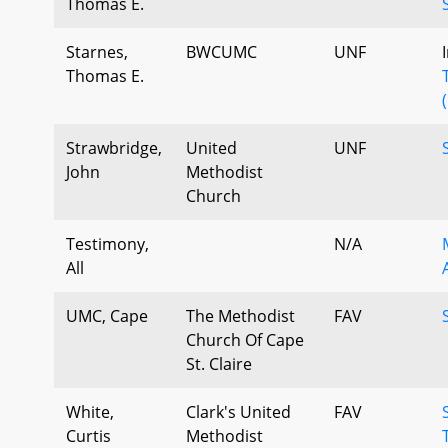
Thomas E.
Starnes,
BWCUMC
UNF
Thomas E.
Strawbridge,
United
UNF
John
Methodist
Church
Testimony,
N/A
All
UMC, Cape
The Methodist
FAV
Church Of Cape
St. Claire
White,
Clark's United
FAV
Curtis
Methodist