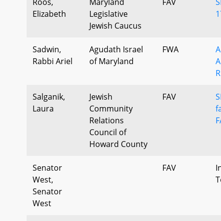
Roos,
Maryland
FAV
S
Elizabeth
Legislative
1
Jewish Caucus
Sadwin,
Agudath Israel
FWA
A
Rabbi Ariel
of Maryland
A
R
Salganik,
Jewish
FAV
S
Laura
Community
f
Relations
F
Council of
Howard County
Senator
FAV
I
West,
T
Senator
West