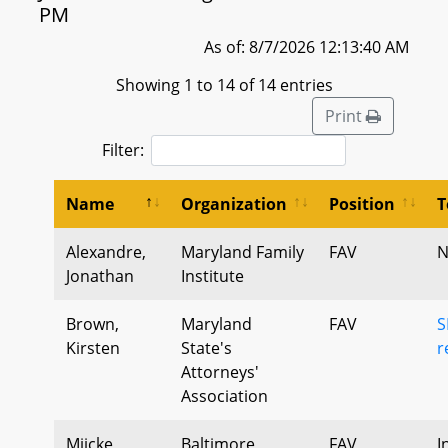
PM
As of: 8/7/2026 12:13:40 AM
Showing 1 to 14 of 14 entries
Print
Filter:
Name
Organization
Position
T
Alexandre,
Maryland Family
FAV
N
Jonathan
Institute
Brown,
Maryland
FAV
S
Kirsten
State's
r
Attorneys'
Association
Miicke,
Baltimore
FAV
I