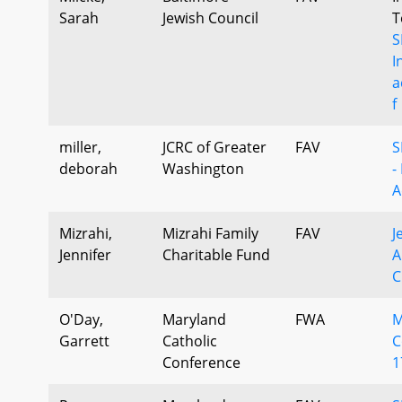
Sarah
Jewish Council
T
S
I
a
f
miller,
JCRC of Greater
FAV
S
deborah
Washington
-
A
Mizrahi,
Mizrahi Family
FAV
J
Jennifer
Charitable Fund
A
C
O'Day,
Maryland
FWA
M
Garrett
Catholic
C
Conference
1