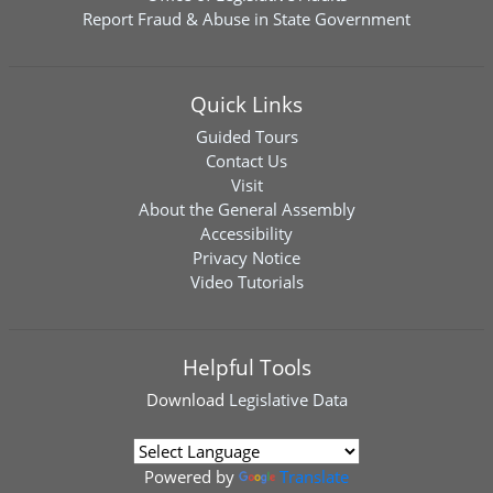
Report Fraud & Abuse in State Government
Quick Links
Guided Tours
Contact Us
Visit
About the General Assembly
Accessibility
Privacy Notice
Video Tutorials
Helpful Tools
Download
Legislative Data
Powered by
Translate