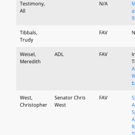
Testimony,
N/A
M
All
a
9
Tibbals,
FAV
N
Trudy
Weisel,
ADL
FAV
I
Meredith
T
A
W
b
West,
Senator Chris
FAV
S
Christopher
West
A
S
A
R
T