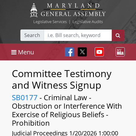
Legislative Services
|
Legislative Audits
Search
Menu
Committee Testimony
and Witness Signup
SB0177
- Criminal Law -
Obstruction or Interference With
Exercise of Religious Beliefs -
Prohibition
Judicial Proceedings 1/20/2026 1:00:00