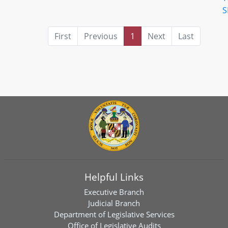
S
First
Previous
1
Next
Last
Helpful Links
Executive Branch
Judicial Branch
Department of Legislative Services
Office of Legislative Audits