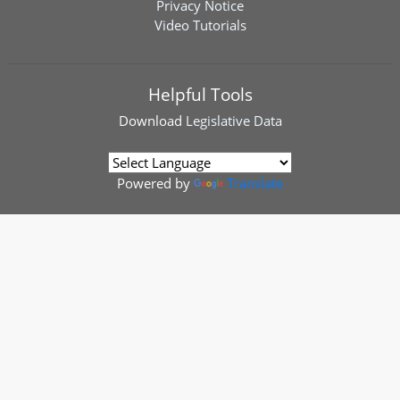
Privacy Notice
Video Tutorials
Helpful Tools
Download
Legislative Data
Powered by
Translate