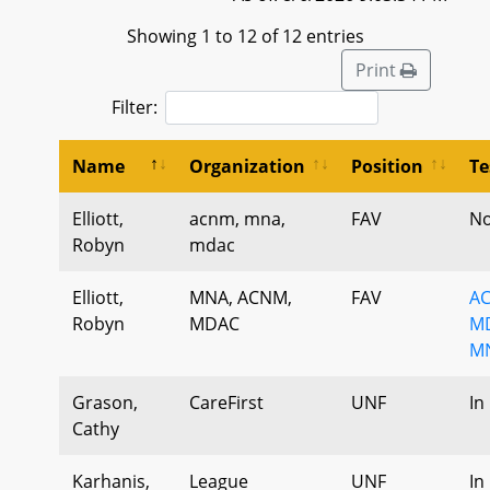
Showing 1 to 12 of 12 entries
Print
Filter:
Name
Organization
Position
Te
Elliott,
acnm, mna,
FAV
No
Robyn
mdac
Elliott,
MNA, ACNM,
FAV
AC
Robyn
MDAC
MD
MN
Grason,
CareFirst
UNF
In
Cathy
Karhanis,
League
UNF
In