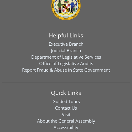
Helpful Links
Executive Branch
Judicial Branch
Department of Legislative Services
Office of Legislative Audits
Report Fraud & Abuse in State Government
Quick Links
Guided Tours
Contact Us
Visit
About the General Assembly
Accessibility