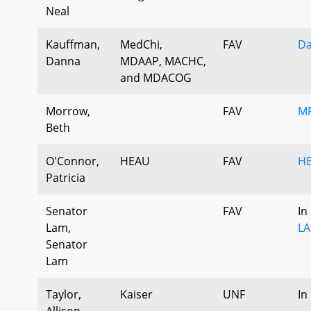
Neal
Kauffman,
MedChi,
FAV
Da
Danna
MDAAP, MACHC,
and MDACOG
Morrow,
FAV
MF
Beth
O'Connor,
HEAU
FAV
HE
Patricia
Senator
FAV
In
Lam,
LA
Senator
Lam
Taylor,
Kaiser
UNF
In
Allison