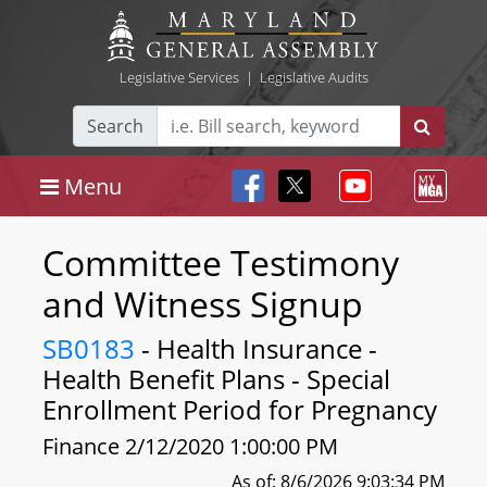
Legislative Services
|
Legislative Audits
Search
Menu
Committee Testimony
and Witness Signup
SB0183
- Health Insurance -
Health Benefit Plans - Special
Enrollment Period for Pregnancy
Finance 2/12/2020 1:00:00 PM
As of: 8/6/2026 9:03:34 PM