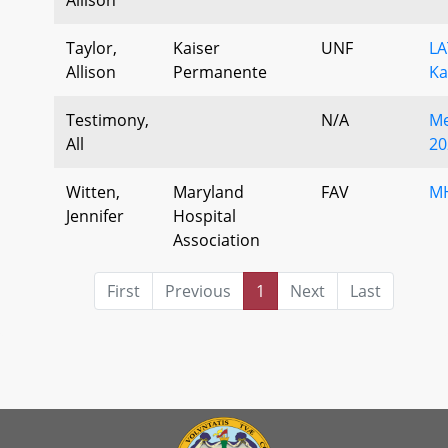
Taylor,
Kaiser
UNF
LA
Allison
Permanente
Ka
Testimony,
N/A
Me
All
20
Witten,
Maryland
FAV
M
Jennifer
Hospital
Association
First
Previous
1
Next
Last