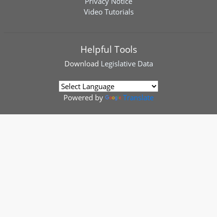
Privacy Notice
Video Tutorials
Helpful Tools
Download
Legislative Data
Powered by
Translate