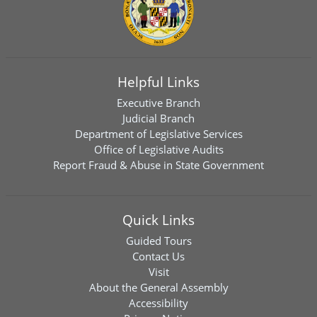
Helpful Links
Executive Branch
Judicial Branch
Department of Legislative Services
Office of Legislative Audits
Report Fraud & Abuse in State Government
Quick Links
Guided Tours
Contact Us
Visit
About the General Assembly
Accessibility