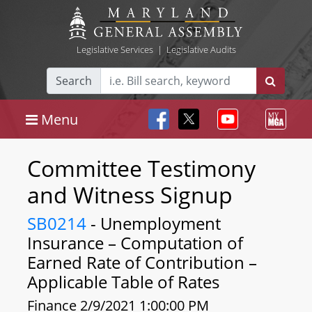
Legislative Services
|
Legislative Audits
Search
Menu
Committee Testimony
and Witness Signup
SB0214
- Unemployment
Insurance – Computation of
Earned Rate of Contribution –
Applicable Table of Rates
Finance 2/9/2021 1:00:00 PM