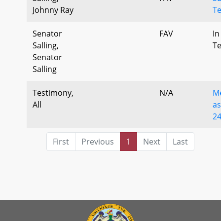
Johnny Ray
T
Senator
FAV
In
Salling,
T
Senator
Salling
Testimony,
N/A
M
All
as
2
First
Previous
1
Next
Last