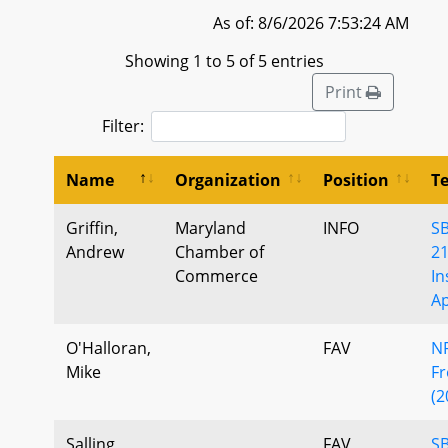
As of: 8/6/2026 7:53:24 AM
Showing 1 to 5 of 5 entries
Print
Filter:
Name
Organization
Position
T
Griffin,
Maryland
INFO
S
Andrew
Chamber of
2
Commerce
In
Ap
O'Halloran,
FAV
NF
Mike
Fr
(2
Salling,
FAV
SB