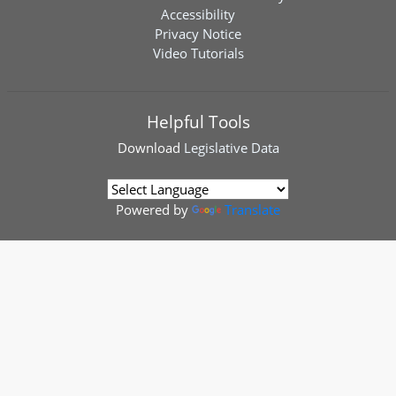
Accessibility
Privacy Notice
Video Tutorials
Helpful Tools
Download
Legislative Data
Powered by
Translate