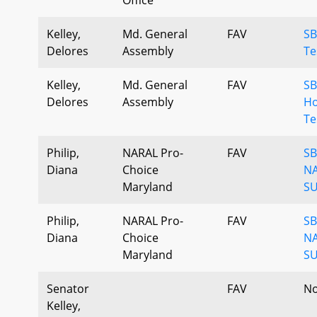
Kelley,
Md. General
FAV
SB
Delores
Assembly
Te
Kelley,
Md. General
FAV
SB
Delores
Assembly
H
Te
Philip,
NARAL Pro-
FAV
SB
Diana
Choice
N
Maryland
SU
Philip,
NARAL Pro-
FAV
SB
Diana
Choice
N
Maryland
SU
Senator
FAV
No
Kelley,