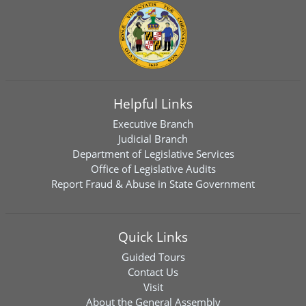
Helpful Links
Executive Branch
Judicial Branch
Department of Legislative Services
Office of Legislative Audits
Report Fraud & Abuse in State Government
Quick Links
Guided Tours
Contact Us
Visit
About the General Assembly