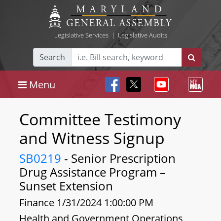
Legislative Services
|
Legislative Audits
Search
Menu
Committee Testimony
and Witness Signup
SB0219
- Senior Prescription
Drug Assistance Program –
Sunset Extension
Finance 1/31/2024 1:00:00 PM
Health and Government Operations