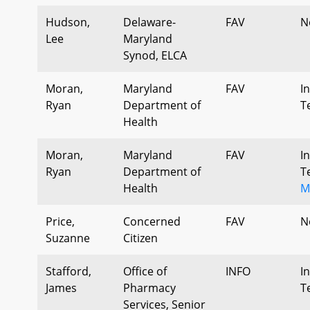
Hudson,
Delaware-
FAV
N
Lee
Maryland
Synod, ELCA
Moran,
Maryland
FAV
I
Ryan
Department of
T
Health
Moran,
Maryland
FAV
I
Ryan
Department of
T
Health
M
Price,
Concerned
FAV
N
Suzanne
Citizen
Stafford,
Office of
INFO
I
James
Pharmacy
T
Services, Senior