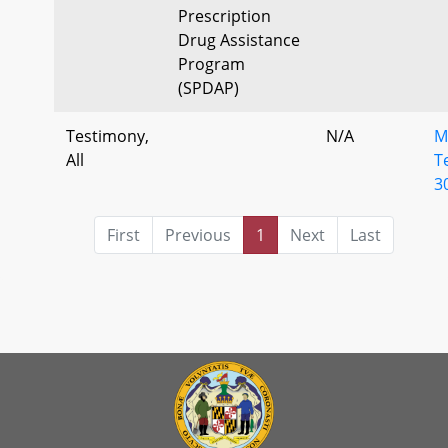
Prescription
Drug Assistance
Program
(SPDAP)
Testimony,
N/A
M
All
T
3
First
Previous
1
Next
Last