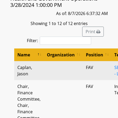
3/28/2024 1:00:00 PM
As of: 8/7/2026 6:37:32 AM
Showing 1 to 12 of 12 entries
Print
Filter:
Name
Organization
Position
T
Caplan,
FAV
S
Jason
- 
Chair,
FAV
I
Finance
T
Committee,
Chair,
Finance
Committee