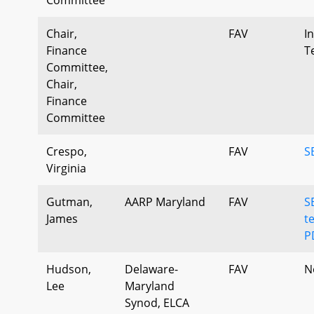
Chair,
FAV
I
Finance
T
Committee,
Chair,
Finance
Committee
Crespo,
FAV
S
Virginia
Gutman,
AARP Maryland
FAV
S
James
t
P
Hudson,
Delaware-
FAV
N
Lee
Maryland
Synod, ELCA