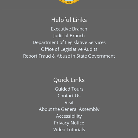
Helpful Links
Executive Branch
Judicial Branch
Department of Legislative Services
Office of Legislative Audits
Report Fraud & Abuse in State Government
Quick Links
Guided Tours
Contact Us
Visit
About the General Assembly
Accessibility
Privacy Notice
Video Tutorials