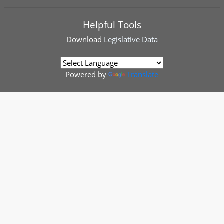
Helpful Tools
Download
Legislative Data
Powered by
Translate