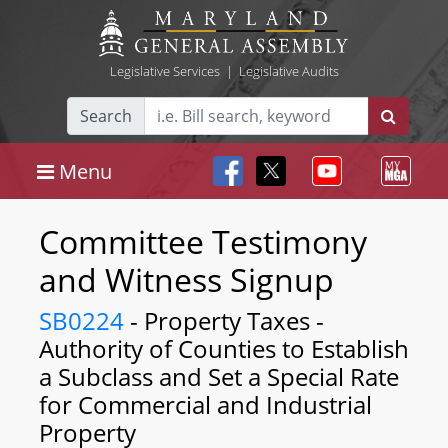
Legislative Services
|
Legislative Audits
Search
Menu
Committee Testimony
and Witness Signup
SB0224
- Property Taxes -
Authority of Counties to Establish
a Subclass and Set a Special Rate
for Commercial and Industrial
Property