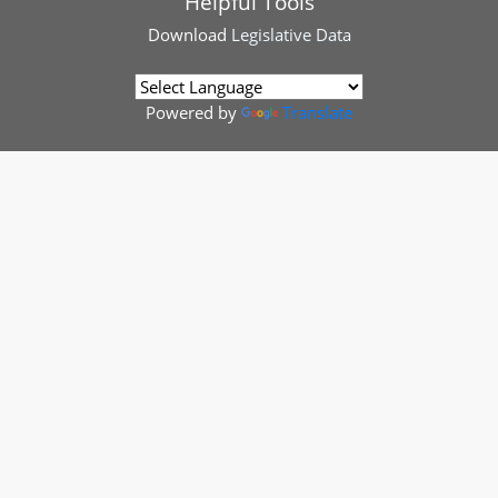
Helpful Tools
Download
Legislative Data
Powered by
Translate