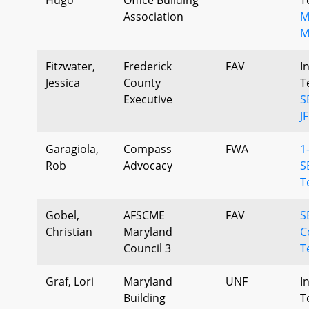
Association
M
M
Fitzwater,
Frederick
FAV
I
Jessica
County
T
Executive
S
J
Garagiola,
Compass
FWA
1
Rob
Advocacy
S
T
Gobel,
AFSCME
FAV
S
Christian
Maryland
C
Council 3
T
Graf, Lori
Maryland
UNF
I
Building
T