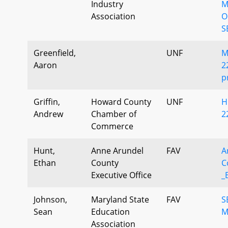
Industry
M
Association
O
S
Greenfield,
UNF
M
Aaron
2
p
Griffin,
Howard County
UNF
H
Andrew
Chamber of
2
Commerce
Hunt,
Anne Arundel
FAV
A
Ethan
County
C
Executive Office
_
Johnson,
Maryland State
FAV
S
Sean
Education
M
Association