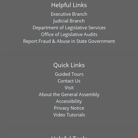
Helpful Links
Executive Branch
Judicial Branch
Department of Legislative Services
Office of Legislative Audits
Report Fraud & Abuse in State Government
Quick Links
Guided Tours
Contact Us
Visit
About the General Assembly
Accessibility
Privacy Notice
Video Tutorials