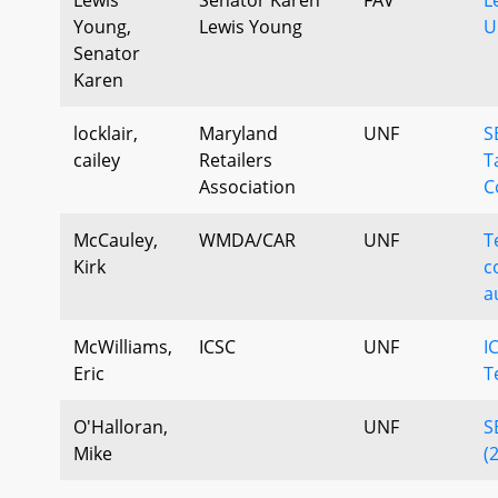
Young,
Lewis Young
U
Senator
Karen
locklair,
Maryland
UNF
S
cailey
Retailers
T
Association
C
McCauley,
WMDA/CAR
UNF
T
Kirk
c
a
McWilliams,
ICSC
UNF
I
Eric
T
O'Halloran,
UNF
S
Mike
(