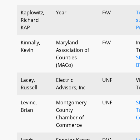
Kaplowitz,
Year
FAV
T
Richard
s
KAP
P
Kinnally,
Maryland
FAV
I
Kevin
Association of
T
Counties
S
(MACo)
B
Lacey,
Electric
UNF
V
Russell
Advisors, Inc
T
Levine,
Montgomery
UNF
S
Brian
County
T
Chamber of
C
Commerce
Lewis
Senator Karen
FAV
L