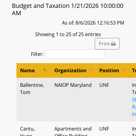
Budget and Taxation 1/21/2026 10:00:00
AM
As of: 8/6/2026 12:16:53 PM
Showing 1 to 25 of 25 entries
Print
Filter:
Name
Organization
Position
T
Ballentine,
NAIOP Maryland
UNF
I
Tom
T
S
R
I
Cantu,
Apartments and
UNF
I
Hugo
Office Building
T