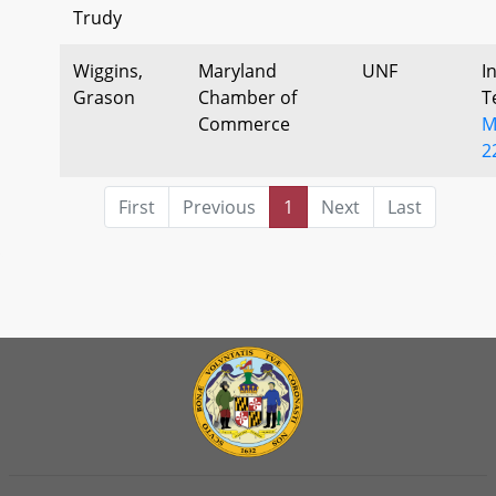
Trudy
Wiggins,
Maryland
UNF
I
Grason
Chamber of
T
Commerce
M
2
First
Previous
1
Next
Last