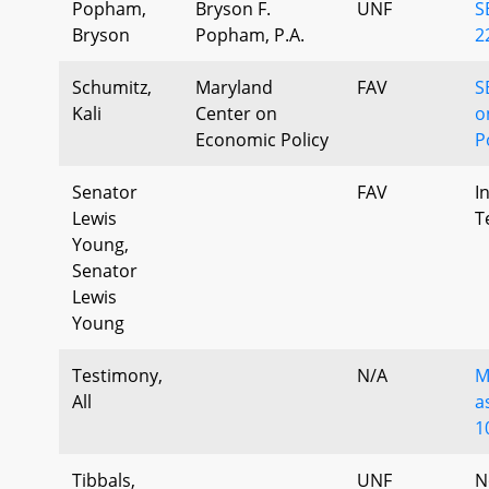
Popham,
Bryson F.
UNF
S
Bryson
Popham, P.A.
2
Schumitz,
Maryland
FAV
S
Kali
Center on
o
Economic Policy
P
Senator
FAV
I
Lewis
T
Young,
Senator
Lewis
Young
Testimony,
N/A
M
All
a
1
Tibbals,
UNF
N