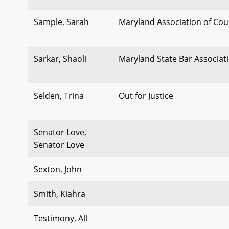
Sample, Sarah
Maryland Association of Cou
Sarkar, Shaoli
Maryland State Bar Associat
Selden, Trina
Out for Justice
Senator Love,
Senator Love
Sexton, John
Smith, Kiahra
Testimony, All