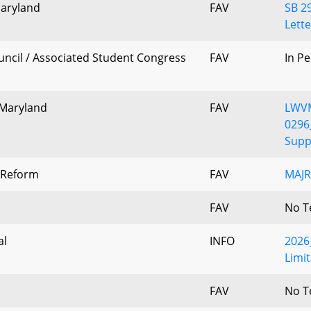
Maryland
FAV
SB 2
Lette
ncil / Associated Student Congress
FAV
In P
 Maryland
FAV
LWV
0296
Suppo
e Reform
FAV
MAJR
FAV
No T
al
INFO
2026_
Limit
FAV
No T