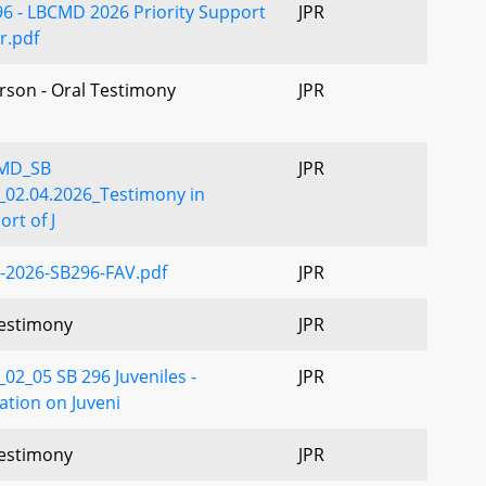
96 - LBCMD 2026 Priority Support
JPR
r.pdf
erson - Oral Testimony
JPR
MD_SB
JPR
_02.04.2026_Testimony in
rt of J
-2026-SB296-FAV.pdf
JPR
estimony
JPR
02_05 SB 296 Juveniles -
JPR
ation on Juveni
estimony
JPR