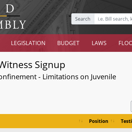
Search
LEGISLATION
BUDGET
LAWS
FLOO
Witness Signup
onfinement - Limitations on Juvenile
Position
Test