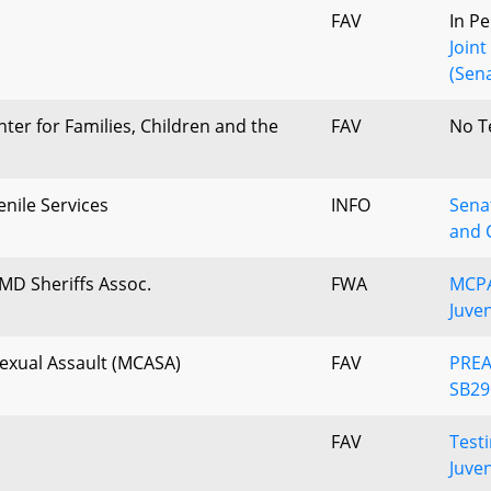
FAV
In P
Join
(Sena
ter for Families, Children and the
FAV
No T
nile Services
INFO
Senat
and 
MD Sheriffs Assoc.
FWA
MCPA
Juve
Sexual Assault (MCASA)
FAV
PREA 
SB29
FAV
Test
Juven