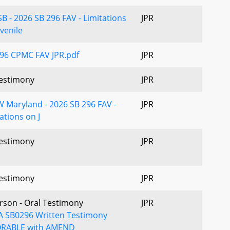
B - 2026 SB 296 FAV - Limitations
JPR
venile
96 CPMC FAV JPR.pdf
JPR
estimony
JPR
 Maryland - 2026 SB 296 FAV -
JPR
ations on J
estimony
JPR
estimony
JPR
erson - Oral Testimony
JPR
 SB0296 Written Testimony
RABLE with AMEND