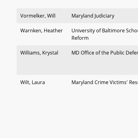
Vormelker, Will
Maryland Judiciary
Warnken, Heather
University of Baltimore Schoo
Reform
Williams, Krystal
MD Office of the Public Def
Wilt, Laura
Maryland Crime Victims' Re