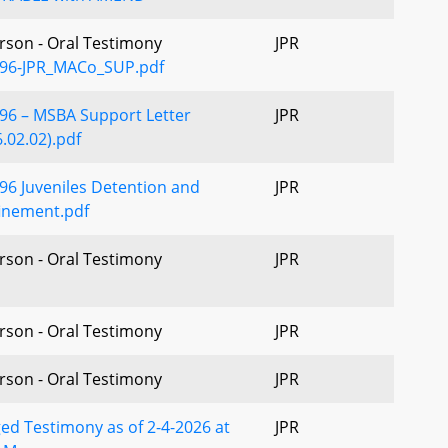
erson - Oral Testimony
JPR
96-JPR_MACo_SUP.pdf
96 – MSBA Support Letter
JPR
.02.02).pdf
96 Juveniles Detention and
JPR
inement.pdf
erson - Oral Testimony
JPR
erson - Oral Testimony
JPR
erson - Oral Testimony
JPR
ed Testimony as of 2-4-2026 at
JPR