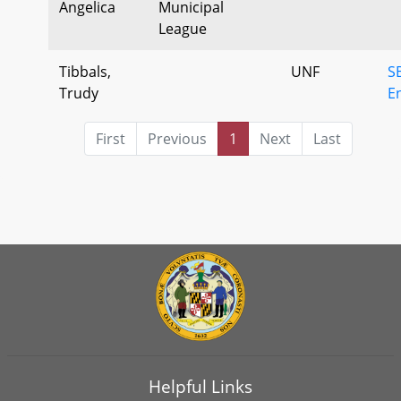
Angelica
Municipal
League
Tibbals,
UNF
S
Trudy
E
First
Previous
1
Next
Last
Helpful Links