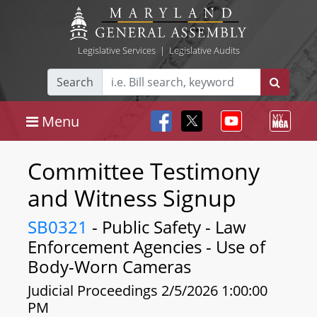
Legislative Services
|
Legislative Audits
Search
Menu
Committee Testimony
and Witness Signup
SB0321
- Public Safety - Law
Enforcement Agencies - Use of
Body-Worn Cameras
Judicial Proceedings 2/5/2026 1:00:00
PM