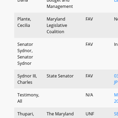
Management
Plante,
Maryland
FAV
N
Cecilia
Legislative
Coalition
Senator
FAV
I
Sydnor,
Senator
Sydnor
Sydnor III,
State Senator
FAV
0
Charles
J
Testimony,
N/A
M
All
2
Thupari,
The Maryland
UNF
S