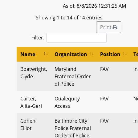
As of: 8/8/2026 12:31:25 AM
Showing 1 to 14 of 14 entries
Print
Filter:
Name
Organization
Position
T
Boatwright,
Maryland
FAV
I
Clyde
Fraternal Order
of Police
Carter,
Qualequity
FAV
N
Alita-Geri
Access
Cohen,
Baltimore City
FAV
I
Elliot
Police Fraternal
Order of Police