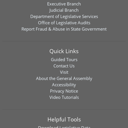
Executive Branch
Judicial Branch
Department of Legislative Services
Office of Legislative Audits
Report Fraud & Abuse in State Government
Quick Links
Guided Tours
Contact Us
Visit
About the General Assembly
Accessibility
Privacy Notice
Video Tutorials
Helpful Tools
Download
Legislative Data