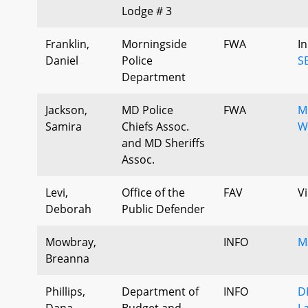
Lodge # 3
Franklin,
Morningside
FWA
I
Daniel
Police
S
Department
Jackson,
MD Police
FWA
M
Samira
Chiefs Assoc.
W
and MD Sheriffs
Assoc.
Levi,
Office of the
FAV
Vi
Deborah
Public Defender
Mowbray,
INFO
M
Breanna
Phillips,
Department of
INFO
D
Dana
Budget and
L