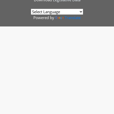
Powered by
Translate