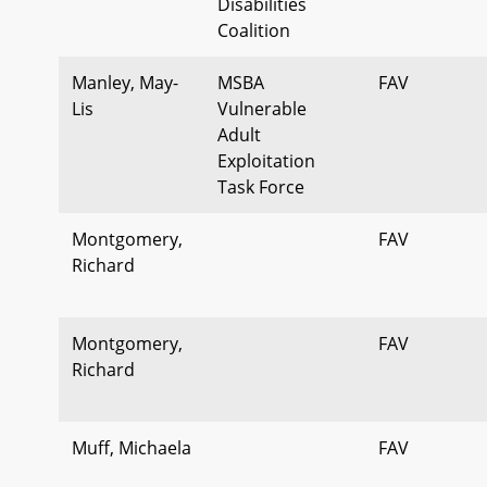
Disabilities
Coalition
Manley, May-
MSBA
FAV
Lis
Vulnerable
Adult
Exploitation
Task Force
Montgomery,
FAV
Richard
Montgomery,
FAV
Richard
Muff, Michaela
FAV