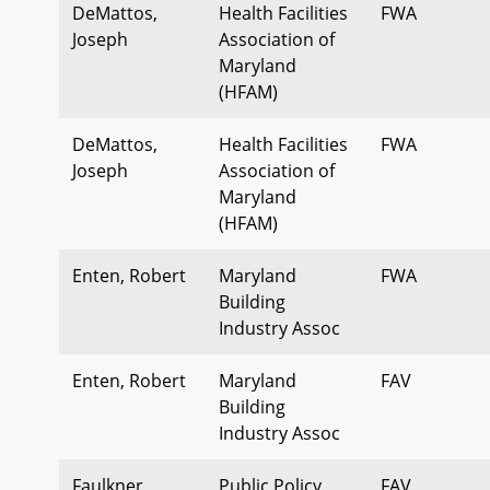
DeMattos,
Health Facilities
FWA
Joseph
Association of
Maryland
(HFAM)
DeMattos,
Health Facilities
FWA
Joseph
Association of
Maryland
(HFAM)
Enten, Robert
Maryland
FWA
Building
Industry Assoc
Enten, Robert
Maryland
FAV
Building
Industry Assoc
Faulkner,
Public Policy
FAV