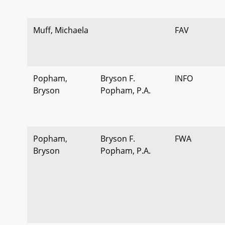
Muff, Michaela
FAV
Popham,
Bryson F.
INFO
Bryson
Popham, P.A.
Popham,
Bryson F.
FWA
Bryson
Popham, P.A.