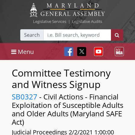
Legislative Services
|
Legislative Audits
Search
Menu
Committee Testimony
and Witness Signup
SB0327
- Civil Actions - Financial
Exploitation of Susceptible Adults
and Older Adults (Maryland SAFE
Act)
Judicial Proceedings 2/2/2021 1:00:00