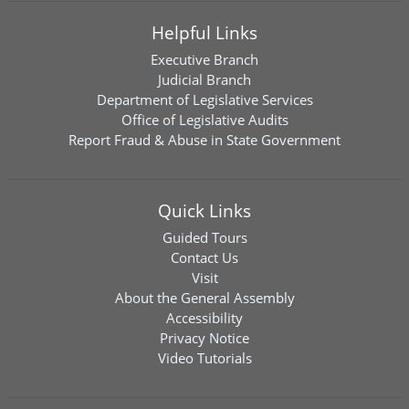
Helpful Links
Executive Branch
Judicial Branch
Department of Legislative Services
Office of Legislative Audits
Report Fraud & Abuse in State Government
Quick Links
Guided Tours
Contact Us
Visit
About the General Assembly
Accessibility
Privacy Notice
Video Tutorials