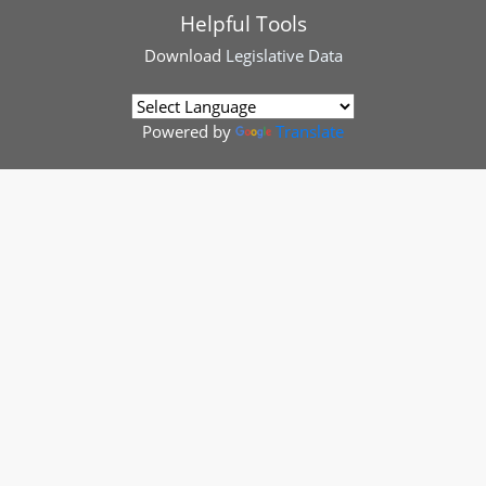
Helpful Tools
Download
Legislative Data
Powered by
Translate