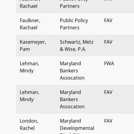
Rachael
Partners
Faulkner,
Public Policy
FAV
Rachael
Partners
Kasemeyer,
Schwartz, Metz
FAV
Pam
& Wise, P.A.
Lehman,
Maryland
FWA
Mindy
Bankers
Assocation
Lehman,
Maryland
FAV
Mindy
Bankers
Assocation
London,
Maryland
FAV
Rachel
Developmental