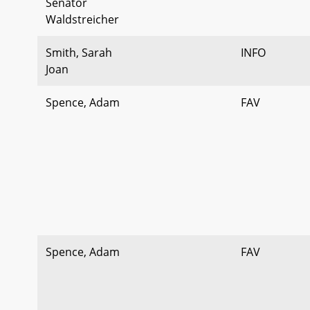
Senator
Waldstreicher
Smith, Sarah
INFO
Joan
Spence, Adam
FAV
Spence, Adam
FAV