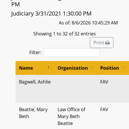
PM
Judiciary 3/31/2021 1:30:00 PM
As of: 8/6/2026 10:45:29 AM
Showing 1 to 32 of 32 entries
Print
Filter:
Name
Organization
Position
Bagwell, Ashlie
FAV
Beattie, Mary
Law Office of
FAV
Beth
Mary Beth
Beattie