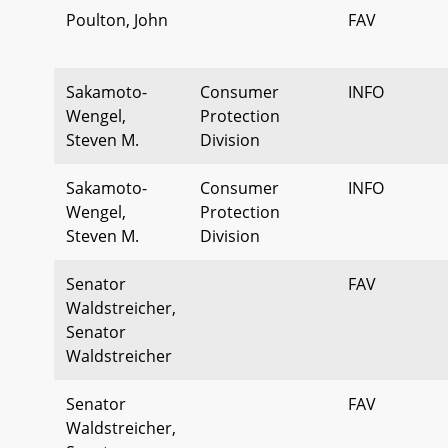
Poulton, John
FAV
Sakamoto-
Consumer
INFO
Wengel,
Protection
Steven M.
Division
Sakamoto-
Consumer
INFO
Wengel,
Protection
Steven M.
Division
Senator
FAV
Waldstreicher,
Senator
Waldstreicher
Senator
FAV
Waldstreicher,