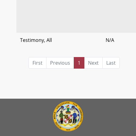
Testimony, All
N/A
First
Previous
1
Next
Last