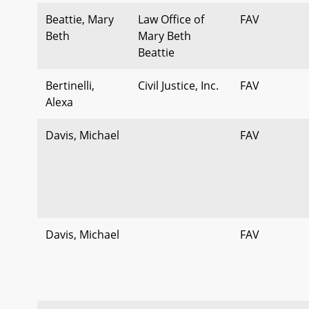
Beattie, Mary
Law Office of
FAV
Beth
Mary Beth
Beattie
Bertinelli,
Civil Justice, Inc.
FAV
Alexa
Davis, Michael
FAV
Davis, Michael
FAV