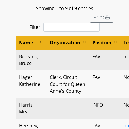
Showing 1 to 9 of 9 entries
Print
Filter:
Name
Organization
Position
Te
Bereano,
FAV
In
Bruce
Hager,
Clerk, Circuit
FAV
No
Katherine
Court for Queen
Anne's County
Harris,
INFO
No
Mrs.
Hershey,
FAV
do