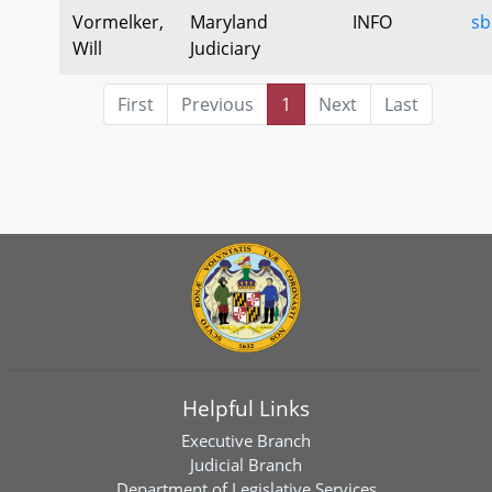
Vormelker,
Maryland
INFO
sb
Will
Judiciary
First
Previous
1
Next
Last
Helpful Links
Executive Branch
Judicial Branch
Department of Legislative Services