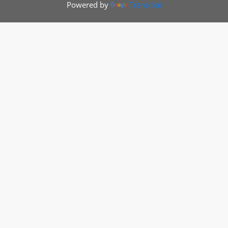
Powered by
Translate