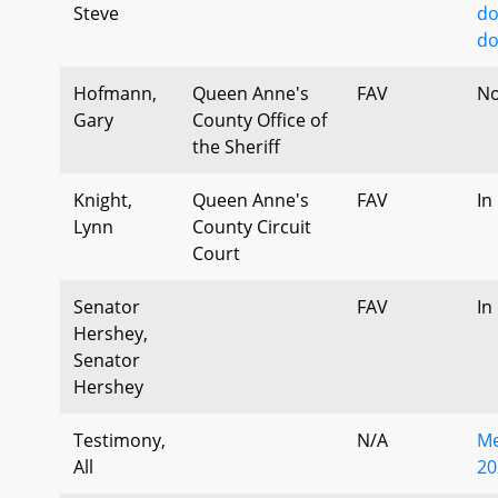
Steve
do
do
Hofmann,
Queen Anne's
FAV
No
Gary
County Office of
the Sheriff
Knight,
Queen Anne's
FAV
In
Lynn
County Circuit
Court
Senator
FAV
In
Hershey,
Senator
Hershey
Testimony,
N/A
Me
All
20