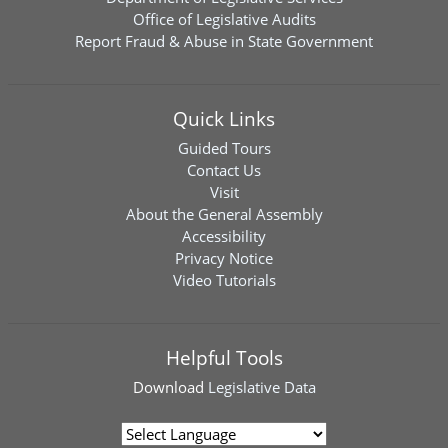
Office of Legislative Audits
Report Fraud & Abuse in State Government
Quick Links
Guided Tours
Contact Us
Visit
About the General Assembly
Accessibility
Privacy Notice
Video Tutorials
Helpful Tools
Download
Legislative Data