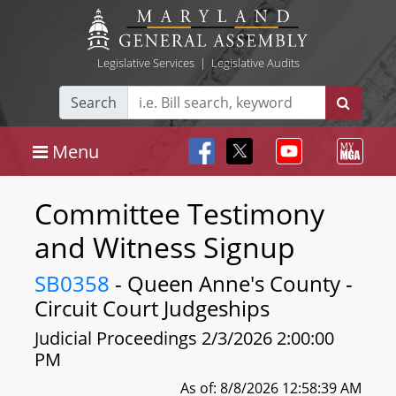
Legislative Services
|
Legislative Audits
Search
Menu
Committee Testimony
and Witness Signup
SB0358
- Queen Anne's County -
Circuit Court Judgeships
Judicial Proceedings 2/3/2026 2:00:00
PM
As of: 8/8/2026 12:58:39 AM