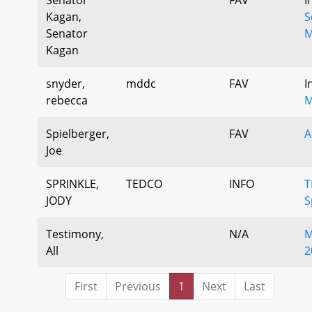
Kagan,
S
Senator
M
Kagan
snyder,
mddc
FAV
I
rebecca
M
Spielberger,
FAV
A
Joe
SPRINKLE,
TEDCO
INFO
T
JODY
S
Testimony,
N/A
M
All
2
First
Previous
1
Next
Last