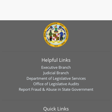
Helpful Links
Executive Branch
Judicial Branch
Department of Legislative Services
Office of Legislative Audits
Report Fraud & Abuse in State Government
Quick Links