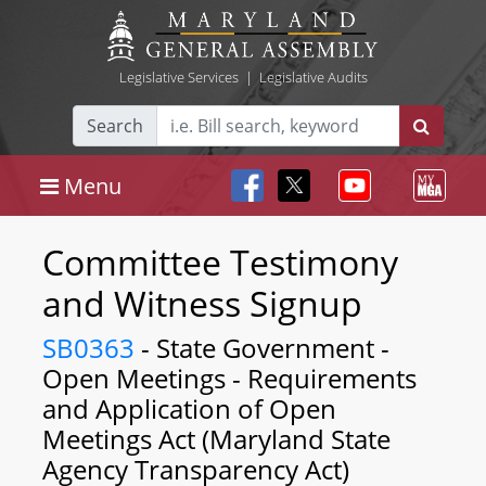
Legislative Services
|
Legislative Audits
Search
Menu
Committee Testimony
and Witness Signup
SB0363
- State Government -
Open Meetings - Requirements
and Application of Open
Meetings Act (Maryland State
Agency Transparency Act)