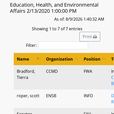
Education, Health, and Environmental
Affairs 2/13/2020 1:00:00 PM
As of: 8/9/2026 1:40:32 AM
Showing 1 to 7 of 7 entries
Print
Filter:
Name
Organization
Position
T
Bradford,
CCMD
FWA
I
Tierra
C
B
roper, scott
ENSB
INFO
D
R
Senator
FAV
I