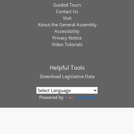
Guided Tours
Contact Us
Visit
About the General Assembly
Accessibility
Privacy Notice
Video Tutorials
Helpful Tools
Download
Legislative Data
Powered by
Translate