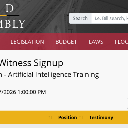
Search
LEGISLATION
BUDGET
LAWS
FLOO
Witness Signup
 Artificial Intelligence Training
7/2026 1:00:00 PM
Position
Testimony