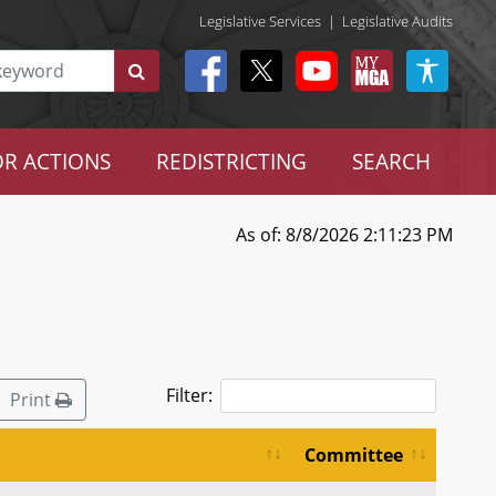
Legislative Services
|
Legislative Audits
R ACTIONS
REDISTRICTING
SEARCH
As of: 8/8/2026 2:11:23 PM
Filter:
Print
Committee