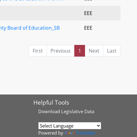
EEE
y Board of Education_SB
EEE
First
Previous
1
Next
Last
Helpful Tools
Download
Legislative Data
Powered by
Translate