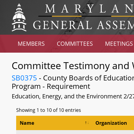
MEMBERS
COMMITTEES
MEETINGS
Committee Testimony and 
SB0375
- County Boards of Education -
Program - Requirement
Education, Energy, and the Environment 2/2
Showing 1 to 10 of 10 entries
Name
Organization