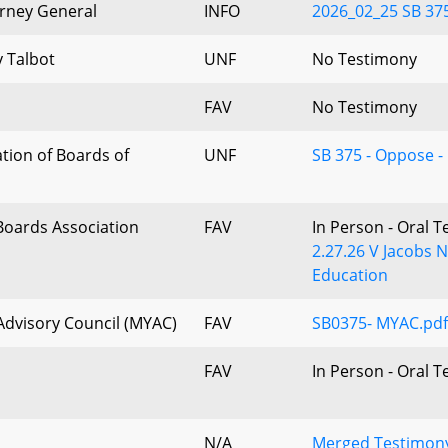
orney General
INFO
2026_02_25 SB 375 -
 Talbot
UNF
No Testimony
FAV
No Testimony
tion of Boards of
UNF
SB 375 - Oppose -
Boards Association
FAV
In Person - Oral 
2.27.26 V Jacobs 
Education
dvisory Council (MYAC)
FAV
SB0375- MYAC.pdf
FAV
In Person - Oral 
N/A
Merged Testimony