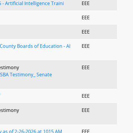
 Artificial Intelligence Traini
EEE
EEE
EEE
 County Boards of Education - AI
EEE
Testimony
EEE
NSBA Testimony_ Senate
EEE
Testimony
EEE
 as of 2-26-2026 at 1015 AM
EEE