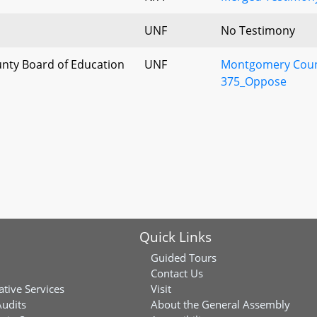
UNF
No Testimony
ty Board of Education
UNF
Montgomery Count
375_Oppose
Quick Links
Guided Tours
Contact Us
ative Services
Visit
Audits
About the General Assembly