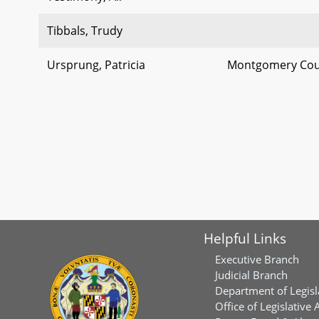
Tibbals, Trudy
Ursprung, Patricia
Montgomery Coun
Helpful Links
Executive Branch
Judicial Branch
Department of Legisl
Office of Legislative 