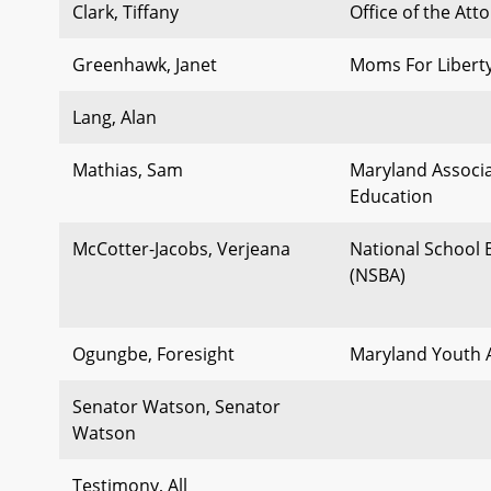
Clark, Tiffany
Office of the Att
Greenhawk, Janet
Moms For Liberty
Lang, Alan
Mathias, Sam
Maryland Associa
Education
McCotter-Jacobs, Verjeana
National School 
(NSBA)
Ogungbe, Foresight
Maryland Youth A
Senator Watson, Senator
Watson
Testimony, All