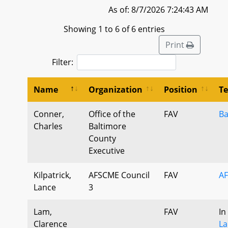
As of: 8/7/2026 7:24:43 AM
Showing 1 to 6 of 6 entries
Print
Filter:
Name
Organization
Position
T
Conner,
Office of the
FAV
Ba
Charles
Baltimore
County
Executive
Kilpatrick,
AFSCME Council
FAV
AF
Lance
3
Lam,
FAV
In
Clarence
La