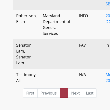
SB
Robertson,
Maryland
INFO
20
Ellen
Department of
DG
General
Services
Senator
FAV
In
Lam,
Senator
Lam
Testimony,
N/A
Me
All
20
First
Previous
1
Next
Last