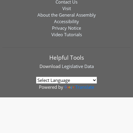
Contact Us
Visit
About the General Assembly
Accessibility
Privacy Notice
Video Tutorials
Helpful Tools
Download
Legislative Data
Powered by
Translate