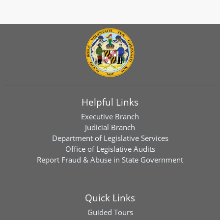
Helpful Links
Executive Branch
Judicial Branch
Department of Legislative Services
Office of Legislative Audits
Report Fraud & Abuse in State Government
Quick Links
Guided Tours