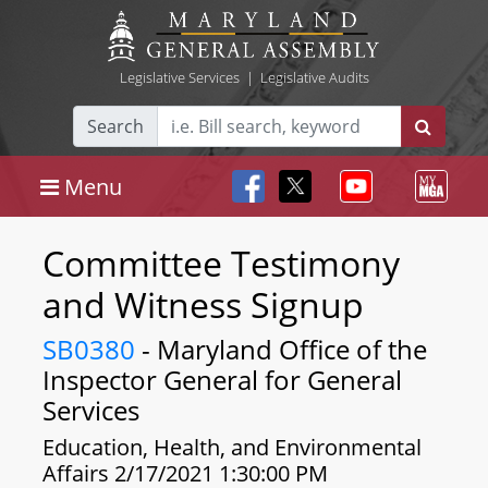
Legislative Services
|
Legislative Audits
Search
Menu
Committee Testimony
and Witness Signup
SB0380
- Maryland Office of the
Inspector General for General
Services
Education, Health, and Environmental
Affairs 2/17/2021 1:30:00 PM