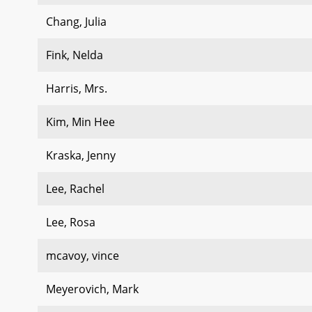
Chang, Julia
Fink, Nelda
Harris, Mrs.
Kim, Min Hee
Kraska, Jenny
Lee, Rachel
Lee, Rosa
mcavoy, vince
Meyerovich, Mark