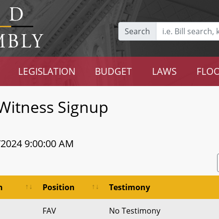
Search
LEGISLATION
BUDGET
LAWS
FLOO
Witness Signup
/2024 9:00:00 AM
n
Position
Testimony
FAV
No Testimony