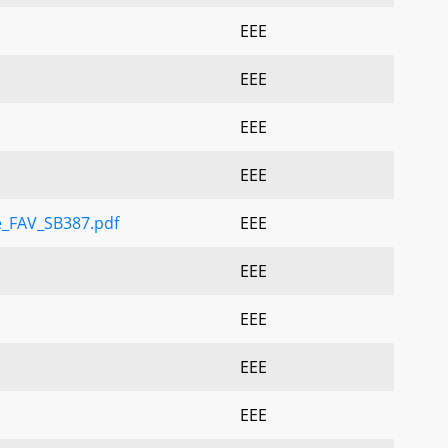
EEE
EEE
EEE
EEE
e_FAV_SB387.pdf
EEE
EEE
EEE
EEE
EEE