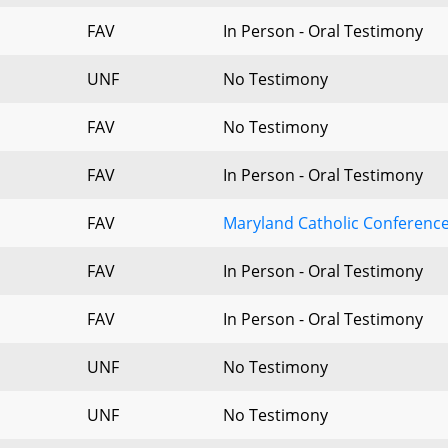
FAV
In Person - Oral Testimony
UNF
No Testimony
FAV
No Testimony
FAV
In Person - Oral Testimony
FAV
Maryland Catholic Conferenc
FAV
In Person - Oral Testimony
FAV
In Person - Oral Testimony
UNF
No Testimony
UNF
No Testimony