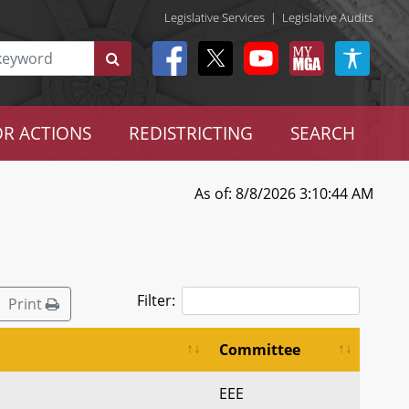
Legislative Services
|
Legislative Audits
R ACTIONS
REDISTRICTING
SEARCH
As of: 8/8/2026 3:10:44 AM
Filter:
Print
Committee
EEE