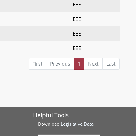
EEE
EEE
EEE
EEE
First
Previous
1
Next
Last
Helpful Tools
Download
Legislative Data