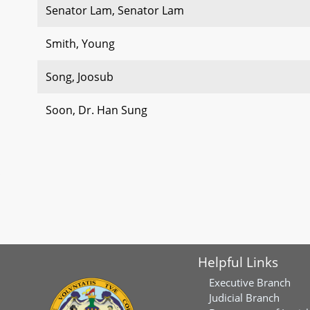
Senator Lam, Senator Lam
Smith, Young
Song, Joosub
Soon, Dr. Han Sung
Helpful Links
Executive Branch
Judicial Branch