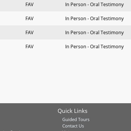
FAV
In Person - Oral Testimony
FAV
In Person - Oral Testimony
FAV
In Person - Oral Testimony
FAV
In Person - Oral Testimony
Quick Links
Guided Tours
Contact Us