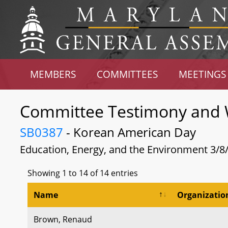
MEMBERS
COMMITTEES
MEETINGS
Committee Testimony and 
SB0387
- Korean American Day
Education, Energy, and the Environment 3/8
Showing 1 to 14 of 14 entries
Name
Organizatio
Brown, Renaud