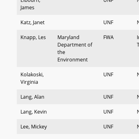
James
Katz, Janet
UNF
Knapp, Les
Maryland
FWA
Department of
the
Environment
Kolakoski,
UNF
Virginia
Lang, Alan
UNF
Lang, Kevin
UNF
Lee, Mickey
UNF