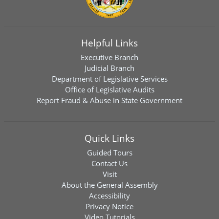
Helpful Links
Executive Branch
Judicial Branch
Department of Legislative Services
Office of Legislative Audits
Report Fraud & Abuse in State Government
Quick Links
Guided Tours
Contact Us
Visit
About the General Assembly
Accessibility
Privacy Notice
Video Tutorials