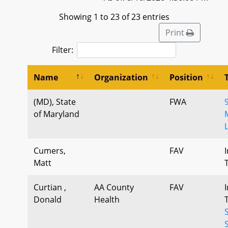
Showing 1 to 23 of 23 entries
Print
Filter:
Name
Organization
Position
(MD), State
FWA
9
of Maryland
Cumers,
FAV
Matt
Curtian ,
AA County
FAV
Donald
Health