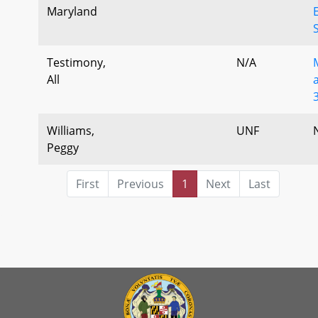
Maryland
Testimony,
N/A
All
Williams,
UNF
Peggy
First
Previous
1
Next
Last