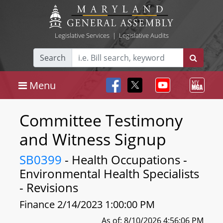
Legislative Services
|
Legislative Audits
Search
Menu
Committee Testimony
and Witness Signup
SB0399
- Health Occupations -
Environmental Health Specialists
- Revisions
Finance 2/14/2023 1:00:00 PM
As of: 8/10/2026 4:56:06 PM