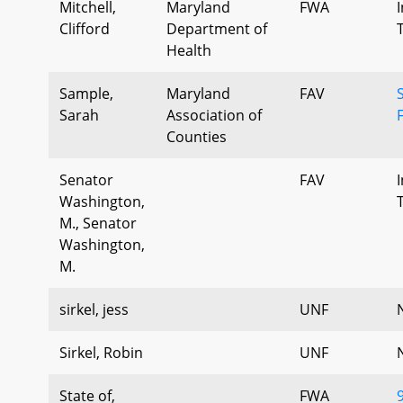
Mitchell,
Maryland
FWA
Clifford
Department of
Health
Sample,
Maryland
FAV
Sarah
Association of
Counties
Senator
FAV
Washington,
M., Senator
Washington,
M.
sirkel, jess
UNF
Sirkel, Robin
UNF
State of,
FWA
9