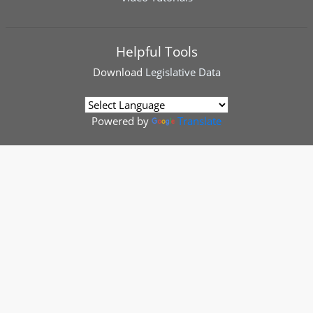
Helpful Tools
Download
Legislative Data
Powered by
Translate