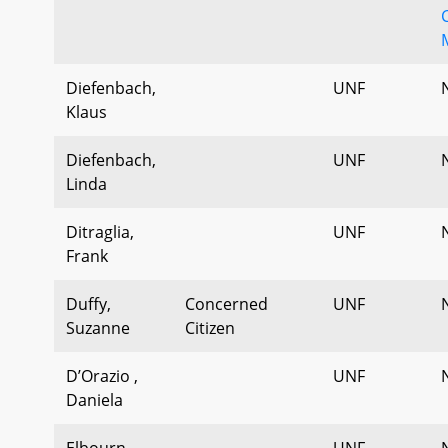
Diefenbach,
UNF
Klaus
Diefenbach,
UNF
Linda
Ditraglia,
UNF
Frank
Duffy,
Concerned
UNF
Suzanne
Citizen
D’Orazio ,
UNF
Daniela
Elbourn,
UNF