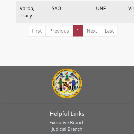
Varda,
SAO
UNF
Vi
Tracy
First
Previous
1
Next
Last
Helpful Links
Executive Branch
Judicial Branch