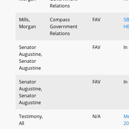
Relations
Mills,
Compass
FAV
SB
Morgan
Government
HE
Relations
Senator
FAV
In
Augustine,
Senator
Augustine
Senator
FAV
In
Augustine,
Senator
Augustine
Testimony,
N/A
Me
All
20