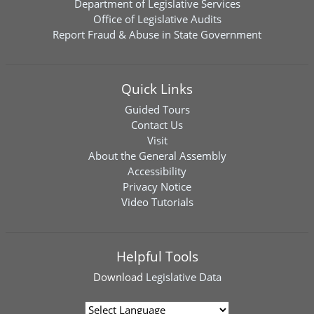
Department of Legislative Services
Office of Legislative Audits
Report Fraud & Abuse in State Government
Quick Links
Guided Tours
Contact Us
Visit
About the General Assembly
Accessibility
Privacy Notice
Video Tutorials
Helpful Tools
Download
Legislative Data