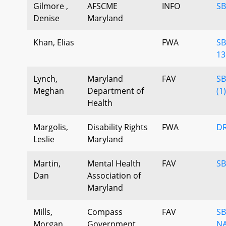
Gilmore ,
AFSCME
INFO
SB
Denise
Maryland
Khan, Elias
FWA
SB
13
Lynch,
Maryland
FAV
SB
Meghan
Department of
(1
Health
Margolis,
Disability Rights
FWA
DR
Leslie
Maryland
Martin,
Mental Health
FAV
SB
Dan
Association of
Maryland
Mills,
Compass
FAV
SB
Morgan
Government
NA