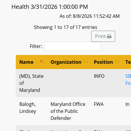
Health 3/31/2026 1:00:00 PM
As of: 8/8/2026 11:52:42 AM
Showing 1 to 17 of 17 entries
Print
Filter:
Name
Organization
Position
Te
(MD), State
INFO
SB
of
Fo
Maryland
Balogh,
Maryland Office
FWA
In
Lindsey
of the Public
Defender