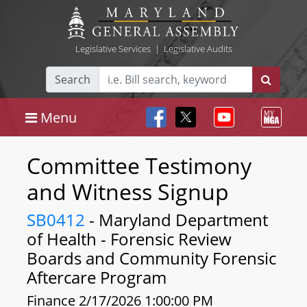
Legislative Services
|
Legislative Audits
Search
Menu
Committee Testimony
and Witness Signup
SB0412
- Maryland Department
of Health - Forensic Review
Boards and Community Forensic
Aftercare Program
Finance 2/17/2026 1:00:00 PM