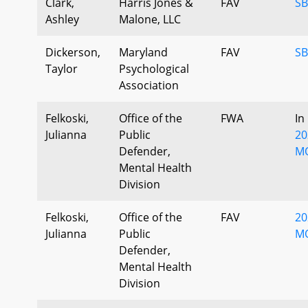
Clark,
Harris Jones &
FAV
SB
Ashley
Malone, LLC
Dickerson,
Maryland
FAV
SB
Taylor
Psychological
Association
Felkoski,
Office of the
FWA
In
Julianna
Public
20
Defender,
M
Mental Health
Division
Felkoski,
Office of the
FAV
20
Julianna
Public
MO
Defender,
Mental Health
Division