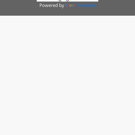
Powered by
Translate