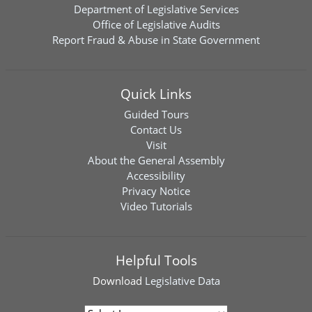
Department of Legislative Services
Office of Legislative Audits
Report Fraud & Abuse in State Government
Quick Links
Guided Tours
Contact Us
Visit
About the General Assembly
Accessibility
Privacy Notice
Video Tutorials
Helpful Tools
Download
Legislative Data