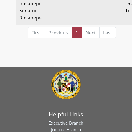
Rosapepe,
Or
Senator
Te
Rosapepe
First
Previous
1
Next
Last
Helpful Links
Executive Branch
Judicial Branch