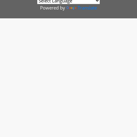
Powered by
Translate