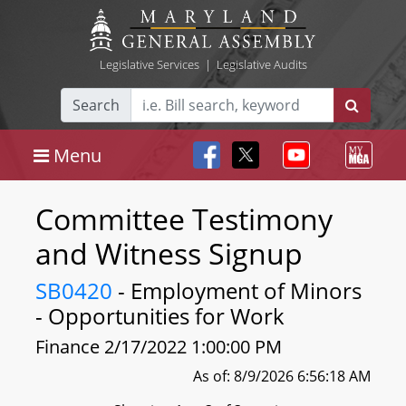
Legislative Services
|
Legislative Audits
Search
Menu
Committee Testimony
and Witness Signup
SB0420
- Employment of Minors
- Opportunities for Work
Finance 2/17/2022 1:00:00 PM
As of: 8/9/2026 6:56:18 AM