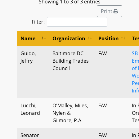
Showing 1 to 3 of 3 entries
Print
Filter:
Name
Organization
Position
Te
Guido,
Baltimore DC
FAV
SB
Jeffry
Building Trades
Em
Council
of
Wo
Pe
In
Lucchi,
O'Malley, Miles,
FAV
In 
Leonard
Nylen &
Or
Gilmore, P.A.
Te
Senator
FAV
In 