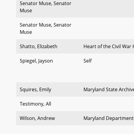
Senator Muse, Senator
Muse
Senator Muse, Senator
Muse
Shatto, Elizabeth
Heart of the Civil War
Spiegel, Jayson
Self
Squires, Emily
Maryland State Archiv
Testimony, All
Wilson, Andrew
Maryland Department 