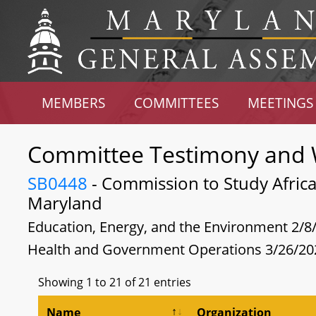
MEMBERS
COMMITTEES
MEETINGS
Committee Testimony and 
SB0448
- Commission to Study Africa
Maryland
Education, Energy, and the Environment 2/8
Health and Government Operations 3/26/20
Showing 1 to 21 of 21 entries
Name
Organization