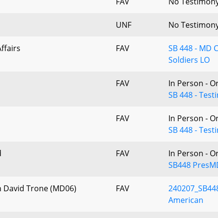
FAV
No Testimon
UNF
No Testimon
ffairs
FAV
SB 448 - MD 
Soldiers LO
FAV
In Person - O
SB 448 - Test
FAV
In Person - O
SB 448 - Tes
d
FAV
In Person - O
SB448 PresM
n David Trone (MD06)
FAV
240207_SB448
American