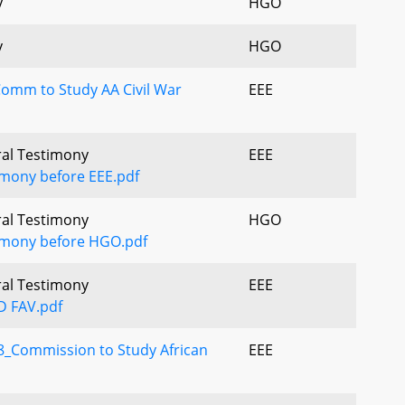
y
HGO
y
HGO
Comm to Study AA Civil War
EEE
ral Testimony
EEE
imony before EEE.pdf
ral Testimony
HGO
timony before HGO.pdf
ral Testimony
EEE
D FAV.pdf
_Commission to Study African
EEE