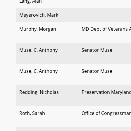
Lang, Alan
Meyerovich, Mark
Murphy, Morgan
MD Dept of Veterans A
Muse, C. Anthony
Senator Muse
Muse, C. Anthony
Senator Muse
Redding, Nicholas
Preservation Marylan
Roth, Sarah
Office of Congressma