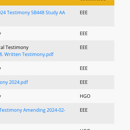
024 Testimony SB448 Study AA
EEE
y
EEE
ral Testimony
EEE
48. Written Testimony.pdf
y
EEE
ony 2024.pdf
EEE
y
HGO
Testimony Amending 2024-02-
EEE