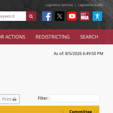
Legislative Services
|
Legislative Audits
R ACTIONS
REDISTRICTING
SEARCH
As of: 8/5/2026 6:49:50 PM
Filter:
Print
Committee