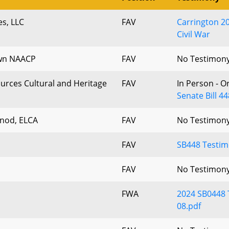
es, LLC
FAV
Carrington 2
Civil War
own NAACP
FAV
No Testimon
urces Cultural and Heritage
FAV
In Person - O
Senate Bill 4
nod, ELCA
FAV
No Testimon
FAV
SB448 Testim
FAV
No Testimon
FWA
2024 SB0448 
08.pdf