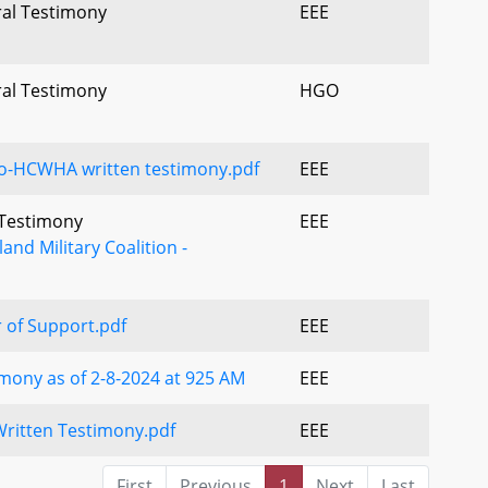
ral Testimony
EEE
ral Testimony
HGO
o-HCWHA written testimony.pdf
EEE
l Testimony
EEE
and Military Coalition -
 of Support.pdf
EEE
mony as of 2-8-2024 at 925 AM
EEE
ritten Testimony.pdf
EEE
First
Previous
1
Next
Last