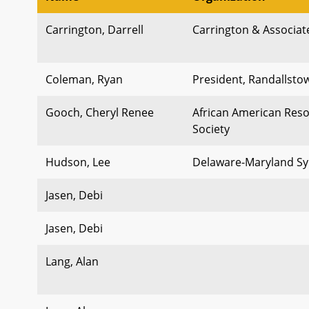
Carrington, Darrell
Carrington & Associat
Coleman, Ryan
President, Randallst
Gooch, Cheryl Renee
African American Reso
Society
Hudson, Lee
Delaware-Maryland Sy
Jasen, Debi
Jasen, Debi
Lang, Alan