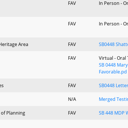
FAV
In Person - O
FAV
In Person - O
 Heritage Area
FAV
SB0448 Shatt
FAV
Virtual - Ora
SB 0448 Maryl
Favorable.pd
es
FAV
SB0448 Letter
N/A
Merged Testi
of Planning
FAV
SB 448 MDP W