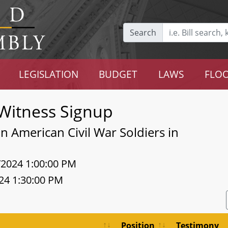
Search
LEGISLATION
BUDGET
LAWS
FLOO
Witness Signup
n American Civil War Soldiers in
/2024 1:00:00 PM
24 1:30:00 PM
Position
Testimony