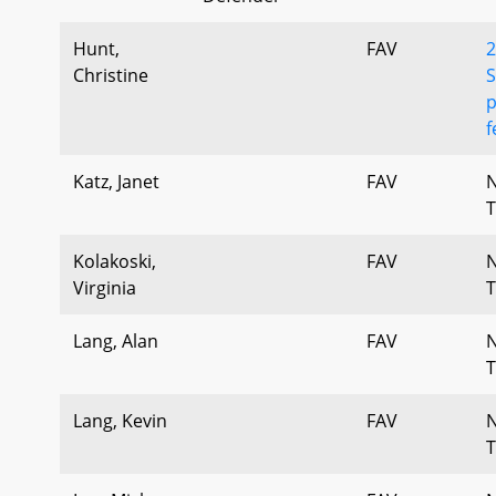
Hunt,
FAV
2
Christine
S
p
f
Katz, Janet
FAV
T
Kolakoski,
FAV
Virginia
T
Lang, Alan
FAV
T
Lang, Kevin
FAV
T