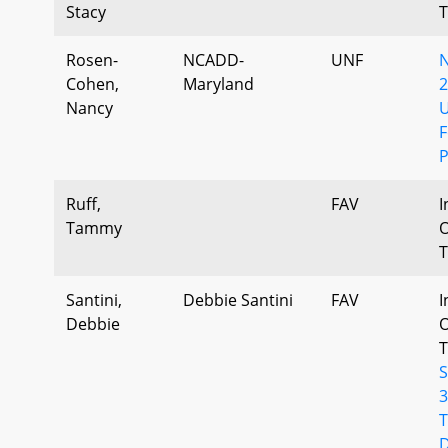
Stacy
T
Rosen-
NCADD-
UNF
Cohen,
Maryland
2
Nancy
U
F
P
Ruff,
FAV
I
Tammy
O
T
Santini,
Debbie Santini
FAV
I
Debbie
O
T
3
T
D