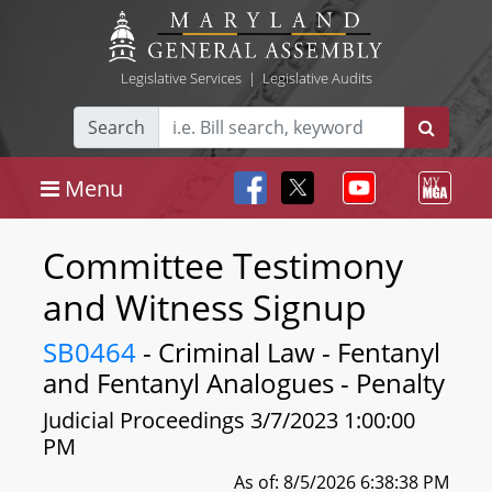
Legislative Services
|
Legislative Audits
Search
Menu
Committee Testimony
and Witness Signup
SB0464
- Criminal Law - Fentanyl
and Fentanyl Analogues - Penalty
Judicial Proceedings 3/7/2023 1:00:00
PM
As of: 8/5/2026 6:38:38 PM