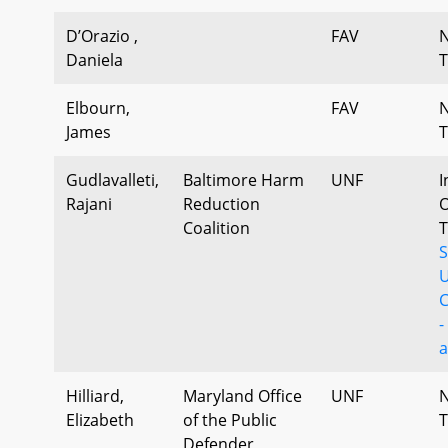
D’Orazio ,
FAV
Daniela
T
Elbourn,
FAV
James
T
Gudlavalleti,
Baltimore Harm
UNF
I
Rajani
Reduction
O
Coalition
T
C
-
a
Hilliard,
Maryland Office
UNF
Elizabeth
of the Public
T
Defender