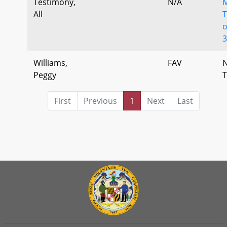
Testimony,
N/A
All
T
o
Williams,
FAV
Peggy
T
First
Previous
1
Next
Last