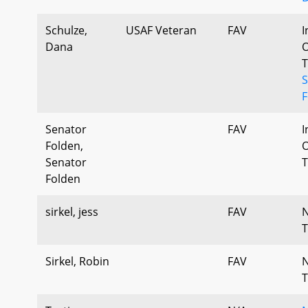
Schulze,
USAF Veteran
FAV
I
Dana
O
T
S
F
Senator
FAV
I
Folden,
O
Senator
T
Folden
sirkel, jess
FAV
T
Sirkel, Robin
FAV
T