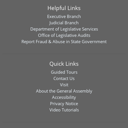
Helpful Links
Executive Branch
Judicial Branch
Department of Legislative Services
Office of Legislative Audits
Report Fraud & Abuse in State Government
Quick Links
Guided Tours
Contact Us
Visit
About the General Assembly
Accessibility
Privacy Notice
Video Tutorials