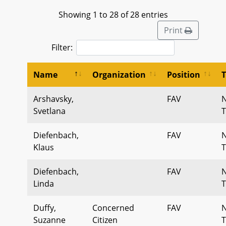
Showing 1 to 28 of 28 entries
Print
Filter:
Name
Organization
Position
Arshavsky,
FAV
Svetlana
T
Diefenbach,
FAV
Klaus
T
Diefenbach,
FAV
Linda
T
Duffy,
Concerned
FAV
Suzanne
Citizen
T