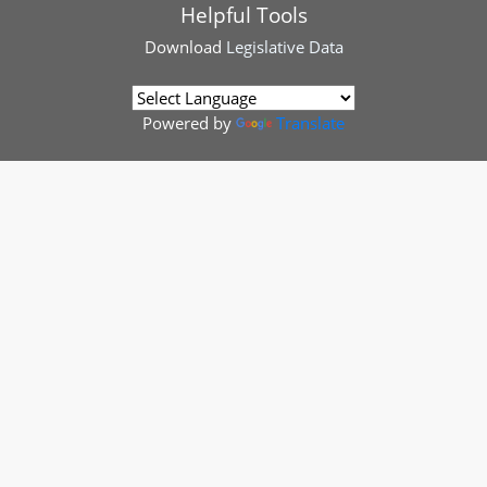
Helpful Tools
Download
Legislative Data
Powered by
Translate