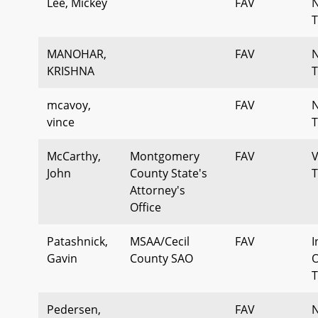
Lee, Mickey
FAV
T
MANOHAR,
FAV
KRISHNA
T
mcavoy,
FAV
vince
T
McCarthy,
Montgomery
FAV
V
John
County State's
T
Attorney's
Office
Patashnick,
MSAA/Cecil
FAV
I
Gavin
County SAO
O
T
Pedersen,
FAV