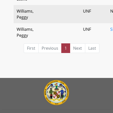
Williams,
UNF
N
Peggy
Williams,
UNF
S
Peggy
First
Previous
1
Next
Last