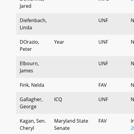
Jared
Diefenbach,
UNF
N
Linda
DOrazio,
Year
UNF
N
Peter
Elbourn,
UNF
N
James
Fink, Nelda
FAV
N
Gallagher,
ICQ
UNF
N
George
Kagan, Sen.
Maryland State
FAV
I
Cheryl
Senate
2