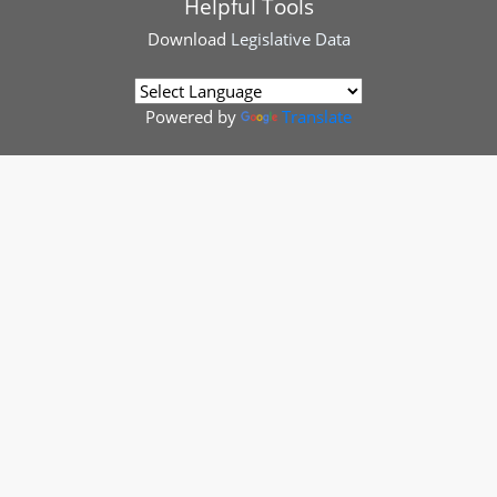
Helpful Tools
Download
Legislative Data
Powered by
Translate