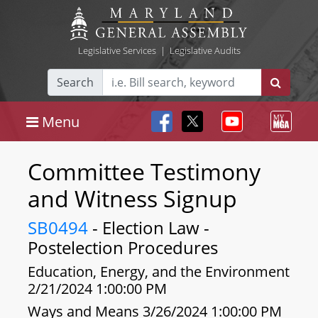
Legislative Services
|
Legislative Audits
Search
Menu
Committee Testimony
and Witness Signup
SB0494
- Election Law -
Postelection Procedures
Education, Energy, and the Environment
2/21/2024 1:00:00 PM
Ways and Means 3/26/2024 1:00:00 PM