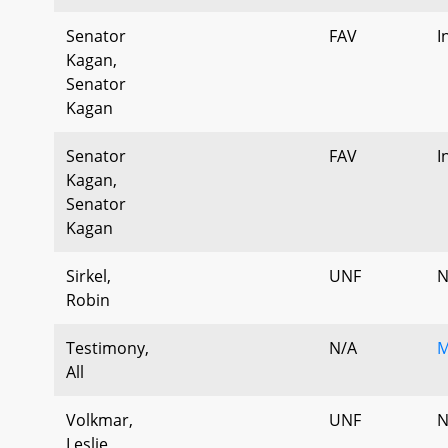
Senator
FAV
I
Kagan,
Senator
Kagan
Senator
FAV
I
Kagan,
Senator
Kagan
Sirkel,
UNF
N
Robin
Testimony,
N/A
M
All
Volkmar,
UNF
N
Leslie