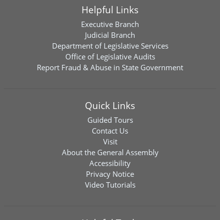
Helpful Links
Executive Branch
Judicial Branch
Department of Legislative Services
Office of Legislative Audits
Report Fraud & Abuse in State Government
Quick Links
Guided Tours
Contact Us
Visit
About the General Assembly
Accessibility
Privacy Notice
Video Tutorials