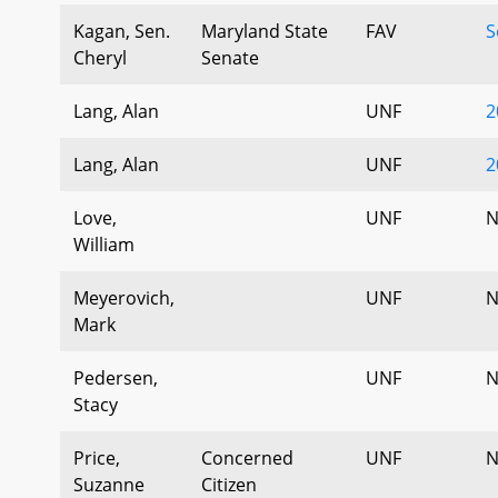
Kagan, Sen.
Maryland State
FAV
S
Cheryl
Senate
Lang, Alan
UNF
2
Lang, Alan
UNF
2
Love,
UNF
N
William
Meyerovich,
UNF
N
Mark
Pedersen,
UNF
N
Stacy
Price,
Concerned
UNF
N
Suzanne
Citizen