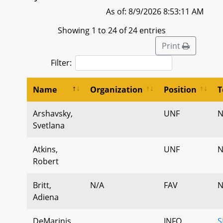
As of: 8/9/2026 8:53:11 AM
Showing 1 to 24 of 24 entries
Print
Filter:
Name
Organization
Position
T
Arshavsky,
UNF
N
Svetlana
Atkins,
UNF
N
Robert
Britt,
N/A
FAV
N
Adiena
DeMarinis,
INFO
S