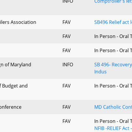
INFO
Comptroller's le
lers Association
FAV
SB496 Relief act
FAV
In Person - Oral
FAV
In Person - Oral
n of Maryland
INFO
SB 496- Recovery
Indus
f Budget and
FAV
In Person - Oral
onference
FAV
MD Catholic Con
FAV
In Person - Oral
NFIB -RELIEF Act 