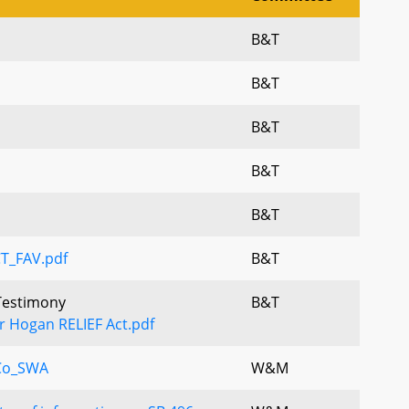
B&T
B&T
B&T
B&T
B&T
CT_FAV.pdf
B&T
 Testimony
B&T
r Hogan RELIEF Act.pdf
Co_SWA
W&M