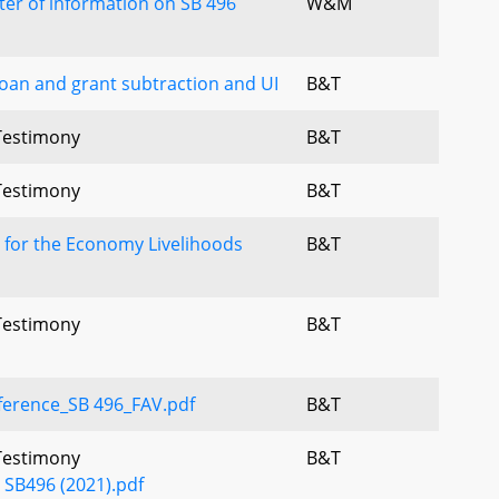
tter of information on SB 496
W&M
 loan and grant subtraction and UI
B&T
 Testimony
B&T
 Testimony
B&T
 for the Economy Livelihoods
B&T
 Testimony
B&T
ference_SB 496_FAV.pdf
B&T
 Testimony
B&T
- SB496 (2021).pdf