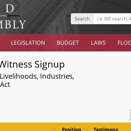
Search
LEGISLATION
BUDGET
LAWS
FLOO
Witness Signup
ivelihoods, Industries,
 Act
Position
Testimony