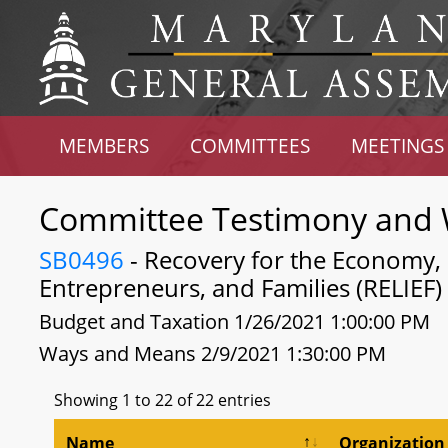
MEMBERS
COMMITTEES
MEETINGS
Committee Testimony and 
SB0496
- Recovery for the Economy, L
Entrepreneurs, and Families (RELIEF)
Budget and Taxation 1/26/2021 1:00:00 PM
Ways and Means 2/9/2021 1:30:00 PM
Showing 1 to 22 of 22 entries
Name
Organization