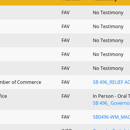
FAV
No Testimony
FAV
No Testimony
FAV
No Testimony
FAV
No Testimony
FAV
No Testimony
mber of Commerce
FAV
SB 496_RELIEF A
fice
FAV
In Person - Oral
SB 496_ Governo
FAV
SB0496-WM_MA