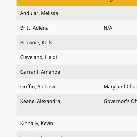
Andujar, Melissa
Britt, Adiena
N/A
Brownie, Kells
Cleveland, Heidi
Garrant, Amanda
Griffin, Andrew
Maryland Cha
Keane, Alexandra
Governor's Of
Kinnally, Kevin