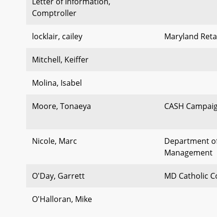
Letter of Information,
Comptroller
locklair, cailey
Maryland Retai
Mitchell, Keiffer
Molina, Isabel
Moore, Tonaeya
CASH Campaig
Nicole, Marc
Department o
Management
O'Day, Garrett
MD Catholic C
O'Halloran, Mike