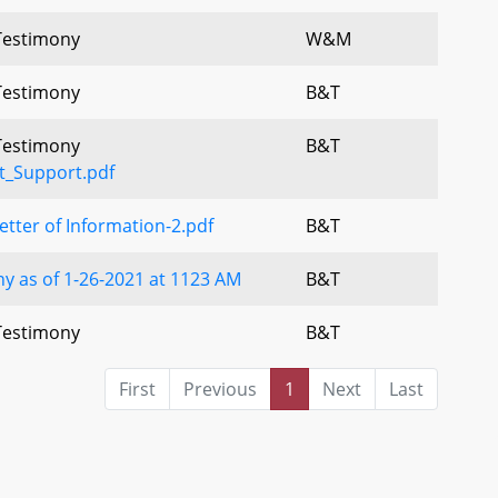
 Testimony
W&M
 Testimony
B&T
 Testimony
B&T
t_Support.pdf
ter of Information-2.pdf
B&T
y as of 1-26-2021 at 1123 AM
B&T
 Testimony
B&T
First
Previous
1
Next
Last