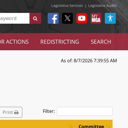
Legislative Services
|
Legislative Audits
R ACTIONS
REDISTRICTING
SEARCH
As of: 8/7/2026 7:39:55 AM
Filter:
Print
Committee