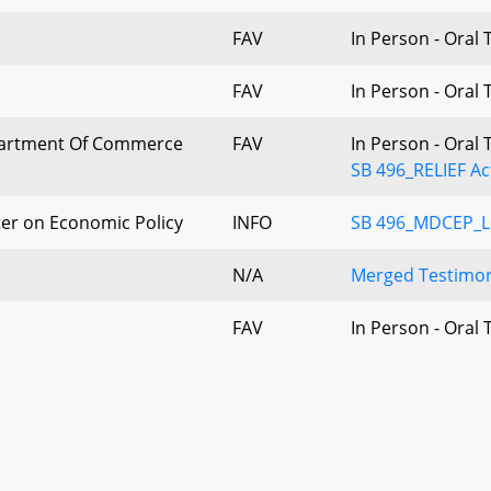
FAV
In Person - Oral
FAV
In Person - Oral
artment Of Commerce
FAV
In Person - Oral
SB 496_RELIEF Ac
er on Economic Policy
INFO
SB 496_MDCEP_Let
N/A
Merged Testimon
FAV
In Person - Oral