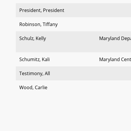
President, President
Robinson, Tiffany
Schulz, Kelly
Maryland Dep
Schumitz, Kali
Maryland Cent
Testimony, All
Wood, Carlie