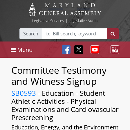
Legislative Services
|
Legislative Audits
Search
Menu
Committee Testimony
and Witness Signup
SB0593
- Education - Student
Athletic Activities - Physical
Examinations and Cardiovascular
Prescreening
Education, Energy, and the Environment