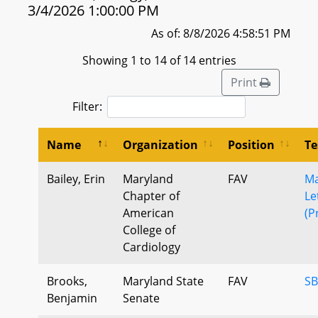
3/4/2026 1:00:00 PM
As of: 8/8/2026 4:58:51 PM
Showing 1 to 14 of 14 entries
Print
Filter:
Name
Organization
Position
Te
Bailey, Erin
Maryland
FAV
Ma
Chapter of
Le
American
(P
College of
Cardiology
Brooks,
Maryland State
FAV
SB
Benjamin
Senate