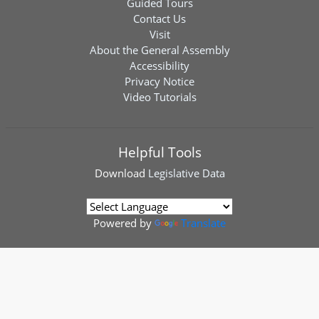
Guided Tours
Contact Us
Visit
About the General Assembly
Accessibility
Privacy Notice
Video Tutorials
Helpful Tools
Download
Legislative Data
Powered by
Translate