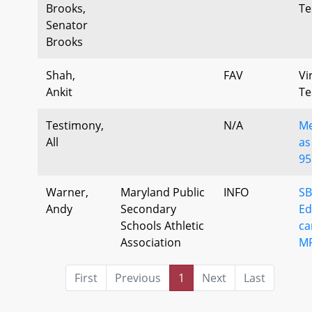
Brooks,
Te
Senator
Brooks
Shah,
FAV
Vi
Ankit
Te
Testimony,
N/A
Me
All
as
95
Warner,
Maryland Public
INFO
SB
Andy
Secondary
Ed
Schools Athletic
ca
Association
M
First
Previous
1
Next
Last