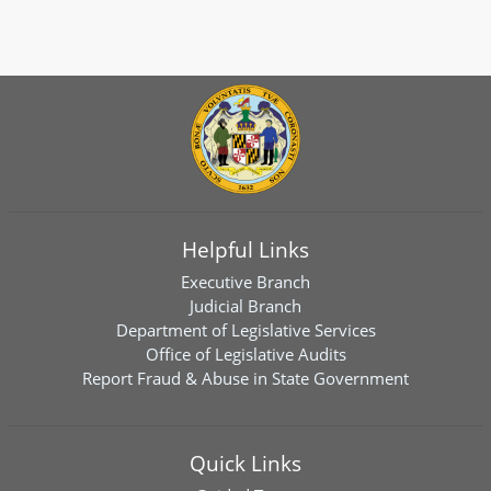
Helpful Links
Executive Branch
Judicial Branch
Department of Legislative Services
Office of Legislative Audits
Report Fraud & Abuse in State Government
Quick Links