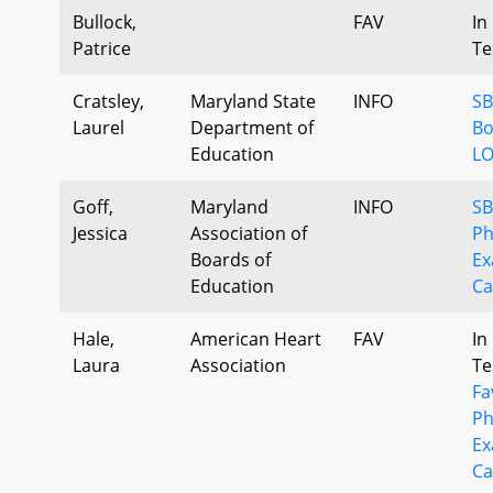
Bullock,
FAV
In
Patrice
Te
Cratsley,
Maryland State
INFO
SB
Laurel
Department of
Bo
Education
LO
Goff,
Maryland
INFO
SB
Jessica
Association of
Ph
Boards of
Ex
Education
Ca
Hale,
American Heart
FAV
In
Laura
Association
Te
Fa
Ph
Ex
Ca