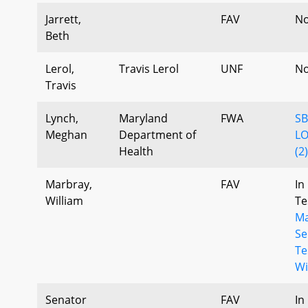
Jarrett,
FAV
No
Beth
Lerol,
Travis Lerol
UNF
No
Travis
Lynch,
Maryland
FWA
SB
Meghan
Department of
LO
Health
(2
Marbray,
FAV
In
William
Te
Ma
Se
Te
Wi
Senator
FAV
In