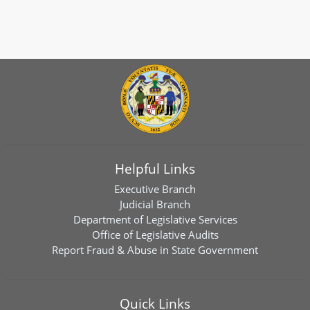
Helpful Links
Executive Branch
Judicial Branch
Department of Legislative Services
Office of Legislative Audits
Report Fraud & Abuse in State Government
Quick Links