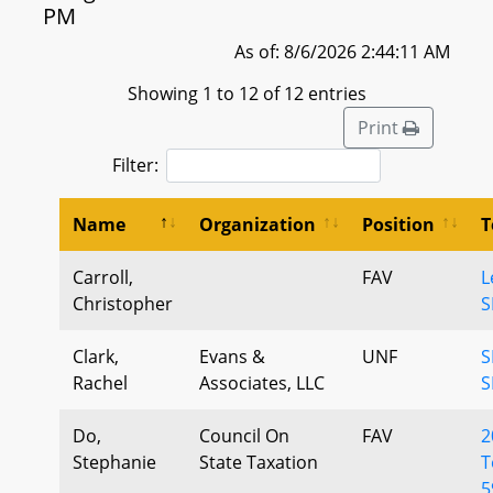
PM
As of: 8/6/2026 2:44:11 AM
Showing 1 to 12 of 12 entries
Print
Filter:
Name
Organization
Position
T
Carroll,
FAV
L
Christopher
S
Clark,
Evans &
UNF
S
Rachel
Associates, LLC
S
Do,
Council On
FAV
2
Stephanie
State Taxation
T
5