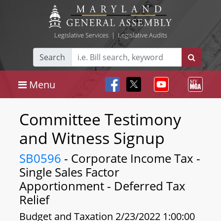
Legislative Services
|
Legislative Audits
Search
Menu
Committee Testimony
and Witness Signup
SB0596
- Corporate Income Tax -
Single Sales Factor
Apportionment - Deferred Tax
Relief
Budget and Taxation 2/23/2022 1:00:00