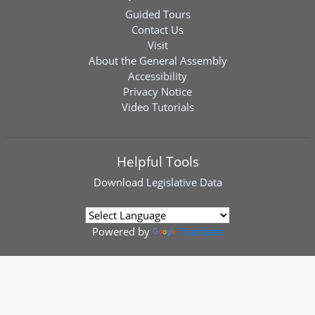
Guided Tours
Contact Us
Visit
About the General Assembly
Accessibility
Privacy Notice
Video Tutorials
Helpful Tools
Download
Legislative Data
Powered by
Translate