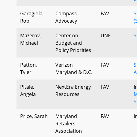
Garagiola,
Compass
FAV
S
Rob
Advocacy
(
Mazerov,
Center on
UNF
S
Michael
Budget and
Policy Priorities
Patton,
Verizon
FAV
S
Tyler
Maryland & D.C.
A
Pitale,
NextEra Energy
FAV
I
Angela
Resources
M
S
Price, Sarah
Maryland
FAV
I
Retailers
Association