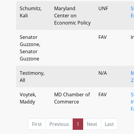
Schumitz,
Maryland
UNF
S
Kali
Center on
E
Economic Policy
Senator
FAV
I
Guzzone,
Senator
Guzzone
Testimony,
N/A
M
All
2
Voytek,
MD Chamber of
FAV
S
Maddy
Commerce
I
F
First
Previous
1
Next
Last