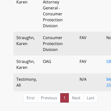
Karen
Attorney
General -
Consumer
Protection
Division
Straughn,
Consumer
FAV
No
Karen
Protection
Division
Straughn,
OAG
FAV
SB
Karen
Testimony,
N/A
Me
All
25
First
Previous
1
Next
Last