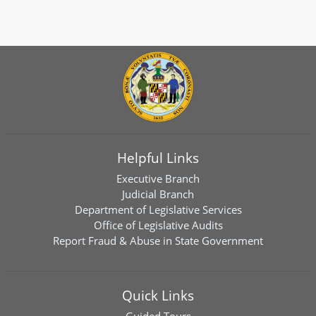
Helpful Links
Executive Branch
Judicial Branch
Department of Legislative Services
Office of Legislative Audits
Report Fraud & Abuse in State Government
Quick Links