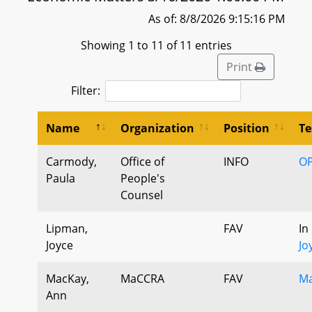
As of: 8/8/2026 9:15:16 PM
Showing 1 to 11 of 11 entries
Print
Filter:
Name
Organization
Position
Te
Carmody,
Office of
INFO
OP
Paula
People's
Counsel
Lipman,
FAV
In
Joyce
Jo
MacKay,
MaCCRA
FAV
Ma
Ann