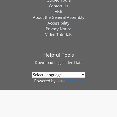
Guided Tours
Contact Us
Visit
About the General Assembly
Accessibility
Privacy Notice
Video Tutorials
Helpful Tools
Download
Legislative Data
Powered by
Translate