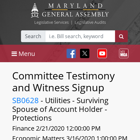
Legislative Services
|
Legislative Audits
Search
Menu
Committee Testimony
and Witness Signup
SB0628
- Utilities - Surviving
Spouse of Account Holder -
Protections
Finance 2/21/2020 12:00:00 PM
Economic Matters 3/16/2020 1:00:00 PM