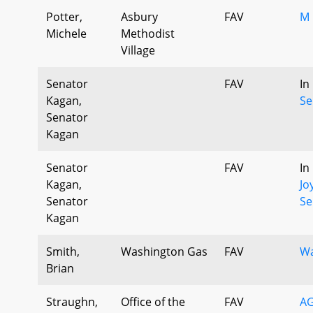
Potter,
Asbury
FAV
M 
Michele
Methodist
Village
Senator
FAV
In
Kagan,
Se
Senator
Kagan
Senator
FAV
In
Kagan,
Jo
Senator
Se
Kagan
Smith,
Washington Gas
FAV
Wa
Brian
Straughn,
Office of the
FAV
AG