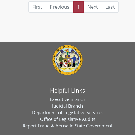
First
Previous
1
Next
Last
Helpful Links
Executive Branch
Judicial Branch
Department of Legislative Services
Office of Legislative Audits
Report Fraud & Abuse in State Government