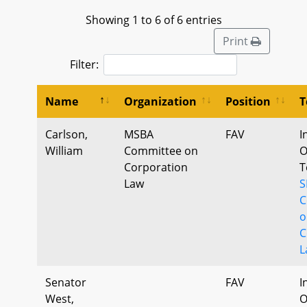
Showing 1 to 6 of 6 entries
Print
Filter:
Name
Organization
Position
T
Carlson,
MSBA
FAV
I
William
Committee on
O
Corporation
T
Law
S
C
o
C
L
Senator
FAV
I
West,
O