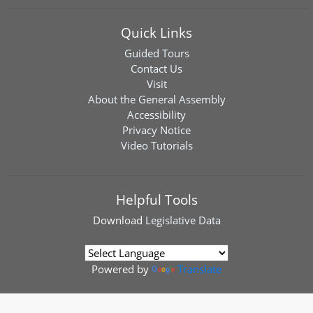
Quick Links
Guided Tours
Contact Us
Visit
About the General Assembly
Accessibility
Privacy Notice
Video Tutorials
Helpful Tools
Download
Legislative Data
Powered by
Translate