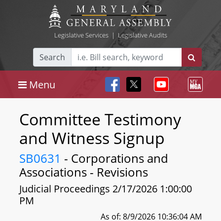
Legislative Services
|
Legislative Audits
Search
Menu
Committee Testimony
and Witness Signup
SB0631
- Corporations and
Associations - Revisions
Judicial Proceedings 2/17/2026 1:00:00
PM
As of: 8/9/2026 10:36:04 AM