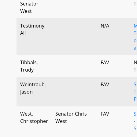
Senator
T
West
Testimony,
N/A
M
All
T
o
a
Tibbals,
FAV
N
Trudy
T
Weintraub,
FAV
S
Jason
T
P
West,
Senator Chris
FAV
S
Christopher
West
-
S