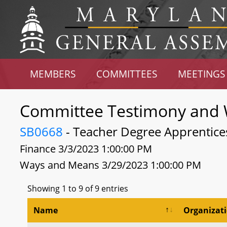
MEMBERS
COMMITTEES
MEETINGS
Committee Testimony and 
SB0668
- Teacher Degree Apprentice
Finance 3/3/2023 1:00:00 PM
Ways and Means 3/29/2023 1:00:00 PM
Showing 1 to 9 of 9 entries
Name
Organizat