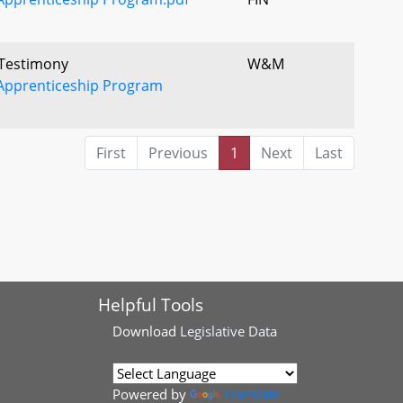
 Testimony
W&M
Apprenticeship Program
First
Previous
1
Next
Last
Helpful Tools
Download
Legislative Data
Powered by
Translate