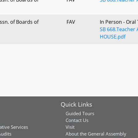
sn. of Boards of
FAV
In Person - Oral
SB 668.Teacher 
HOUSE.pdf
Quick Links
Guided Tours
Contact Us
ative Services
Visit
Audits
About the General Assembly