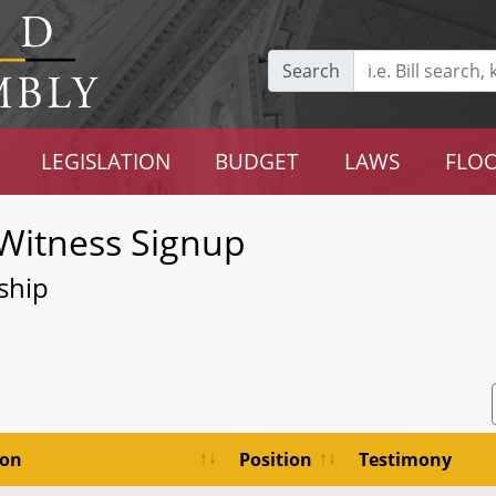
Search
LEGISLATION
BUDGET
LAWS
FLOO
Witness Signup
ship
ion
Position
Testimony