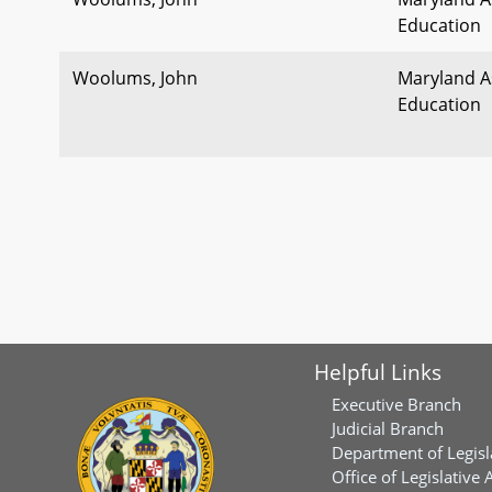
Education
Woolums, John
Maryland As
Education
Helpful Links
Executive Branch
Judicial Branch
Department of Legisl
Office of Legislative 