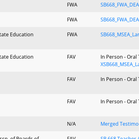
FWA
SB668_FWA_DEA
FWA
SB668_FWA_DE
tate Education
FWA
SB668_MSEA_La
n
tate Education
FAV
In Person - Oral
n
XSB668_MSEA_L
FAV
In Person - Oral
FAV
In Person - Oral
N/A
Merged Testimon
sn. of Boards of
FAV
SB 668.Teacher 