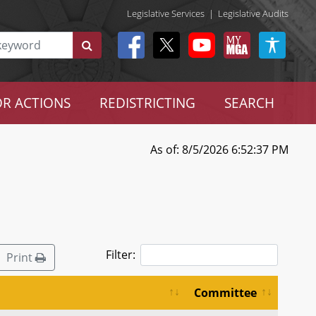
Legislative Services
|
Legislative Audits
R ACTIONS
REDISTRICTING
SEARCH
As of: 8/5/2026 6:52:37 PM
Filter:
Print
Committee