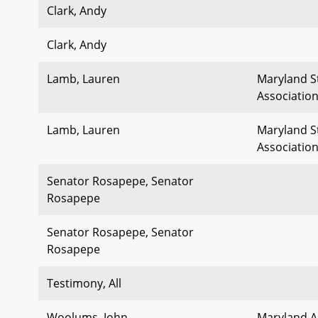
Clark, Andy
Clark, Andy
Lamb, Lauren
Maryland S
Associatio
Lamb, Lauren
Maryland S
Associatio
Senator Rosapepe, Senator
Rosapepe
Senator Rosapepe, Senator
Rosapepe
Testimony, All
Woolums, John
Maryland As