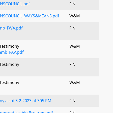
NSCOUNCIL.pdf
FIN
ANSCOUNCIL_WAYS&MEANS.pdf
W&M
mb_FWA.pdf
FIN
 Testimony
W&M
amb_FAV.pdf
 Testimony
FIN
 Testimony
W&M
y as of 3-2-2023 at 305 PM
FIN
Apprenticeship Program.pdf
FIN