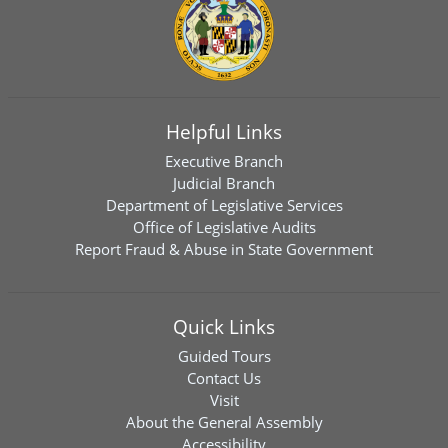
Helpful Links
Executive Branch
Judicial Branch
Department of Legislative Services
Office of Legislative Audits
Report Fraud & Abuse in State Government
Quick Links
Guided Tours
Contact Us
Visit
About the General Assembly
Accessibility