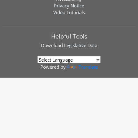
Privacy Notice
Video Tutorials
Helpful Tools
Download
Legislative Data
Powered by
Translate