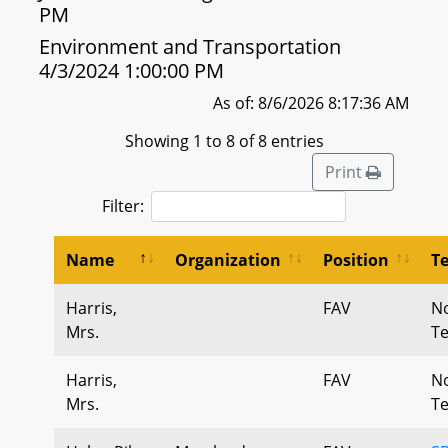
PM
Environment and Transportation
4/3/2024 1:00:00 PM
As of: 8/6/2026 8:17:36 AM
Showing 1 to 8 of 8 entries
Print
Filter:
Name
Organization
Position
T
Harris,
FAV
N
Mrs.
T
Harris,
FAV
N
Mrs.
T