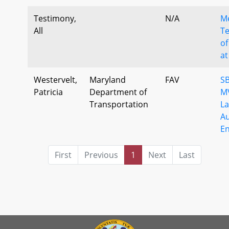
Testimony,
N/A
M
All
Te
of
at
Westervelt,
Maryland
FAV
SB
Patricia
Department of
MV
Transportation
La
A
E
First
Previous
1
Next
Last