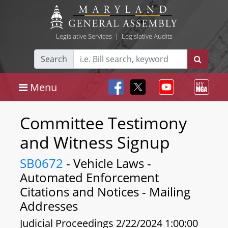
Legislative Services
|
Legislative Audits
Search
Menu
Committee Testimony
and Witness Signup
SB0672
- Vehicle Laws -
Automated Enforcement
Citations and Notices - Mailing
Addresses
Judicial Proceedings 2/22/2024 1:00:00