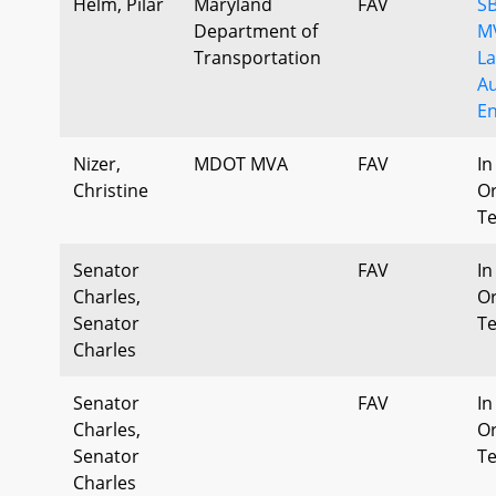
Helm, Pilar
Maryland
FAV
SB
Department of
MV
Transportation
La
A
E
Nizer,
MDOT MVA
FAV
In
Christine
Or
T
Senator
FAV
In
Charles,
Or
Senator
T
Charles
Senator
FAV
In
Charles,
Or
Senator
T
Charles