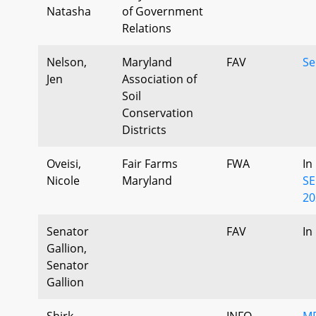
Natasha
of Government
Relations
Nelson,
Maryland
FAV
Se
Jen
Association of
Soil
Conservation
Districts
Oveisi,
Fair Farms
FWA
In
Nicole
Maryland
SE
20
Senator
FAV
In
Gallion,
Senator
Gallion
Shirk,
INFO
MD