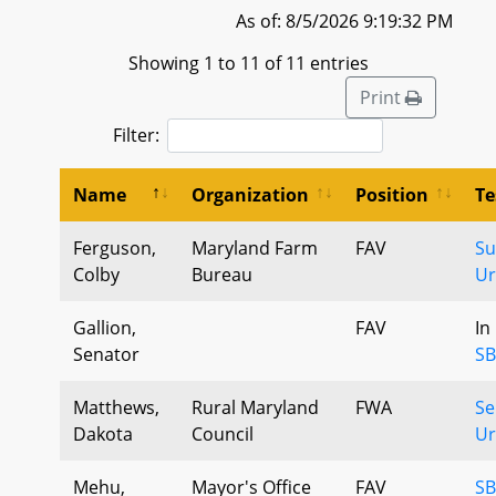
As of: 8/5/2026 9:19:32 PM
Showing 1 to 11 of 11 entries
Print
Filter:
Name
Organization
Position
Te
Ferguson,
Maryland Farm
FAV
Su
Colby
Bureau
Ur
Gallion,
FAV
In
Senator
SB
Matthews,
Rural Maryland
FWA
Se
Dakota
Council
U
Mehu,
Mayor's Office
FAV
SB