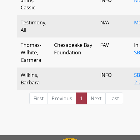
Cassie
Testimony,
N/A
Me
All
Thomas-
Chesapeake Bay
FAV
In
Wilhite,
Foundation
SB
Carmera
Wilkins,
INFO
SB
Barbara
2.
First
Previous
1
Next
Last