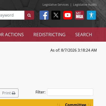
Legislative Services
|
Legislative Audits
R ACTIONS
REDISTRICTING
SEARCH
As of: 8/7/2026 3:18:24 AM
Filter:
Print
Committee