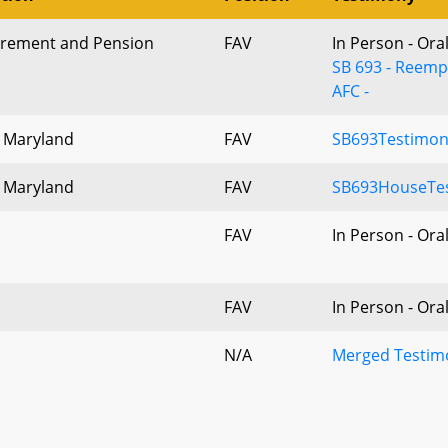
tirement and Pension
FAV
In Person - Ora
SB 693 - Reemp
AFC -
f Maryland
FAV
SB693Testimon
f Maryland
FAV
SB693HouseTes
FAV
In Person - Ora
FAV
In Person - Ora
N/A
Merged Testimo