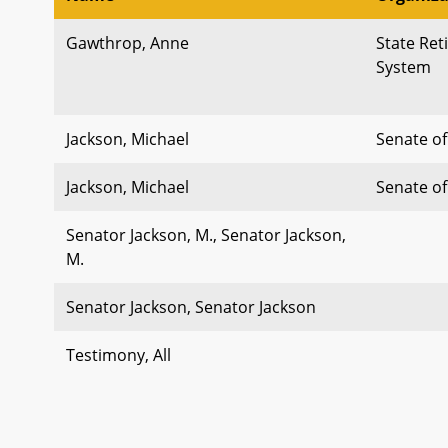
Gawthrop, Anne
State Re
System
Jackson, Michael
Senate o
Jackson, Michael
Senate o
Senator Jackson, M., Senator Jackson,
M.
Senator Jackson, Senator Jackson
Testimony, All