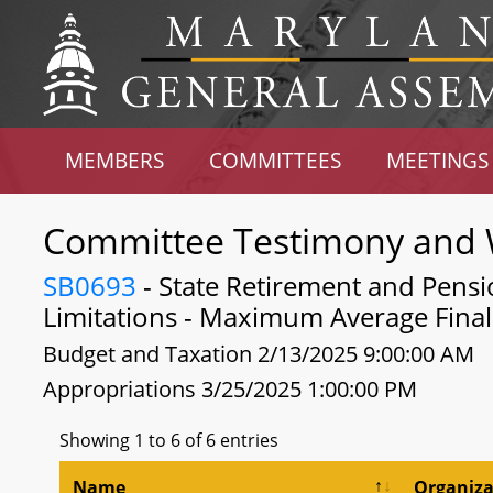
MEMBERS
COMMITTEES
MEETINGS
Committee Testimony and 
SB0693
- State Retirement and Pens
Limitations - Maximum Average Fina
Budget and Taxation 2/13/2025 9:00:00 AM
Appropriations 3/25/2025 1:00:00 PM
Showing 1 to 6 of 6 entries
Name
Organiza