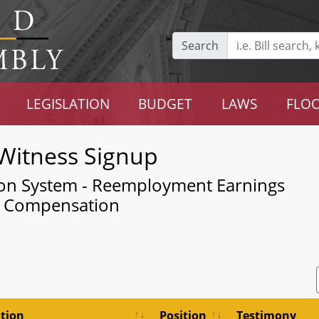
Search
LEGISLATION
BUDGET
LAWS
FLOO
Witness Signup
ion System - Reemployment Earnings
l Compensation
tion
Position
Testimony