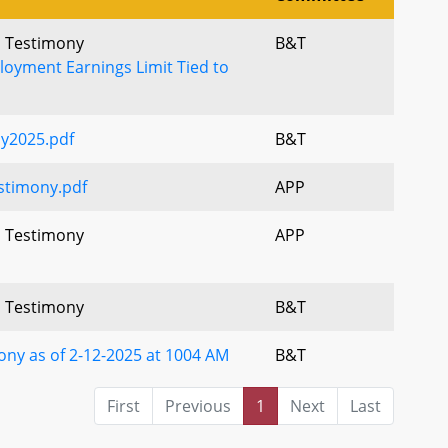
l Testimony
B&T
loyment Earnings Limit Tied to
y2025.pdf
B&T
timony.pdf
APP
l Testimony
APP
l Testimony
B&T
ny as of 2-12-2025 at 1004 AM
B&T
First
Previous
1
Next
Last