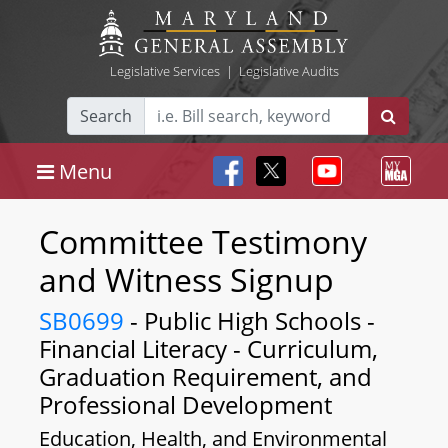
Legislative Services
|
Legislative Audits
Search
Menu
Committee Testimony
and Witness Signup
SB0699
- Public High Schools -
Financial Literacy - Curriculum,
Graduation Requirement, and
Professional Development
Education, Health, and Environmental