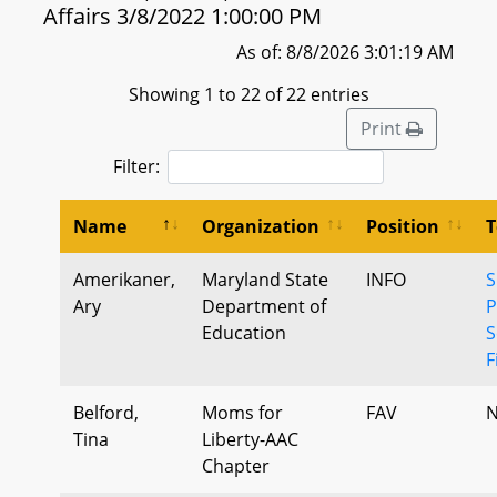
Affairs 3/8/2022 1:00:00 PM
As of: 8/8/2026 3:01:19 AM
Showing 1 to 22 of 22 entries
Print
Filter:
Name
Organization
Position
T
Amerikaner,
Maryland State
INFO
S
Ary
Department of
P
Education
S
F
Belford,
Moms for
FAV
N
Tina
Liberty-AAC
Chapter