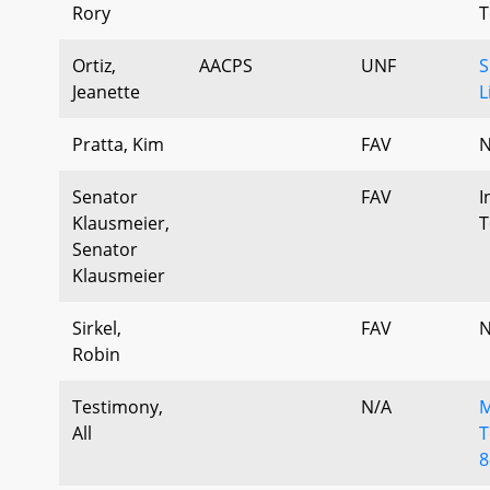
Rory
T
Ortiz,
AACPS
UNF
S
Jeanette
L
Pratta, Kim
FAV
N
Senator
FAV
I
Klausmeier,
T
Senator
Klausmeier
Sirkel,
FAV
N
Robin
Testimony,
N/A
M
All
T
8