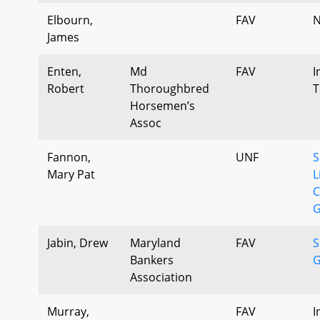
Elbourn,
FAV
N
James
Enten,
Md
FAV
I
Robert
Thoroughbred
T
Horsemen’s
Assoc
Fannon,
UNF
S
Mary Pat
L
C
G
Jabin, Drew
Maryland
FAV
S
Bankers
G
Association
Murray,
FAV
I