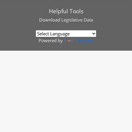
Helpful Tools
Download
Legislative Data
Powered by
Translate