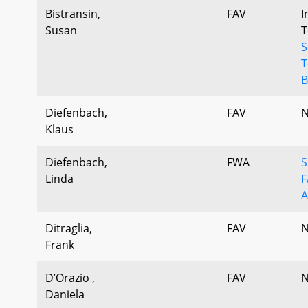
Bistransin,
FAV
I
Susan
T
S
T
B
Diefenbach,
FAV
N
Klaus
Diefenbach,
FWA
S
Linda
F
A
Ditraglia,
FAV
N
Frank
D’Orazio ,
FAV
N
Daniela