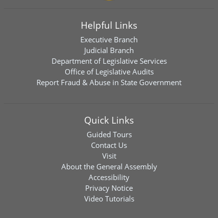
Helpful Links
Executive Branch
Judicial Branch
Department of Legislative Services
Office of Legislative Audits
Report Fraud & Abuse in State Government
Quick Links
Guided Tours
Contact Us
Visit
About the General Assembly
Accessibility
Privacy Notice
Video Tutorials