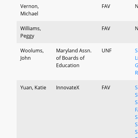
Vernon,
FAV
N
Michael
Williams,
FAV
N
Peggy
Woolums,
Maryland Assn.
UNF
S
John
of Boards of
L
Education
G
R
Yuan, Katie
InnovateX
FAV
S
S
S
F
S
S
S