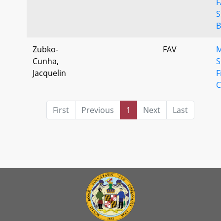
F
S
B
Zubko-
FAV
M
Cunha,
S
Jacquelin
F
C
First
Previous
1
Next
Last