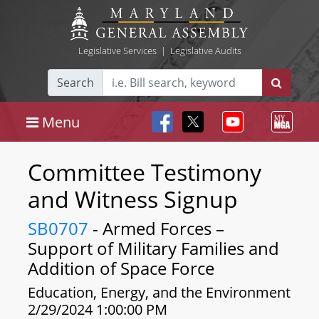
Legislative Services
|
Legislative Audits
Search
Menu
Committee Testimony
and Witness Signup
SB0707
- Armed Forces –
Support of Military Families and
Addition of Space Force
Education, Energy, and the Environment
2/29/2024 1:00:00 PM