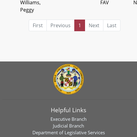
Williams,
FAV
N
Peggy
First
Previous
1
Next
Last
Helpful Links
Executive Branch
Judicial Branch
Department of Legislative Services