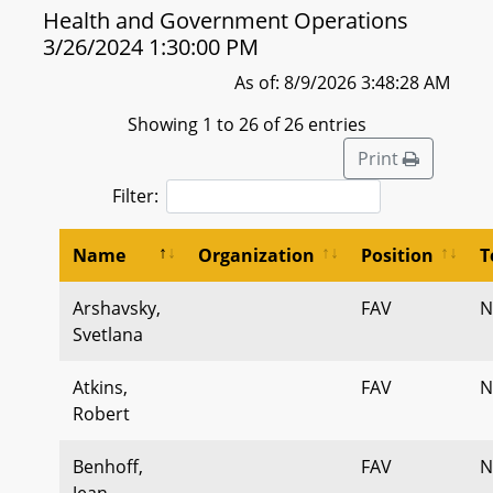
Health and Government Operations
3/26/2024 1:30:00 PM
As of: 8/9/2026 3:48:28 AM
Showing 1 to 26 of 26 entries
Print
Filter:
Name
Organization
Position
T
Arshavsky,
FAV
N
Svetlana
Atkins,
FAV
N
Robert
Benhoff,
FAV
N
Jean