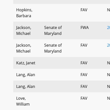
Hopkins,
FAV
N
Barbara
Jackson,
Senate of
FWA
2
Michael
Maryland
Jackson,
Senate of
FAV
2
Michael
Maryland
Katz, Janet
FAV
N
Lang, Alan
FAV
N
Lang, Alan
FAV
N
Love,
FAV
N
William