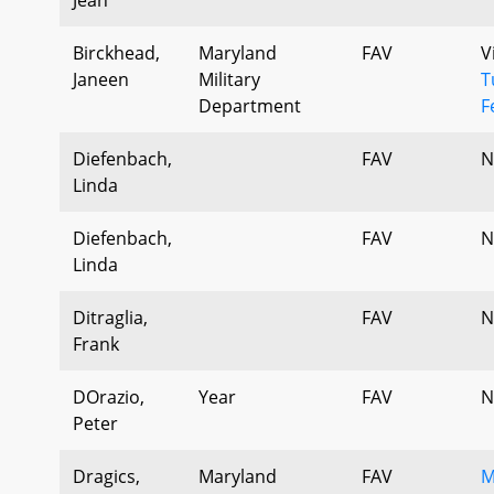
Birckhead,
Maryland
FAV
V
Janeen
Military
T
Department
F
Diefenbach,
FAV
N
Linda
Diefenbach,
FAV
N
Linda
Ditraglia,
FAV
N
Frank
DOrazio,
Year
FAV
N
Peter
Dragics,
Maryland
FAV
M