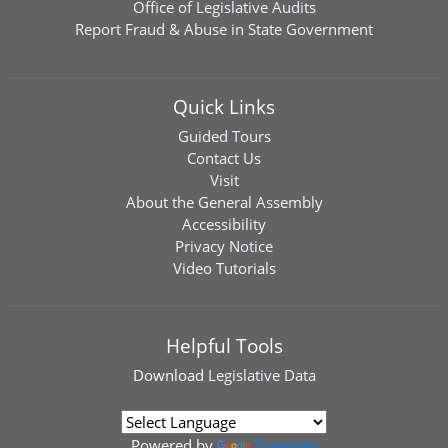
Office of Legislative Audits
Report Fraud & Abuse in State Government
Quick Links
Guided Tours
Contact Us
Visit
About the General Assembly
Accessibility
Privacy Notice
Video Tutorials
Helpful Tools
Download
Legislative Data
Powered by
Translate