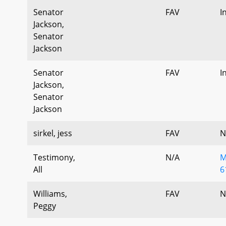
Senator
FAV
I
Jackson,
Senator
Jackson
Senator
FAV
I
Jackson,
Senator
Jackson
sirkel, jess
FAV
N
Testimony,
N/A
M
All
6
Williams,
FAV
N
Peggy