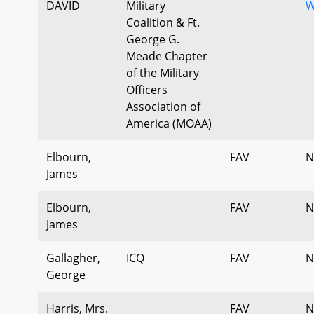
DAVID
Military
W
Coalition & Ft.
George G.
Meade Chapter
of the Military
Officers
Association of
America (MOAA)
Elbourn,
FAV
N
James
Elbourn,
FAV
N
James
Gallagher,
ICQ
FAV
N
George
Harris, Mrs.
FAV
N