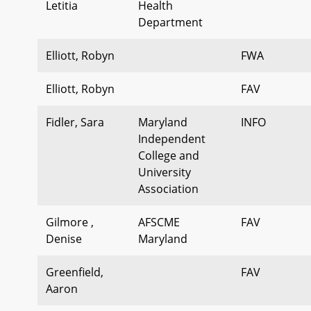
Letitia
Health
Department
Elliott, Robyn
FWA
Elliott, Robyn
FAV
Fidler, Sara
Maryland
INFO
Independent
College and
University
Association
Gilmore ,
AFSCME
FAV
Denise
Maryland
Greenfield,
FAV
Aaron