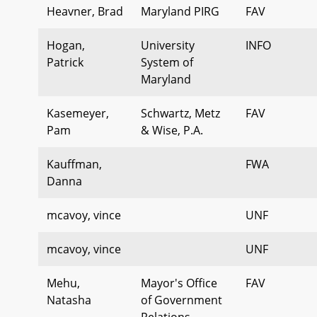
Heavner, Brad
Maryland PIRG
FAV
Hogan,
University
INFO
Patrick
System of
Maryland
Kasemeyer,
Schwartz, Metz
FAV
Pam
& Wise, P.A.
Kauffman,
FWA
Danna
mcavoy, vince
UNF
mcavoy, vince
UNF
Mehu,
Mayor's Office
FAV
Natasha
of Government
Relations