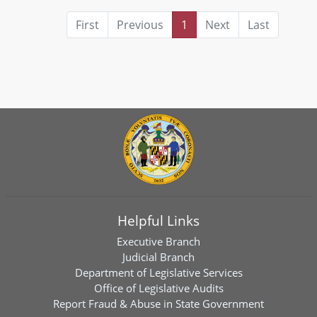
First
Previous
1
Next
Last
Helpful Links
Executive Branch
Judicial Branch
Department of Legislative Services
Office of Legislative Audits
Report Fraud & Abuse in State Government