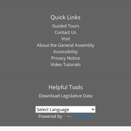
Quick Links
Guided Tours
Contact Us
Visit
About the General Assembly
Accessibility
Privacy Notice
Video Tutorials
Helpful Tools
Download
Legislative Data
Powered by
Translate