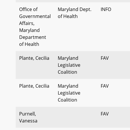
Office of
Maryland Dept.
INFO
Governmental
of Health
Affairs,
Maryland
Department
of Health
Plante, Cecilia
Maryland
FAV
Legislative
Coalition
Plante, Cecilia
Maryland
FAV
Legislative
Coalition
Purnell,
FAV
Vanessa