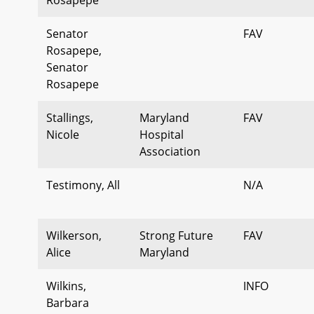
Senator
FAV
Rosapepe,
Senator
Rosapepe
Stallings,
Maryland
FAV
Nicole
Hospital
Association
Testimony, All
N/A
Wilkerson,
Strong Future
FAV
Alice
Maryland
Wilkins,
INFO
Barbara