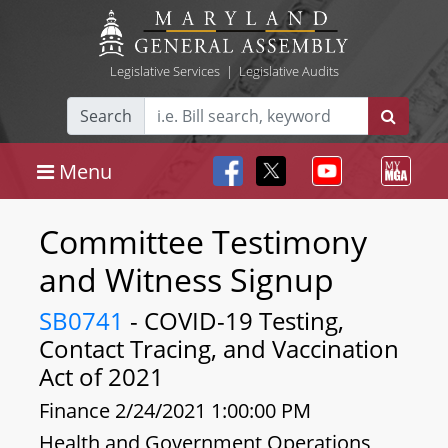
Legislative Services
|
Legislative Audits
Search
Menu
Committee Testimony
and Witness Signup
SB0741
- COVID-19 Testing,
Contact Tracing, and Vaccination
Act of 2021
Finance 2/24/2021 1:00:00 PM
Health and Government Operations