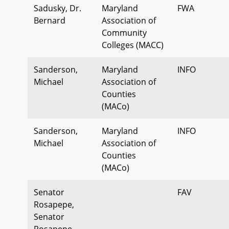
Sadusky, Dr.
Maryland
FWA
Bernard
Association of
Community
Colleges (MACC)
Sanderson,
Maryland
INFO
Michael
Association of
Counties
(MACo)
Sanderson,
Maryland
INFO
Michael
Association of
Counties
(MACo)
Senator
FAV
Rosapepe,
Senator
Rosapepe