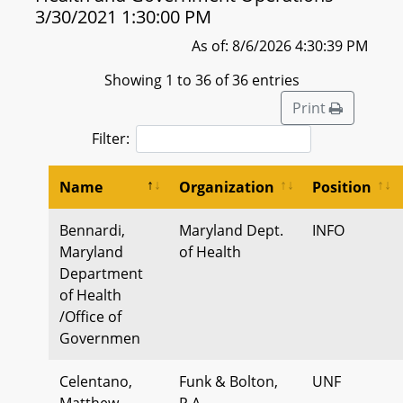
3/30/2021 1:30:00 PM
As of: 8/6/2026 4:30:39 PM
Showing 1 to 36 of 36 entries
Print
Filter:
Name
Organization
Position
Bennardi,
Maryland Dept.
INFO
Maryland
of Health
Department
of Health
/Office of
Governmen
Celentano,
Funk & Bolton,
UNF
Matthew
P.A.