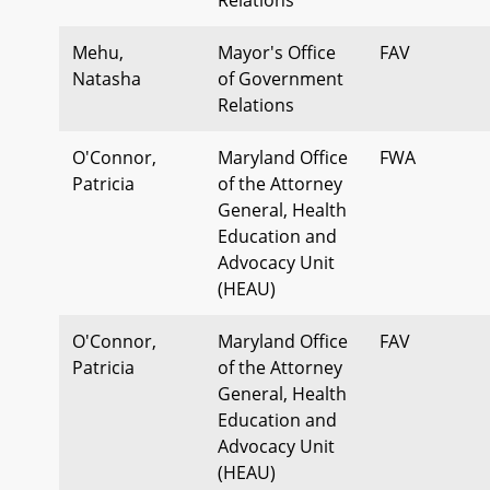
Mehu,
Mayor's Office
FAV
Natasha
of Government
Relations
O'Connor,
Maryland Office
FWA
Patricia
of the Attorney
General, Health
Education and
Advocacy Unit
(HEAU)
O'Connor,
Maryland Office
FAV
Patricia
of the Attorney
General, Health
Education and
Advocacy Unit
(HEAU)