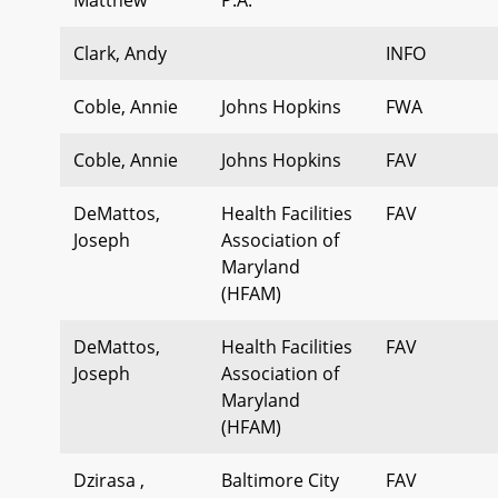
Clark, Andy
INFO
Coble, Annie
Johns Hopkins
FWA
Coble, Annie
Johns Hopkins
FAV
DeMattos,
Health Facilities
FAV
Joseph
Association of
Maryland
(HFAM)
DeMattos,
Health Facilities
FAV
Joseph
Association of
Maryland
(HFAM)
Dzirasa ,
Baltimore City
FAV