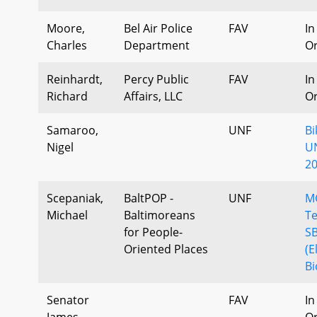
Moore,
Bel Air Police
FAV
In
Charles
Department
Or
Reinhardt,
Percy Public
FAV
In
Richard
Affairs, LLC
Or
Samaroo,
UNF
B
Nigel
U
20
Scepaniak,
BaltPOP -
UNF
M
Michael
Baltimoreans
Te
for People-
S
Oriented Places
(E
Bi
Senator
FAV
In
James,
Or