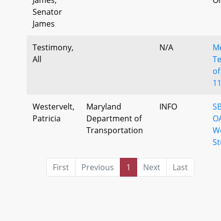
Senator
James
Testimony,
N/A
M
All
Te
of
1
Westervelt,
Maryland
INFO
SB
Patricia
Department of
O
Transportation
W
St
First
Previous
1
Next
Last