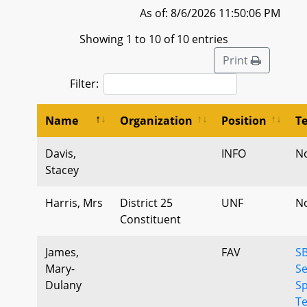
As of: 8/6/2026 11:50:06 PM
Showing 1 to 10 of 10 entries
Print
Filter:
Name
Organization
Position
T
Davis,
INFO
N
Stacey
Harris, Mrs
District 25
UNF
N
Constituent
James,
FAV
SB
Mary-
S
Dulany
S
Te