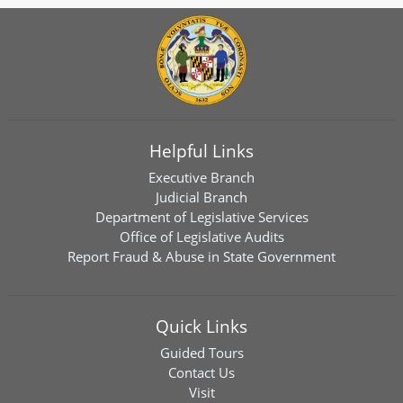
Helpful Links
Executive Branch
Judicial Branch
Department of Legislative Services
Office of Legislative Audits
Report Fraud & Abuse in State Government
Quick Links
Guided Tours
Contact Us
Visit