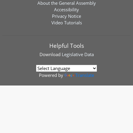
About the General Assembly
Accessibility
Privacy Notice
Video Tutorials
Helpful Tools
Download
Legislative Data
Powered by
Translate