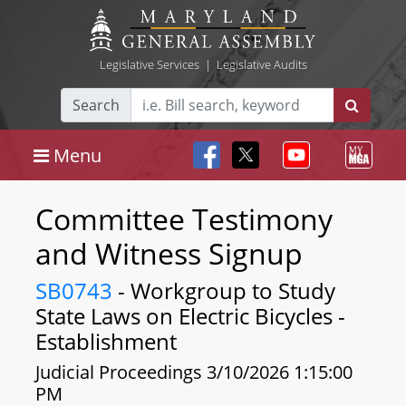
Legislative Services
|
Legislative Audits
Search
Menu
Committee Testimony
and Witness Signup
SB0743
- Workgroup to Study
State Laws on Electric Bicycles -
Establishment
Judicial Proceedings 3/10/2026 1:15:00
PM