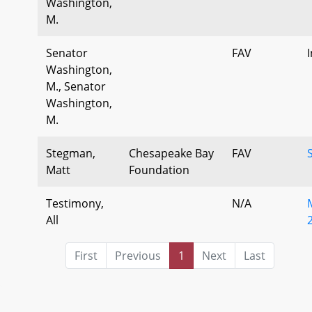
Washington,
M.
Senator
FAV
Washington,
M., Senator
Washington,
M.
Stegman,
Chesapeake Bay
FAV
Matt
Foundation
Testimony,
N/A
All
First
Previous
1
Next
Last