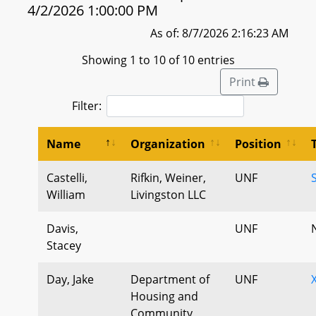
4/2/2026 1:00:00 PM
As of: 8/7/2026 2:16:23 AM
Showing 1 to 10 of 10 entries
Print
Filter:
Name
Organization
Position
Castelli,
Rifkin, Weiner,
UNF
William
Livingston LLC
Davis,
UNF
Stacey
Day, Jake
Department of
UNF
Housing and
Community