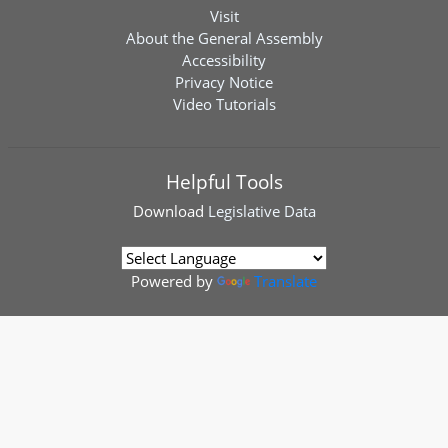
Visit
About the General Assembly
Accessibility
Privacy Notice
Video Tutorials
Helpful Tools
Download
Legislative Data
Powered by
Translate