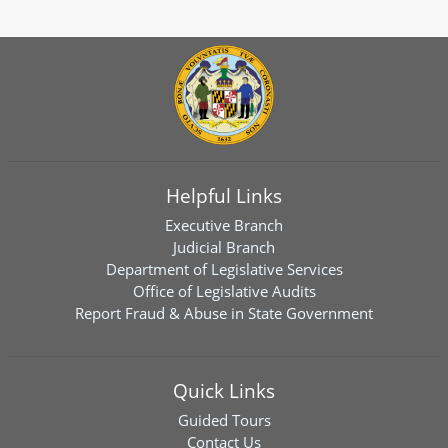
Helpful Links
Executive Branch
Judicial Branch
Department of Legislative Services
Office of Legislative Audits
Report Fraud & Abuse in State Government
Quick Links
Guided Tours
Contact Us