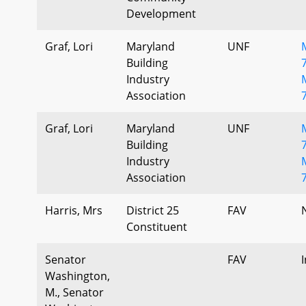
Development
Graf, Lori
Maryland
UNF
Building
Industry
Association
Graf, Lori
Maryland
UNF
Building
Industry
Association
Harris, Mrs
District 25
FAV
Constituent
Senator
FAV
Washington,
M., Senator