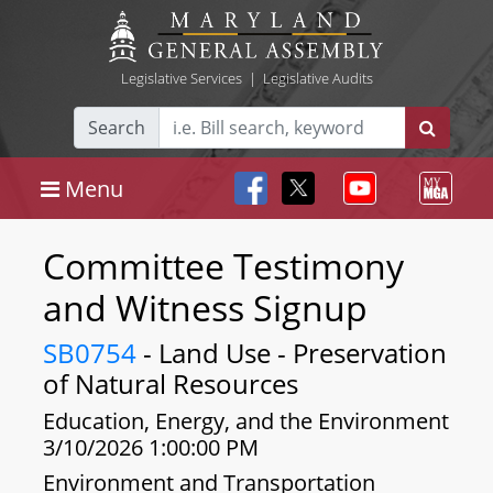
Legislative Services
|
Legislative Audits
Search
Menu
Committee Testimony
and Witness Signup
SB0754
- Land Use - Preservation
of Natural Resources
Education, Energy, and the Environment
3/10/2026 1:00:00 PM
Environment and Transportation