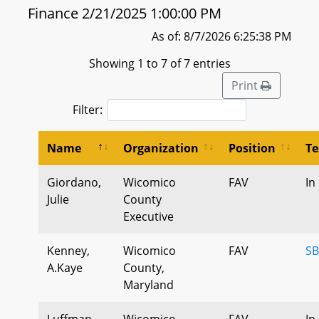
Finance 2/21/2025 1:00:00 PM
As of: 8/7/2026 6:25:38 PM
Showing 1 to 7 of 7 entries
Print
Filter:
Name
Organization
Position
Te
Giordano,
Wicomico
FAV
In
Julie
County
Executive
Kenney,
Wicomico
FAV
SB
A.Kaye
County,
Maryland
Luffman,
Wicomico
FAV
In