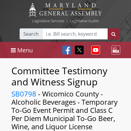
Legislative Services
|
Legislative Audits
Search
Menu
Committee Testimony
and Witness Signup
SB0798
- Wicomico County -
Alcoholic Beverages - Temporary
To-Go Event Permit and Class C
Per Diem Municipal To-Go Beer,
Wine, and Liquor License