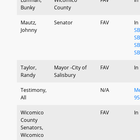
Bunky
County
Mautz,
Senator
FAV
In
Johnny
SB
SB
SB
SB
Taylor,
Mayor -City of
FAV
In
Randy
Salisbury
Testimony,
N/A
Me
All
95
Wicomico
FAV
In
County
Senators,
Wicomico