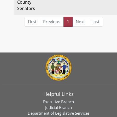
County
Senators
First
Previous
1
Next
Last
Helpful Links
Executive Branch
Judicial Branch
Department of Legislative Services