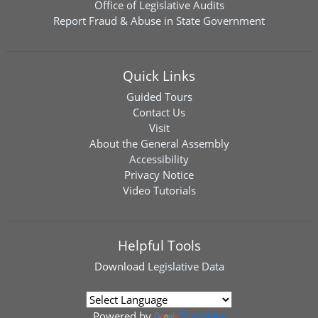
Office of Legislative Audits
Report Fraud & Abuse in State Government
Quick Links
Guided Tours
Contact Us
Visit
About the General Assembly
Accessibility
Privacy Notice
Video Tutorials
Helpful Tools
Download
Legislative Data
Powered by
Translate