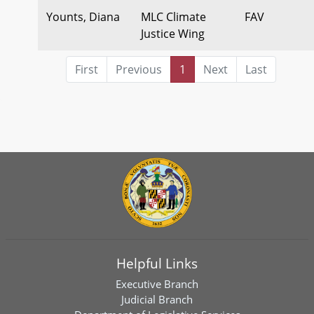
Younts, Diana
MLC Climate
FAV
Justice Wing
First
Previous
1
Next
Last
Helpful Links
Executive Branch
Judicial Branch