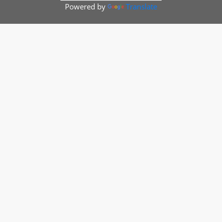
Powered by
Translate