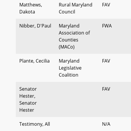
Matthews,
Rural Maryland
FAV
Dakota
Council
Nibber, D'Paul
Maryland
FWA
Association of
Counties
(MACo)
Plante, Cecilia
Maryland
FAV
Legislative
Coalition
Senator
FAV
Hester,
Senator
Hester
Testimony, All
N/A