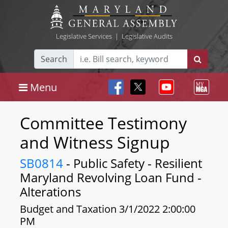
Legislative Services
|
Legislative Audits
Search
Menu
Committee Testimony
and Witness Signup
SB0814
- Public Safety - Resilient
Maryland Revolving Loan Fund -
Alterations
Budget and Taxation 3/1/2022 2:00:00
PM