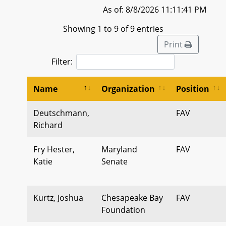
As of: 8/8/2026 11:11:41 PM
Showing 1 to 9 of 9 entries
Print
Filter:
Name
Organization
Position
Deutschmann,
FAV
Richard
Fry Hester,
Maryland
FAV
Katie
Senate
Kurtz, Joshua
Chesapeake Bay
FAV
Foundation