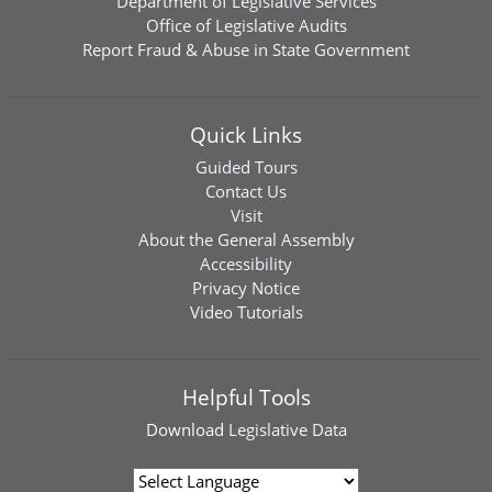
Department of Legislative Services
Office of Legislative Audits
Report Fraud & Abuse in State Government
Quick Links
Guided Tours
Contact Us
Visit
About the General Assembly
Accessibility
Privacy Notice
Video Tutorials
Helpful Tools
Download
Legislative Data