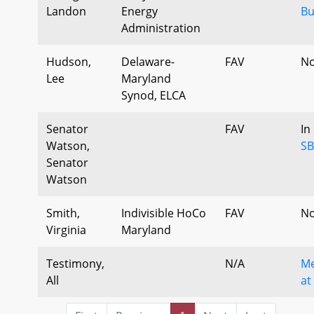
Landon
Energy
Bu
Administration
Hudson,
Delaware-
FAV
No
Lee
Maryland
Synod, ELCA
Senator
FAV
In
Watson,
SB
Senator
Watson
Smith,
Indivisible HoCo
FAV
No
Virginia
Maryland
Testimony,
N/A
Me
All
at