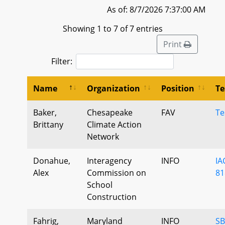
As of: 8/7/2026 7:37:00 AM
Showing 1 to 7 of 7 entries
Print
Filter:
Name
Organization
Position
Te
Baker,
Chesapeake
FAV
Te
Brittany
Climate Action
Network
Donahue,
Interagency
INFO
IA
Alex
Commission on
81
School
Construction
Fahrig,
Maryland
INFO
SB