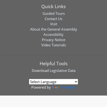
Quick Links
Guided Tours
Contact Us
Visit
About the General Assembly
Accessibility
Privacy Notice
Video Tutorials
Helpful Tools
Download
Legislative Data
Powered by
Translate