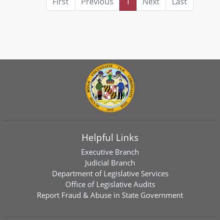
First
Previous
1
Next
Last
Helpful Links
Executive Branch
Judicial Branch
Department of Legislative Services
Office of Legislative Audits
Report Fraud & Abuse in State Government