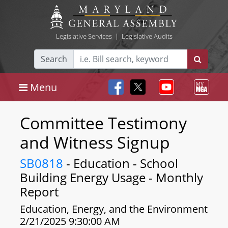
Legislative Services
|
Legislative Audits
Search
Menu
Committee Testimony
and Witness Signup
SB0818
- Education - School
Building Energy Usage - Monthly
Report
Education, Energy, and the Environment
2/21/2025 9:30:00 AM