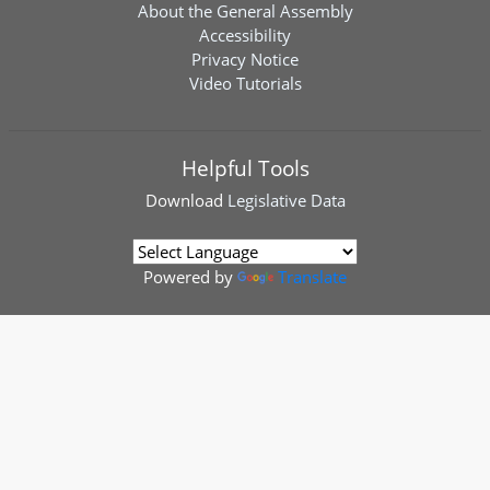
About the General Assembly
Accessibility
Privacy Notice
Video Tutorials
Helpful Tools
Download
Legislative Data
Powered by
Translate