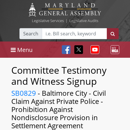
Legislative Services
|
Legislative Audits
Search
Menu
Committee Testimony
and Witness Signup
SB0829
- Baltimore City - Civil
Claim Against Private Police -
Prohibition Against
Nondisclosure Provision in
Settlement Agreement