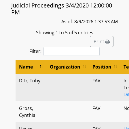
Judicial Proceedings 3/4/2020 12:00:00
PM
As of: 8/9/2026 1:37:53 AM
Showing 1 to 5 of 5 entries
Print
Filter:
Name
Organization
Position
Te
Ditz, Toby
FAV
In
Te
Di
Gross,
FAV
No
Cynthia
Hayes,
FAV
Ha