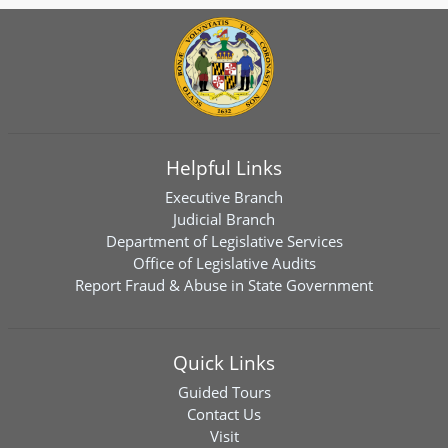
Helpful Links
Executive Branch
Judicial Branch
Department of Legislative Services
Office of Legislative Audits
Report Fraud & Abuse in State Government
Quick Links
Guided Tours
Contact Us
Visit