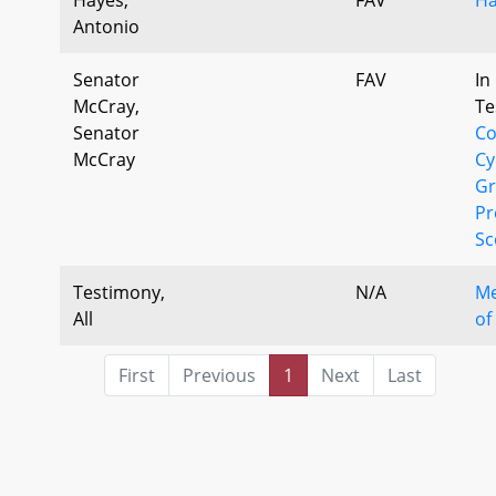
Antonio
Senator
FAV
In
McCray,
Te
Senator
Co
McCray
Cy
Gr
Pr
Sc
Testimony,
N/A
Me
All
of
First
Previous
1
Next
Last