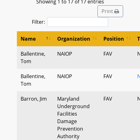
Showing 1 to 17 of 17 entries
Print
Filter:
Name
Organization
Position
Ballentine,
NAIOP
FAV
N
Tom
Ballentine,
NAIOP
FAV
N
Tom
Barron, Jim
Maryland
FAV
N
Underground
Facilities
Damage
Prevention
Authority