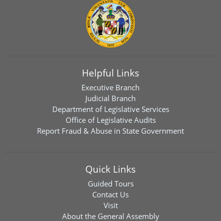
Helpful Links
Executive Branch
Judicial Branch
Department of Legislative Services
Office of Legislative Audits
Report Fraud & Abuse in State Government
Quick Links
Guided Tours
Contact Us
Visit
About the General Assembly