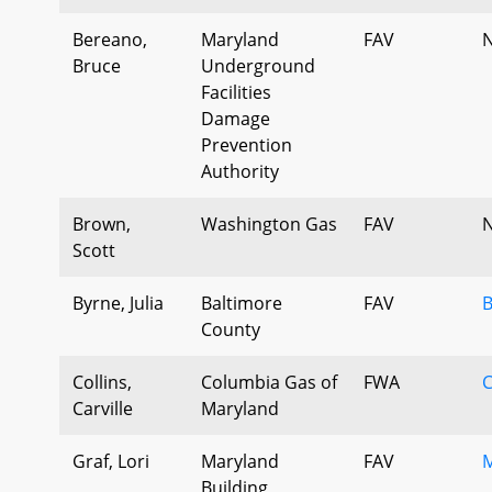
Bereano,
Maryland
FAV
N
Bruce
Underground
Facilities
Damage
Prevention
Authority
Brown,
Washington Gas
FAV
N
Scott
Byrne, Julia
Baltimore
FAV
B
County
Collins,
Columbia Gas of
FWA
Carville
Maryland
Graf, Lori
Maryland
FAV
M
Building