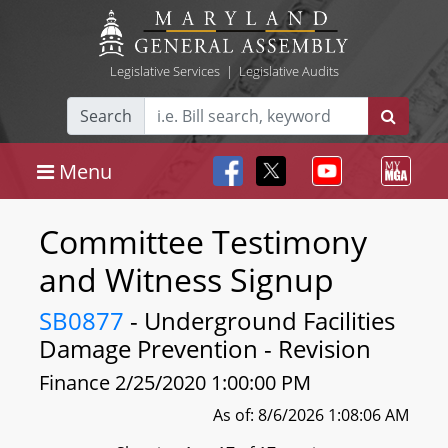
Legislative Services
|
Legislative Audits
Search
Menu
Committee Testimony
and Witness Signup
SB0877
- Underground Facilities
Damage Prevention - Revision
Finance 2/25/2020 1:00:00 PM
As of: 8/6/2026 1:08:06 AM