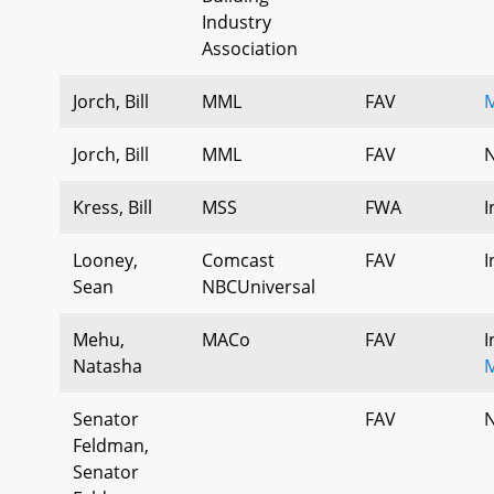
Industry
Association
Jorch, Bill
MML
FAV
Jorch, Bill
MML
FAV
N
Kress, Bill
MSS
FWA
I
Looney,
Comcast
FAV
I
Sean
NBCUniversal
Mehu,
MACo
FAV
I
Natasha
Senator
FAV
N
Feldman,
Senator