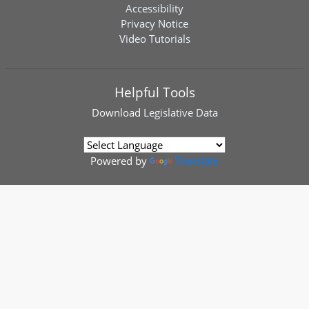
Accessibility
Privacy Notice
Video Tutorials
Helpful Tools
Download
Legislative Data
Powered by
Translate