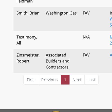
Feldman
Smith, Brian
Washington Gas
FAV
I
W
S
Testimony,
N/A
M
All
2
Zinsmeister,
Associated
FAV
Robert
Builders and
Contractors
First
Previous
1
Next
Last