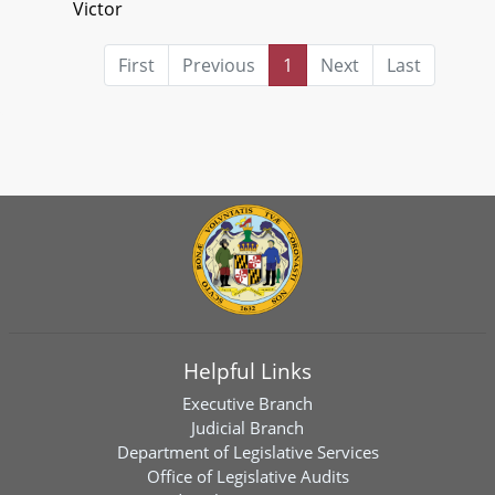
Victor
First
Previous
1
Next
Last
Helpful Links
Executive Branch
Judicial Branch
Department of Legislative Services
Office of Legislative Audits