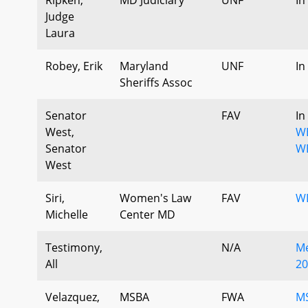
Judge
Laura
Robey, Erik
Maryland
UNF
In
Sheriffs Assoc
Senator
FAV
In
West,
W
Senator
W
West
Siri,
Women's Law
FAV
W
Michelle
Center MD
Testimony,
N/A
Me
All
20
Velazquez,
MSBA
FWA
M