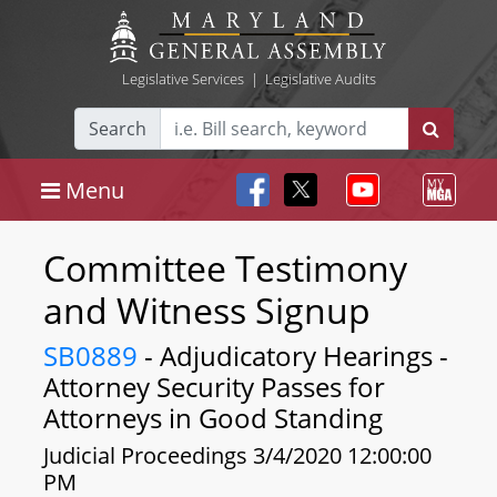
Legislative Services
|
Legislative Audits
Search
Menu
Committee Testimony
and Witness Signup
SB0889
- Adjudicatory Hearings -
Attorney Security Passes for
Attorneys in Good Standing
Judicial Proceedings 3/4/2020 12:00:00
PM