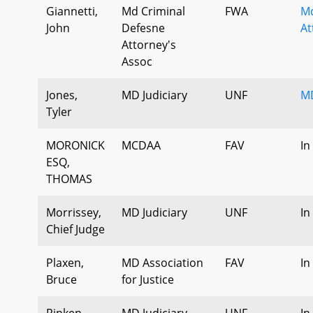
Giannetti,
Md Criminal
FWA
Md
John
Defesne
At
Attorney's
Assoc
Jones,
MD Judiciary
UNF
MD
Tyler
MORONICK
MCDAA
FAV
In
ESQ,
THOMAS
Morrissey,
MD Judiciary
UNF
In
Chief Judge
Plaxen,
MD Association
FAV
In
Bruce
for Justice
Ripken,
MD Judiciary
UNF
In