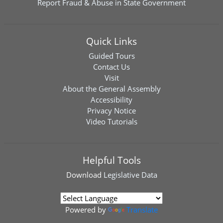
Report Fraud & Abuse in State Government
Quick Links
Guided Tours
Contact Us
Visit
About the General Assembly
Accessibility
Privacy Notice
Video Tutorials
Helpful Tools
Download
Legislative Data
Powered by
Translate