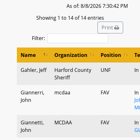
As of: 8/8/2026 7:30:42 PM
Showing 1 to 14 of 14 entries
Print
Filter:
Name
Organization
Position
T
Gahler, Jeff
Harford County
UNF
In
Sheriff
Giannerri,
mcdaa
FAV
In
John
Jo
M
Giannetti,
MCDAA
FAV
In
John
G