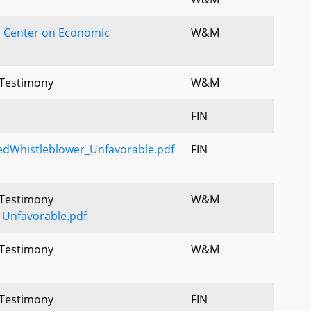
 Center on Economic
W&M
l Testimony
W&M
FIN
edWhistleblower_Unfavorable.pdf
FIN
l Testimony
W&M
Unfavorable.pdf
l Testimony
W&M
l Testimony
FIN