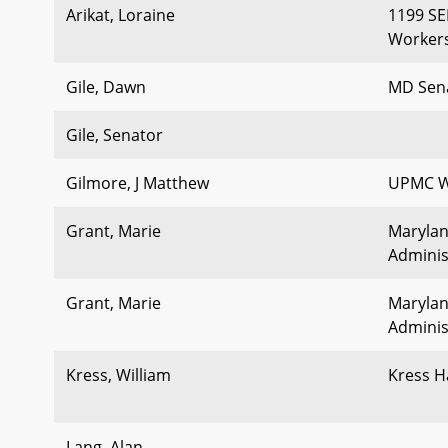
Arikat, Loraine
1199 SE
Workers
Gile, Dawn
MD Sen
Gile, Senator
Gilmore, J Matthew
UPMC W
Grant, Marie
Marylan
Adminis
Grant, Marie
Marylan
Adminis
Kress, William
Kress 
Lang, Alan