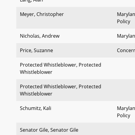
Meyer, Christopher
Marylan
Policy
Nicholas, Andrew
Marylan
Price, Suzanne
Concern
Protected Whistleblower, Protected
Whistleblower
Protected Whistleblower, Protected
Whistleblower
Schumitz, Kali
Marylan
Policy
Senator Gile, Senator Gile