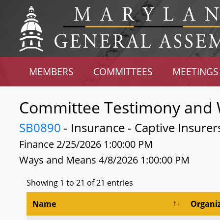
MEMBERS
COMMITTEES
MEETINGS
Committee Testimony and 
SB0890
- Insurance - Captive Insure
Finance 2/25/2026 1:00:00 PM
Ways and Means 4/8/2026 1:00:00 PM
Showing 1 to 21 of 21 entries
Name
Organi