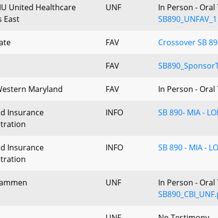
IU United Healthcare
UNF
In Person - Ora
 East
SB890_UNFAV_1
ate
FAV
Crossover SB 89
FAV
SB890_Sponsor
estern Maryland
FAV
In Person - Ora
d Insurance
INFO
SB 890- MIA - LO
tration
d Insurance
INFO
SB 890 - MIA - L
tration
Hammen
UNF
In Person - Ora
SB890_CBI_UNF.
UNF
No Testimony