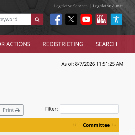
Legislative Services
|
Legislative Audits
R ACTIONS
REDISTRICTING
SEARCH
As of: 8/7/2026 11:51:25 AM
Filter:
Print
Committee