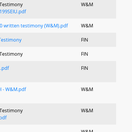
l Testimony
W&M
199SEIU.pdf
0 written testimony (W&M).pdf
W&M
Testimony
FIN
l Testimony
FIN
I.pdf
FIN
OI - W&M.pdf
W&M
l Testimony
W&M
pdf
W&M