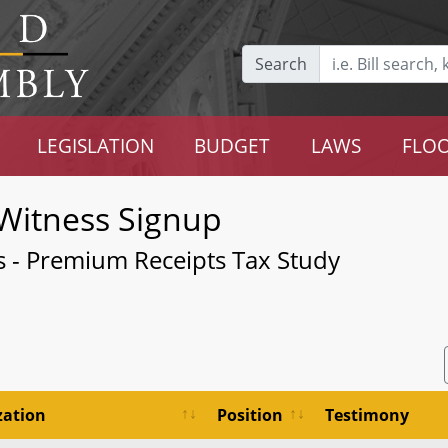
Search
LEGISLATION
BUDGET
LAWS
FLOO
Witness Signup
rs - Premium Receipts Tax Study
zation
Position
Testimony