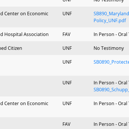
d Center on Economic
UNF
SB890_Maryland
Policy_UNF.pdf
d Hospital Association
FAV
In Person - Ora
ed Citizen
UNF
No Testimony
UNF
SB0890_Protect
UNF
In Person - Ora
SB0890_Schupp_
d Center on Economic
UNF
In Person - Ora
FAV
In Person - Ora