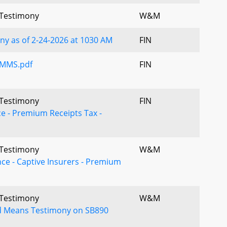
l Testimony
W&M
y as of 2-24-2026 at 1030 AM
FIN
UMMS.pdf
FIN
l Testimony
FIN
ce - Premium Receipts Tax -
l Testimony
W&M
nce - Captive Insurers - Premium
l Testimony
W&M
 Means Testimony on SB890