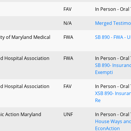
FAV
In Person - Ora
N/A
Merged Testimon
ity of Maryland Medical
FWA
SB 890 - FWA - 
d Hospital Association
FWA
In Person - Ora
SB 890- Insuran
Exempti
d Hospital Association
FAV
In Person - Ora
XSB 890- Insura
Re
c Action Maryland
UNF
In Person - Ora
House Ways and
EconAction