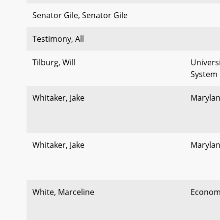
Senator Gile, Senator Gile
Testimony, All
Tilburg, Will
Univers
System
Whitaker, Jake
Marylan
Whitaker, Jake
Marylan
White, Marceline
Economi