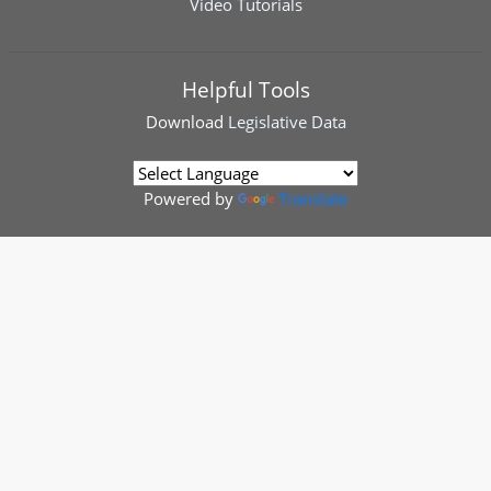
Video Tutorials
Helpful Tools
Download
Legislative Data
Powered by
Translate