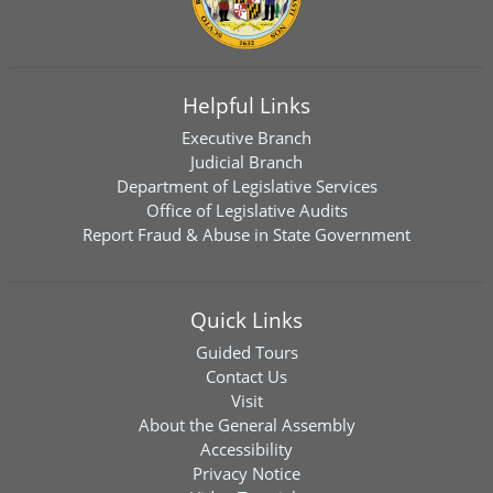
Helpful Links
Executive Branch
Judicial Branch
Department of Legislative Services
Office of Legislative Audits
Report Fraud & Abuse in State Government
Quick Links
Guided Tours
Contact Us
Visit
About the General Assembly
Accessibility
Privacy Notice