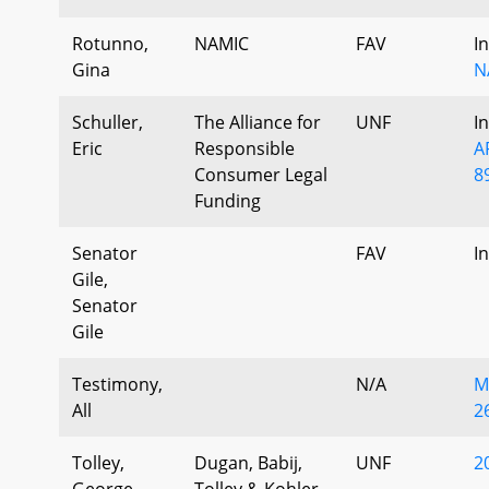
Rotunno,
NAMIC
FAV
I
Gina
N
Schuller,
The Alliance for
UNF
I
Eric
Responsible
A
Consumer Legal
8
Funding
Senator
FAV
I
Gile,
Senator
Gile
Testimony,
N/A
M
All
2
Tolley,
Dugan, Babij,
UNF
2
George
Tolley & Kohler,