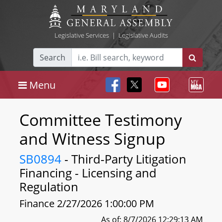
Legislative Services
|
Legislative Audits
Search
Menu
Committee Testimony
and Witness Signup
SB0894
- Third-Party Litigation
Financing - Licensing and
Regulation
Finance 2/27/2026 1:00:00 PM
As of: 8/7/2026 12:29:13 AM