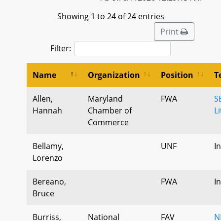
Showing 1 to 24 of 24 entries
Print
Filter:
Name
Organization
Position
T
Allen,
Maryland
FWA
S
Hannah
Chamber of
L
Commerce
Bellamy,
UNF
I
Lorenzo
Bereano,
FWA
I
Bruce
Burriss,
National
FAV
N