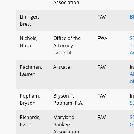
Association
Lininger,
FAV
B
Brett
Nichols,
Office of the
FWA
S
Nora
Attorney
T
General
A
Pachman,
Allstate
FAV
I
Lauren
A
o
Popham,
Bryson F.
FAV
I
Bryson
Popham, P.A.
S
Richards,
Maryland
FAV
S
Evan
Bankers
G
Association