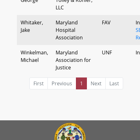
LLC
Whitaker,
Maryland
FAV
I
Jake
Hospital
S
Association
R
Winkelman,
Maryland
UNF
I
Michael
Association for
Justice
First
Previous
1
Next
Last