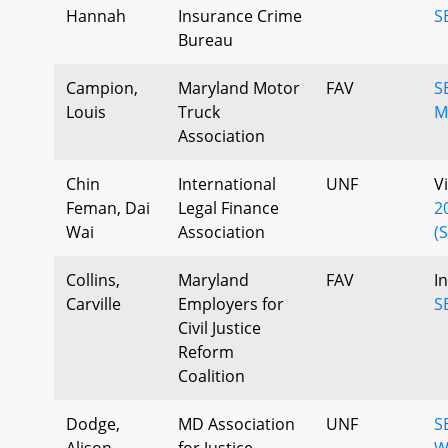
Hannah
Insurance Crime
S
Bureau
Campion,
Maryland Motor
FAV
S
Louis
Truck
M
Association
Chin
International
UNF
V
Feman, Dai
Legal Finance
2
Wai
Association
(
Collins,
Maryland
FAV
I
Carville
Employers for
S
Civil Justice
Reform
Coalition
Dodge,
MD Association
UNF
S
Alison
for Justice
W