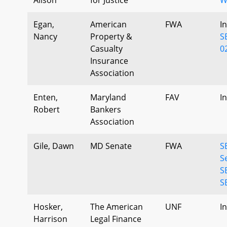
Egan,
American
FWA
I
Nancy
Property &
S
Casualty
0
Insurance
Association
Enten,
Maryland
FAV
I
Robert
Bankers
Association
Gile, Dawn
MD Senate
FWA
S
S
S
S
Hosker,
The American
UNF
I
Harrison
Legal Finance