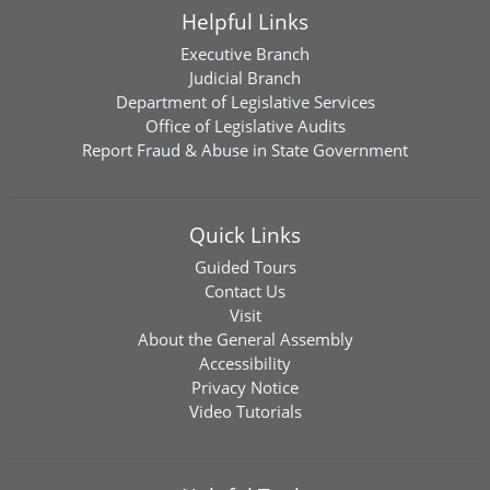
Helpful Links
Executive Branch
Judicial Branch
Department of Legislative Services
Office of Legislative Audits
Report Fraud & Abuse in State Government
Quick Links
Guided Tours
Contact Us
Visit
About the General Assembly
Accessibility
Privacy Notice
Video Tutorials