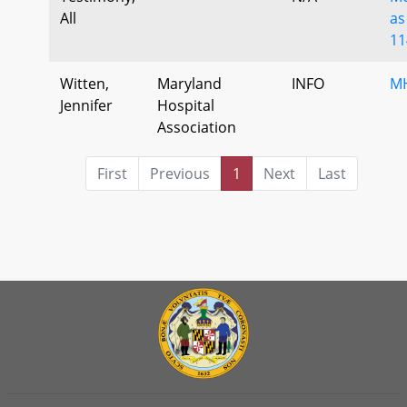
All
as
11
Witten,
Maryland
INFO
MH
Jennifer
Hospital
Association
First
Previous
1
Next
Last