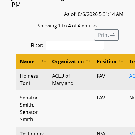
PM
As of: 8/6/2026 5:31:14 AM
Showing 1 to 4 of 4 entries
Print
Filter:
Name
Organization
Position
Te
Holness,
ACLU of
FAV
A
Toni
Maryland
Senator
FAV
No
Smith,
Senator
Smith
Testimony,
N/A
Me