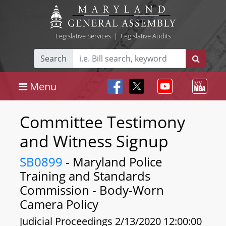
Legislative Services
|
Legislative Audits
Search
Menu
Committee Testimony
and Witness Signup
SB0899
- Maryland Police
Training and Standards
Commission - Body-Worn
Camera Policy
Judicial Proceedings 2/13/2020 12:00:00