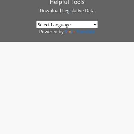
Helpful Tools
Download
Legislative Data
Powered by
Translate