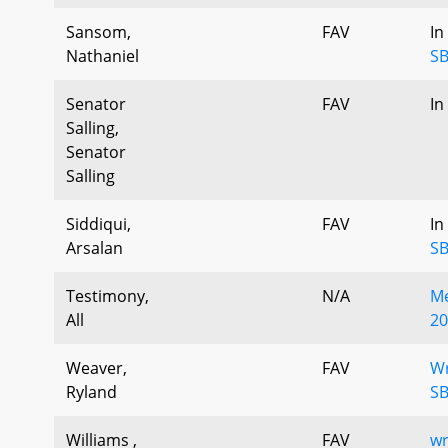
Sansom,
FAV
In
Nathaniel
SB
Senator
FAV
In
Salling,
Senator
Salling
Siddiqui,
FAV
In
Arsalan
SB
Testimony,
N/A
Me
All
20
Weaver,
FAV
Wr
Ryland
SB
Williams ,
FAV
wr