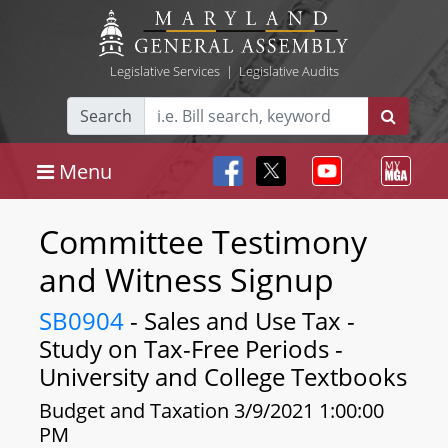
Legislative Services
|
Legislative Audits
Search
Menu
Committee Testimony
and Witness Signup
SB0904
- Sales and Use Tax -
Study on Tax-Free Periods -
University and College Textbooks
Budget and Taxation 3/9/2021 1:00:00
PM