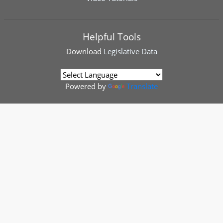
Helpful Tools
Download
Legislative Data
Powered by
Translate