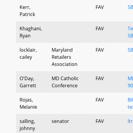
Kerr,
FAV
SB
Patrick
Khaghani,
FAV
Te
Ryan
SB
locklair,
Maryland
FAV
SB
cailey
Retailers
Association
O'Day,
MD Catholic
FAV
MD
Garrett
Conference
90
Rojas,
FAV
Bi
Melanie
te
salling,
senator
FAV
lt
johnny