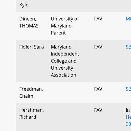
Kyle
Dineen,
University of
FAV
MG
THOMAS
Maryland
Parent
Fidler, Sara
Maryland
FAV
SB
Independent
College and
University
Association
Freedman,
FAV
SB
Chaim
Hershman,
FAV
In
Richard
He
90