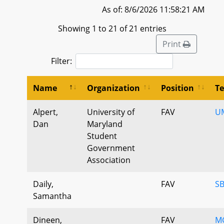
As of: 8/6/2026 11:58:21 AM
Showing 1 to 21 of 21 entries
Print
Filter:
Name
Organization
Position
T
Alpert,
University of
FAV
U
Dan
Maryland
Student
Government
Association
Daily,
FAV
SB
Samantha
Dineen,
FAV
MG