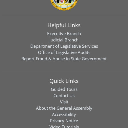
Helpful Links
Executive Branch
Judicial Branch
Department of Legislative Services
Office of Legislative Audits
Report Fraud & Abuse in State Government
Quick Links
Guided Tours
Contact Us
Visit
About the General Assembly
Accessibility
Privacy Notice
Video Tutorials