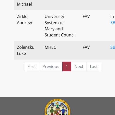
Michael
Zirkle,
University
FAV
In
Andrew
System of
SB
Maryland
Student Council
Zolenski,
MHEC
FAV
SB
Luke
First
Previous
1
Next
Last