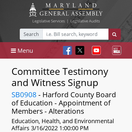
Legislative Services
|
Legislative Audits
Search
Menu
Committee Testimony
and Witness Signup
SB0908
- Harford County Board
of Education - Appointment of
Members - Alterations
Education, Health, and Environmental
Affairs 3/16/2022 1:00:00 PM