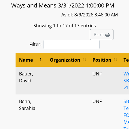
Ways and Means 3/31/2022 1:00:00 PM
As of: 8/9/2026 3:46:00 AM
Showing 1 to 17 of 17 entries
Print
Filter:
Name
Organization
Position
Te
Bauer,
UNF
Wr
David
SB
v1
Benn,
UNF
SB
Sarahia
Te
F
M
Te