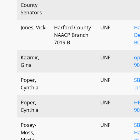
County
Senators
Jones, Vicki
Harford County
UNF
Ha
NAACP Branch
De
7019-B
BO
Kazimir,
UNF
op
Gina
90
Poper,
UNF
SB
Cynthia
.p
Poper,
UNF
HB
Cynthia
90
Posey-
UNF
SB
Moss,
Ha
Marla
of