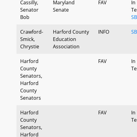
Cassilly,
Maryland
FAV
In
Senator
Senate
Te
Bob
SB
Crawford-
Harford County
INFO
SB
Smick,
Education
Chrystie
Association
Harford
FAV
In
County
Te
Senators,
Harford
County
Senators
Harford
FAV
In
County
Te
Senators,
Harford