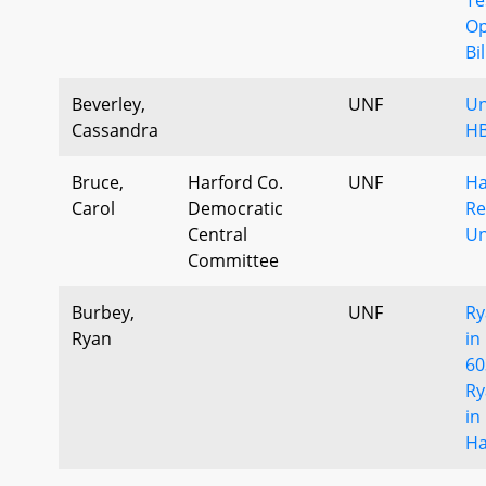
Op
Bi
Beverley,
UNF
Un
Cassandra
HB
Bruce,
Harford Co.
UNF
Ha
Carol
Democratic
Re
Central
Un
Committee
Burbey,
UNF
Ry
Ryan
in
60
Ry
in
Ha