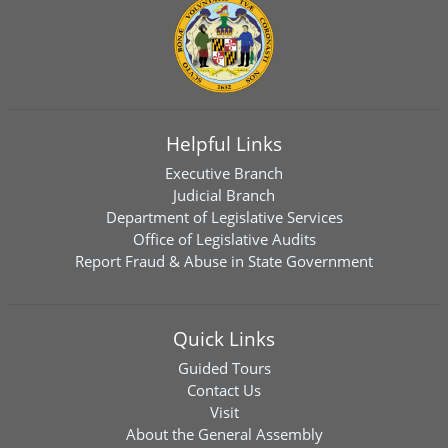
Helpful Links
Executive Branch
Judicial Branch
Department of Legislative Services
Office of Legislative Audits
Report Fraud & Abuse in State Government
Quick Links
Guided Tours
Contact Us
Visit
About the General Assembly