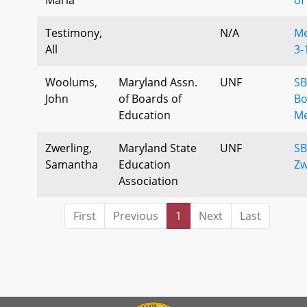
Testimony,
N/A
Me
All
3-
Woolums,
Maryland Assn.
UNF
SB
John
of Boards of
Bo
Education
Me
Zwerling,
Maryland State
UNF
SB
Samantha
Education
Zw
Association
First
Previous
1
Next
Last