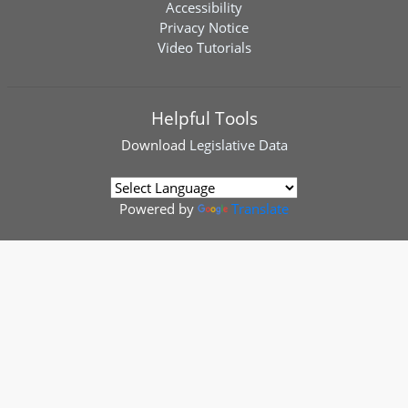
Accessibility
Privacy Notice
Video Tutorials
Helpful Tools
Download
Legislative Data
Powered by
Translate