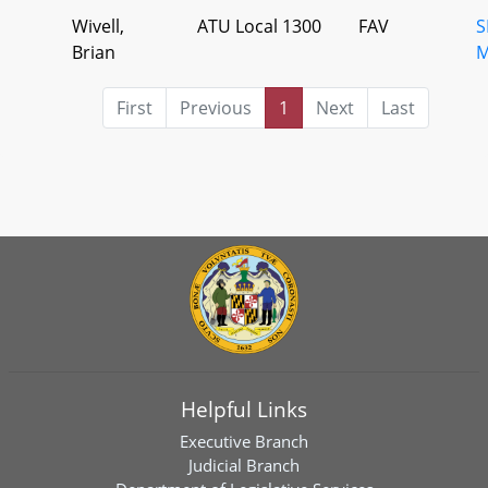
Wivell,
ATU Local 1300
FAV
S
Brian
M
First
Previous
1
Next
Last
Helpful Links
Executive Branch
Judicial Branch