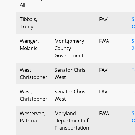
All
Tibbals,
FAV
S
Trudy
O
Wenger,
Montgomery
FWA
S
Melanie
County
2
Government
West,
Senator Chris
FAV
T
Christopher
West
West,
Senator Chris
FAV
T
Christopher
West
Westervelt,
Maryland
FWA
S
Patricia
Department of
O
Transportation