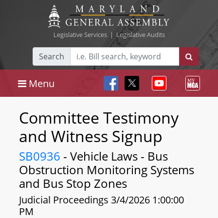
Legislative Services
|
Legislative Audits
Search
Menu
Committee Testimony
and Witness Signup
SB0936
- Vehicle Laws - Bus
Obstruction Monitoring Systems
and Bus Stop Zones
Judicial Proceedings 3/4/2026 1:00:00
PM