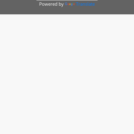
Powered by
Translate