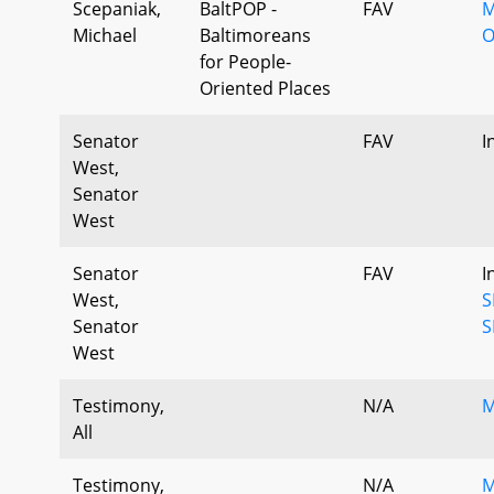
Scepaniak,
BaltPOP -
FAV
M
Michael
Baltimoreans
O
for People-
Oriented Places
Senator
FAV
I
West,
Senator
West
Senator
FAV
I
West,
S
Senator
S
West
Testimony,
N/A
M
All
Testimony,
N/A
M