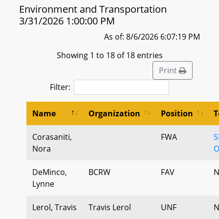
Environment and Transportation
3/31/2026 1:00:00 PM
As of: 8/6/2026 6:07:19 PM
Showing 1 to 18 of 18 entries
Print
Filter:
Name
Organization
Position
T
Corasaniti,
FWA
S
Nora
O
DeMinco,
BCRW
FAV
N
Lynne
Lerol, Travis
Travis Lerol
UNF
N