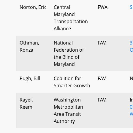
Norton, Eric
Central
FWA
S
Maryland
Transportation
Alliance
Othman,
National
FAV
3
Ronza
Federation of
O
the Blind of
Maryland
Pugh, Bill
Coalition for
FAV
N
Smarter Growth
Rayef,
Washington
FAV
I
Reem
Metropolitan
0
Area Transit
W
Authority