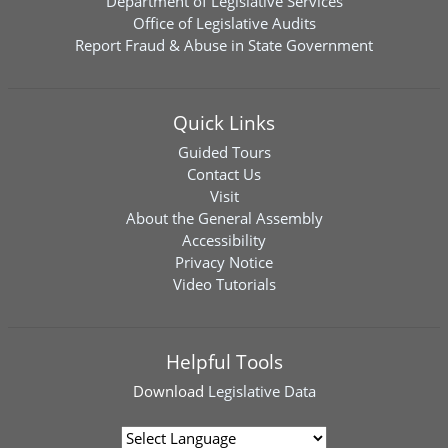
Department of Legislative Services
Office of Legislative Audits
Report Fraud & Abuse in State Government
Quick Links
Guided Tours
Contact Us
Visit
About the General Assembly
Accessibility
Privacy Notice
Video Tutorials
Helpful Tools
Download
Legislative Data