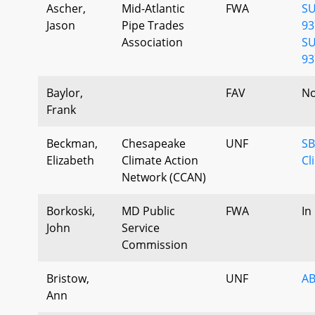
Ascher,
Mid-Atlantic
FWA
SU
Jason
Pipe Trades
93
Association
SU
93
Baylor,
FAV
No
Frank
Beckman,
Chesapeake
UNF
SB
Elizabeth
Climate Action
Cl
Network (CCAN)
Borkoski,
MD Public
FWA
In
John
Service
Commission
Bristow,
UNF
AB
Ann