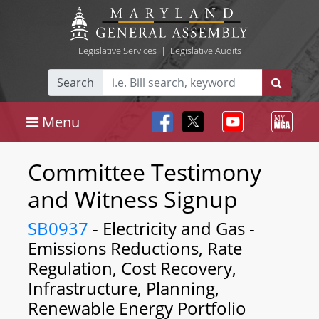
Legislative Services
|
Legislative Audits
Search
Menu
Committee Testimony
and Witness Signup
SB0937
- Electricity and Gas -
Emissions Reductions, Rate
Regulation, Cost Recovery,
Infrastructure, Planning,
Renewable Energy Portfolio