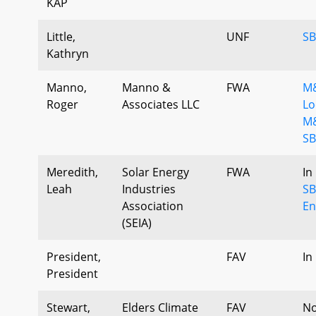
KAP
Little,
UNF
SB
Kathryn
Manno,
Manno &
FWA
M&
Roger
Associates LLC
Lo
M&
SB
Meredith,
Solar Energy
FWA
In
Leah
Industries
SB
Association
En
(SEIA)
President,
FAV
In
President
Stewart,
Elders Climate
FAV
No