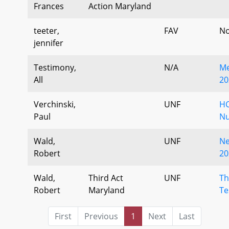
Frances
Action Maryland
teeter,
FAV
No
jennifer
Testimony,
N/A
Me
All
20
Verchinski,
UNF
HC
Paul
Nu
Wald,
UNF
Ne
Robert
20
Wald,
Third Act
UNF
Th
Robert
Maryland
Te
First
Previous
1
Next
Last