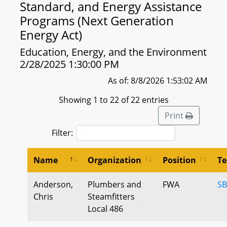
Standard, and Energy Assistance
Programs (Next Generation
Energy Act)
Education, Energy, and the Environment
2/28/2025 1:30:00 PM
As of: 8/8/2026 1:53:02 AM
Showing 1 to 22 of 22 entries
Print
Filter:
Name
Organization
Position
Te
Anderson,
Plumbers and
FWA
SB
Chris
Steamfitters
Local 486