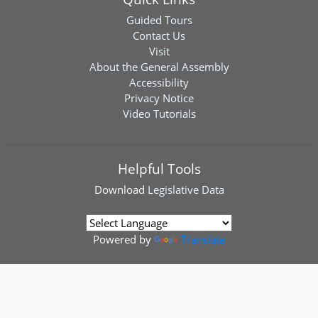
Guided Tours
Contact Us
Visit
About the General Assembly
Accessibility
Privacy Notice
Video Tutorials
Helpful Tools
Download
Legislative Data
Powered by
Translate