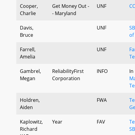
Cooper,
Get Money Out -
UNF
CC
Charlie
- Maryland
Davis,
UNF
SB
Bruce
of
Farrell,
UNF
Fa
Amelia
Te
Gambrel,
ReliabilityFirst
INFO
In
Megan
Corporation
Ma
Te
Holdren,
FWA
Te
Aiden
Ge
Kaplowitz,
Year
FAV
Te
Richard
SB