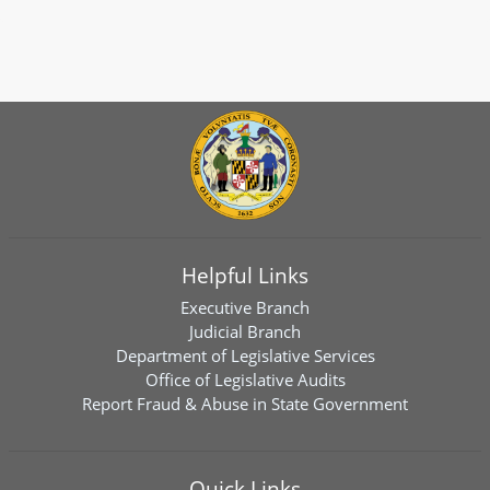
Helpful Links
Executive Branch
Judicial Branch
Department of Legislative Services
Office of Legislative Audits
Report Fraud & Abuse in State Government
Quick Links